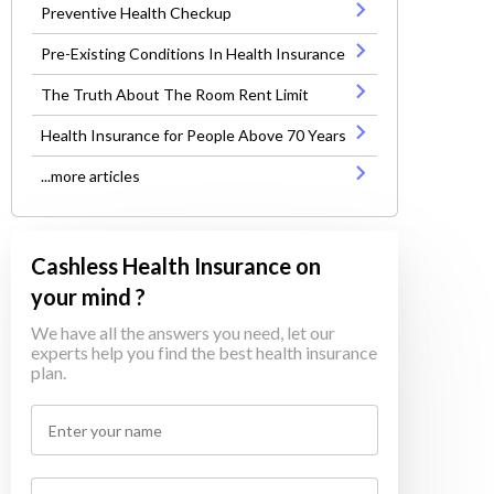
Preventive Health Checkup
Pre-Existing Conditions In Health Insurance
The Truth About The Room Rent Limit
Health Insurance for People Above 70 Years
...more articles
Cashless Health Insurance on
your mind ?
We have all the answers you need, let our
experts help you find the best health insurance
plan.