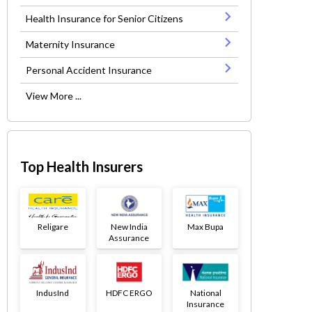
Health Insurance for Senior Citizens
Maternity Insurance
Personal Accident Insurance
View More ...
Top Health Insurers
Religare
New India
Max Bupa
Assurance
IndusInd
HDFC ERGO
National
Insurance