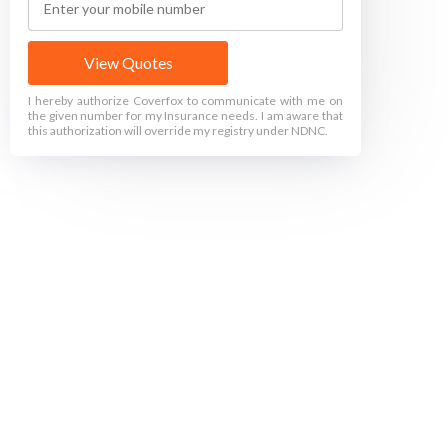
View Quotes
I hereby authorize Coverfox to communicate with me on
the given number for my Insurance needs. I am aware that
this authorization will override my registry under NDNC.