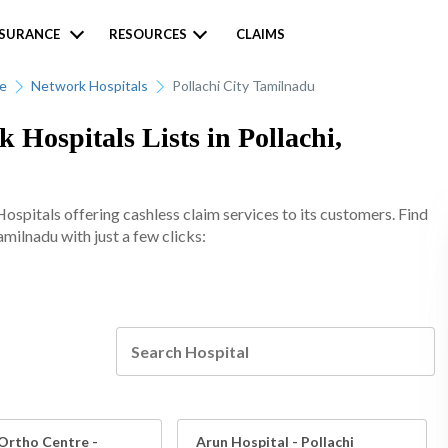
NSURANCE
RESOURCES
CLAIMS
ce
Network Hospitals
Pollachi City Tamilnadu
 Hospitals Lists in Pollachi,
spitals offering cashless claim services to its customers. Find
amilnadu with just a few clicks:
Ortho Centre -
Arun Hospital - Pollachi