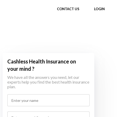
CONTACT US
LOGIN
Cashless Health Insurance on
your mind ?
We have all the answers you need, let our
experts help you find the best health insurance
plan.