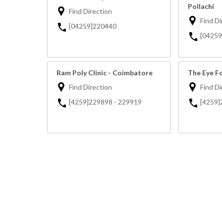
Pollachi
Find Direction
Find Di
[04259]220440
[0425
Ram Poly Clinic - Coimbatore
The Eye Fo
Find Direction
Find Di
[4259]229898 - 229919
[4259]