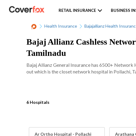
RETAIL INSURANCE
BUSINESS I
Health Insurance
Bajajallianz Health Insuran
Bajaj Allianz Cashless Network
Tamilnadu
Bajaj Allianz General Insurance has 6500+ Network Ho
out which is the closet network hospital in Pollachi, T
6 Hospitals
Ar Ortho Hospital - Pollachi
Arathana 