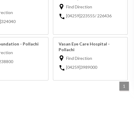
Find Direction
rection
[04259]223555/ 226436
9]324040
undation - Pollachi
Vasan Eye Care Hospital -
Pollachi
rection
Find Direction
238800
[04259]3989000
1