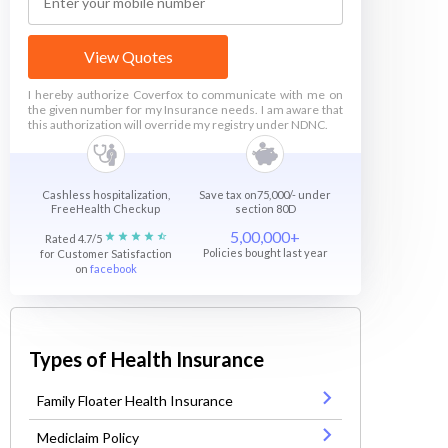
View Quotes
I hereby authorize Coverfox to communicate with me on
the given number for my Insurance needs. I am aware that
this authorization will override my registry under NDNC.
Cashless hospitalization,
Save tax on75,000/- under
FreeHealth Checkup
section 80D
5,00,000+
Rated 4.7/5
Policies bought last year
for Customer Satisfaction
on
facebook
Types of Health Insurance
Family Floater Health Insurance
Mediclaim Policy