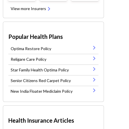
View more Insurers
Popular Health Plans
Optima Restore Policy
Religare Care Policy
Star Family Health Optima Policy
Senior Citizens Red Carpet Policy
New India Floater Mediclaim Policy
Health Insurance Articles