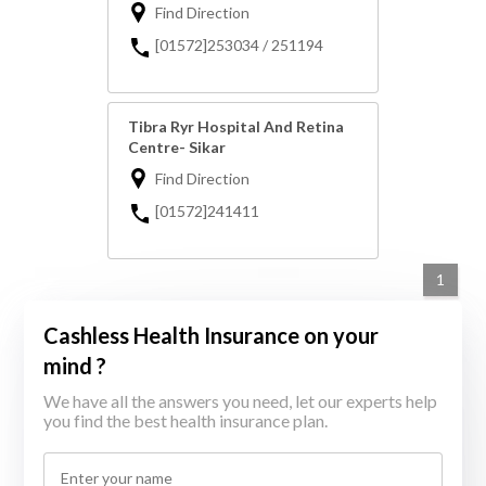
Find Direction
[01572]253034 / 251194
Tibra Ryr Hospital And Retina
Centre- Sikar
Find Direction
[01572]241411
1
Cashless Health Insurance on your
mind ?
We have all the answers you need, let our experts help
you find the best health insurance plan.