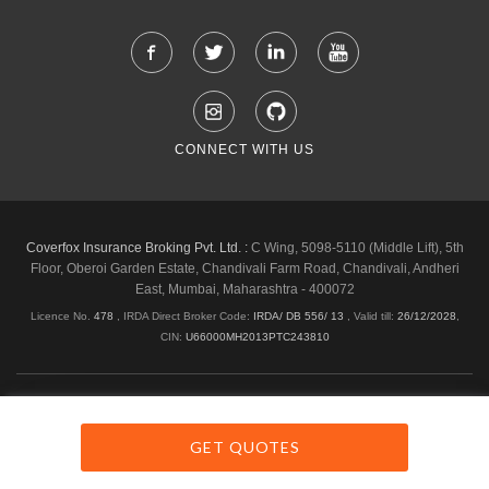
CONNECT WITH US
Coverfox Insurance Broking Pvt. Ltd. :
C Wing, 5098-5110 (Middle Lift), 5th
Floor, Oberoi Garden Estate, Chandivali Farm Road, Chandivali, Andheri
East, Mumbai, Maharashtra - 400072
Licence No.
478
, IRDA Direct Broker Code:
IRDA/ DB 556/ 13
,
Valid till:
26/12/2028
,
CIN:
U66000MH2013PTC243810
Shipping & Delivery Policy
Privacy Policy
Legal Policies
Cancellation & Refund
Terms & Conditions
GET QUOTES
Copyright © 2026 Coverfox.com. All Rights Reserved