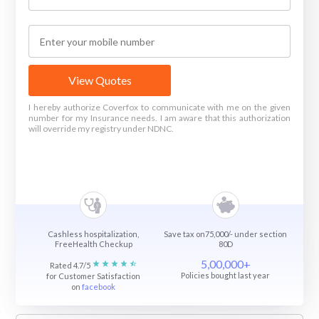
View Quotes
I hereby authorize Coverfox to communicate with me on the given
number for my Insurance needs. I am aware that this authorization
will override my registry under NDNC.
Cashless hospitalization,
Save tax on75,000/- under section
FreeHealth Checkup
80D
5,00,000+
Rated 4.7/5
Policies bought last year
for Customer Satisfaction
on
facebook