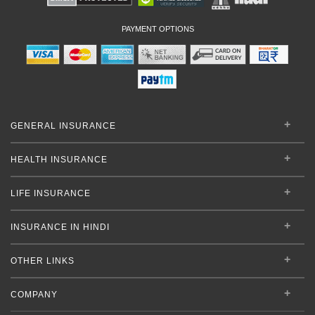
PAYMENT OPTIONS
GENERAL INSURANCE
HEALTH INSURANCE
LIFE INSURANCE
INSURANCE IN HINDI
OTHER LINKS
COMPANY