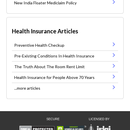
New India Floater Mediclaim Policy
Health Insurance Articles
Preventive Health Checkup
Pre-Existing Conditions In Health Insurance
The Truth About The Room Rent Limit
Health Insurance for People Above 70 Years
...more articles
SECURE
LICENSED BY