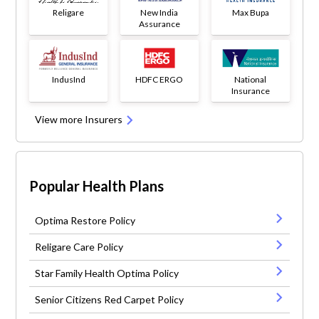
Religare
New India
Max Bupa
Assurance
IndusInd
HDFC ERGO
National
Insurance
View more Insurers
Popular Health Plans
Optima Restore Policy
Religare Care Policy
Star Family Health Optima Policy
Senior Citizens Red Carpet Policy