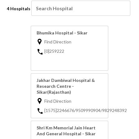
4 Hospitals
Bhumika Hospital - Sikar
Find Direction
[0]259222
Jakhar Dambiwal Hospital &
Research Centre -
Sikar(Rajasthan)
Find Direction
[1575]2246676/9509990904/9829248392
Shri Km Memorial Jain Heart
And General Hospital - Sikar