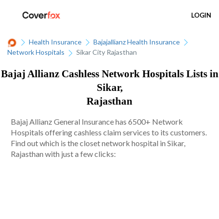
LOGIN
Health Insurance
Bajajallianz Health Insurance
Network Hospitals
Sikar City Rajasthan
Bajaj Allianz Cashless Network Hospitals Lists in
Sikar,
Rajasthan
Bajaj Allianz General Insurance has 6500+ Network
Hospitals offering cashless claim services to its customers.
Find out which is the closet network hospital in Sikar,
Rajasthan with just a few clicks: