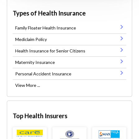
Types of Health Insurance
Family Floater Health Insurance
Mediclaim Policy
Health Insurance for Senior Citizens
Maternity Insurance
Personal Accident Insurance
View More ...
Top Health Insurers