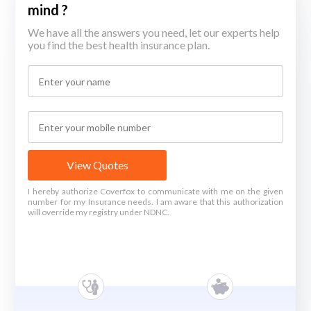
mind ?
We have all the answers you need, let our experts help
you find the best health insurance plan.
View Quotes
I hereby authorize Coverfox to communicate with me on the given
number for my Insurance needs. I am aware that this authorization
will override my registry under NDNC.