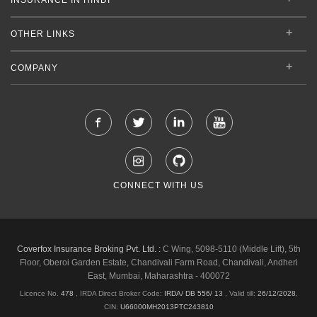
OTHER LINKS
COMPANY
CONNECT WITH US
Coverfox Insurance Broking Pvt. Ltd. :
C Wing, 5098-5110 (Middle Lift), 5th
Floor, Oberoi Garden Estate, Chandivali Farm Road, Chandivali, Andheri
East, Mumbai, Maharashtra - 400072
Licence No.
478
, IRDA Direct Broker Code:
IRDA/ DB 556/ 13
,
Valid till:
26/12/2028
,
CIN:
U66000MH2013PTC243810