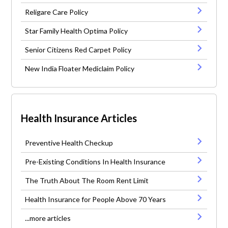
Religare Care Policy
Star Family Health Optima Policy
Senior Citizens Red Carpet Policy
New India Floater Mediclaim Policy
Health Insurance Articles
Preventive Health Checkup
Pre-Existing Conditions In Health Insurance
The Truth About The Room Rent Limit
Health Insurance for People Above 70 Years
...more articles