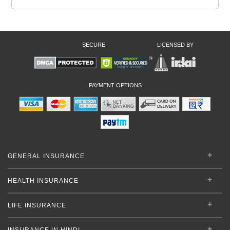
SECURE
LICENSED BY
PAYMENT OPTIONS
GENERAL INSURANCE
HEALTH INSURANCE
LIFE INSURANCE
INSURANCE IN HINDI