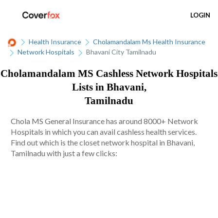
LOGIN
Health Insurance
Cholamandalam Ms Health Insurance
Network Hospitals
Bhavani City Tamilnadu
Cholamandalam MS Cashless Network Hospitals
Lists in Bhavani,
Tamilnadu
Chola MS General Insurance has around 8000+ Network
Hospitals in which you can avail cashless health services.
Find out which is the closet network hospital in Bhavani,
Tamilnadu with just a few clicks: