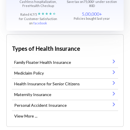
Cashless hospitalization,
Save tax on75,000/- under section
FreeHealth Checkup
80D
5,00,000+
Rated 4.7/5
Policies bought last year
for Customer Satisfaction
on
facebook
Types of Health Insurance
Family Floater Health Insurance
Mediclaim Policy
Health Insurance for Senior Citizens
Maternity Insurance
Personal Accident Insurance
View More ...