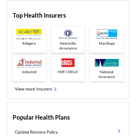
Top Health Insurers
Religare
New India
Max Bupa
Assurance
IndusInd
HDFC ERGO
National
Insurance
View more Insurers
Popular Health Plans
Optima Restore Policy