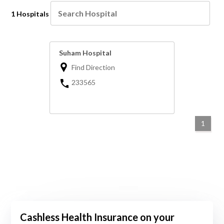
1 Hospitals
Suham Hospital
Find Direction
233565
1
Cashless Health Insurance on your