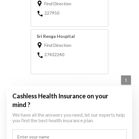
Find Direction
227950
Sri Renga Hospital
Find Direction
27432240
1
Cashless Health Insurance on your
mind ?
We have all the answers you need, let our experts help
you find the best health insurance plan.