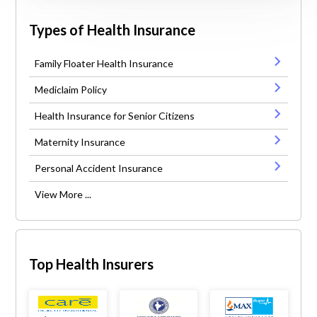
Types of Health Insurance
Family Floater Health Insurance
Mediclaim Policy
Health Insurance for Senior Citizens
Maternity Insurance
Personal Accident Insurance
View More ...
Top Health Insurers