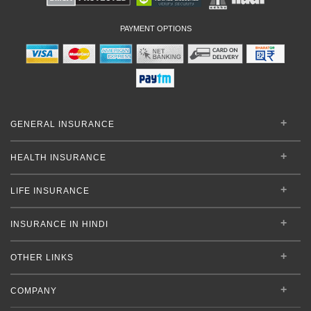
PAYMENT OPTIONS
GENERAL INSURANCE
HEALTH INSURANCE
LIFE INSURANCE
INSURANCE IN HINDI
OTHER LINKS
COMPANY