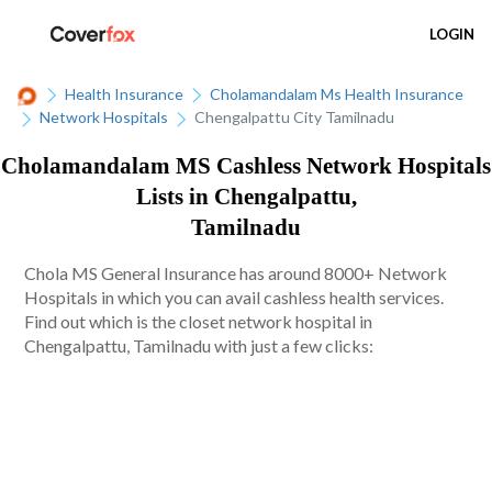
LOGIN
Health Insurance
Cholamandalam Ms Health Insurance
Network Hospitals
Chengalpattu City Tamilnadu
Cholamandalam MS Cashless Network Hospitals
Lists in Chengalpattu,
Tamilnadu
Chola MS General Insurance has around 8000+ Network
Hospitals in which you can avail cashless health services.
Find out which is the closet network hospital in
Chengalpattu, Tamilnadu with just a few clicks: