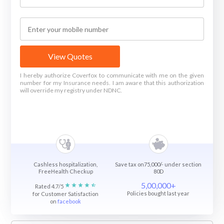
View Quotes
I hereby authorize Coverfox to communicate with me on the given
number for my Insurance needs. I am aware that this authorization
will override my registry under NDNC.
Cashless hospitalization,
Save tax on75,000/- under section
FreeHealth Checkup
80D
5,00,000+
Rated 4.7/5
Policies bought last year
for Customer Satisfaction
on
facebook