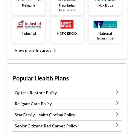
Religare
New India
Max Bupa
Assurance
IndusInd
HDFC ERGO
National
Insurance
View more Insurers
Popular Health Plans
Optima Restore Policy
Religare Care Policy
Star Family Health Optima Policy
Senior Citizens Red Carpet Policy