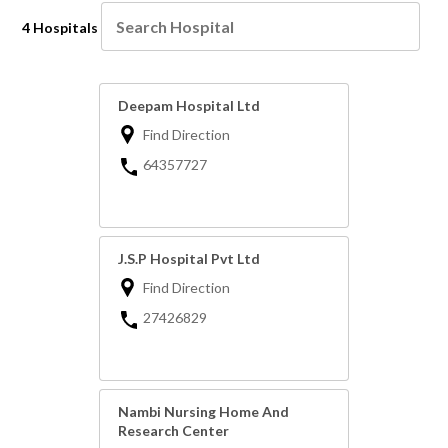
4 Hospitals
Deepam Hospital Ltd
Find Direction
64357727
J.S.P Hospital Pvt Ltd
Find Direction
27426829
Nambi Nursing Home And
Research Center