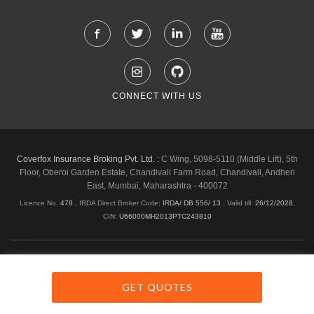
CONNECT WITH US
Coverfox Insurance Broking Pvt. Ltd. :
C Wing, 5098-5110 (Middle Lift), 5th
Floor, Oberoi Garden Estate, Chandivali Farm Road, Chandivali, Andheri
East, Mumbai, Maharashtra - 400072
Licence No.
478
, IRDA Direct Broker Code:
IRDA/ DB 556/ 13
,
Valid till:
26/12/2028
,
CIN:
U66000MH2013PTC243810
Shipping & Delivery Policy
Privacy Policy
Legal Policies
Cancellation & Refund
Terms & Conditions
GET QUOTES
Copyright © 2026 Coverfox.com. All Rights Reserved