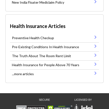
New India Floater Mediclaim Policy
Health Insurance Articles
Preventive Health Checkup
Pre-Existing Conditions In Health Insurance
The Truth About The Room Rent Limit
Health Insurance for People Above 70 Years
...more articles
SECURE
LICENSED BY