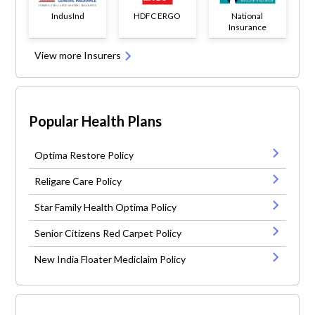
IndusInd
HDFC ERGO
National
Insurance
View more Insurers
Popular Health Plans
Optima Restore Policy
Religare Care Policy
Star Family Health Optima Policy
Senior Citizens Red Carpet Policy
New India Floater Mediclaim Policy