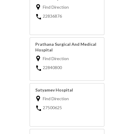
Find Direction
22836876
Prathana Surgical And Medical
Hospital
Find Direction
22840800
Satyamev Hospital
Find Direction
27500625