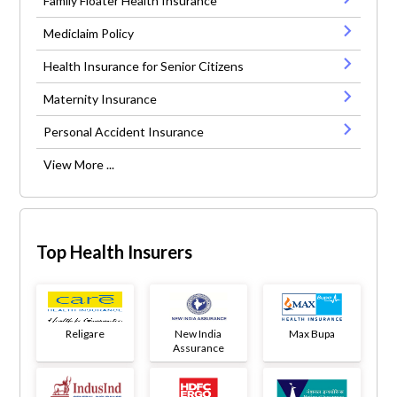
Family Floater Health Insurance
Mediclaim Policy
Health Insurance for Senior Citizens
Maternity Insurance
Personal Accident Insurance
View More ...
Top Health Insurers
Religare
New India
Max Bupa
Assurance