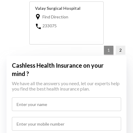
Valay Surgical Hospital
Find Direction
233075
1
2
Cashless Health Insurance on your
mind ?
We have all the answers you need, let our experts help
you find the best health insurance plan.