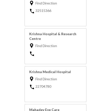
Find Direction
32515366
Krishna Hospital & Research
Centre
Find Direction
Krishna Medical Hospital
Find Direction
22704780
Mahadev Eye Care