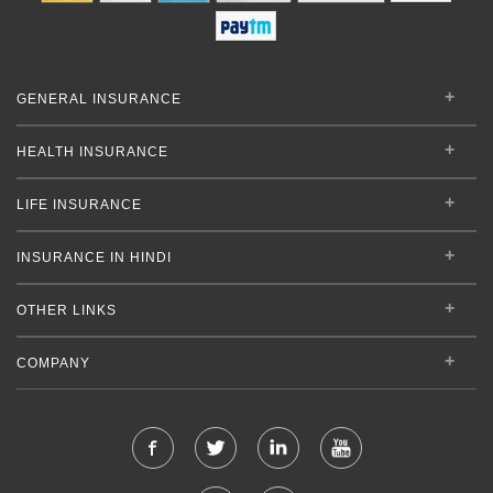
GENERAL INSURANCE
HEALTH INSURANCE
LIFE INSURANCE
INSURANCE IN HINDI
OTHER LINKS
COMPANY