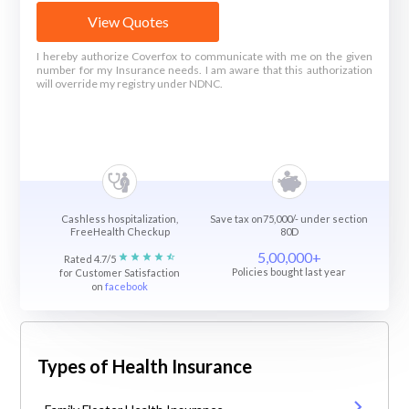
View Quotes
I hereby authorize Coverfox to communicate with me on the given
number for my Insurance needs. I am aware that this authorization
will override my registry under NDNC.
Cashless hospitalization,
Save tax on75,000/- under section
FreeHealth Checkup
80D
5,00,000+
Rated 4.7/5
Policies bought last year
for Customer Satisfaction
on
facebook
Types of Health Insurance