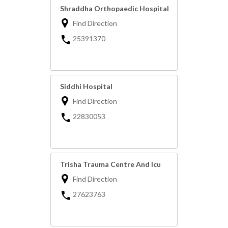
Shraddha Orthopaedic Hospital
Find Direction
25391370
Siddhi Hospital
Find Direction
22830053
Trisha Trauma Centre And Icu
Find Direction
27623763