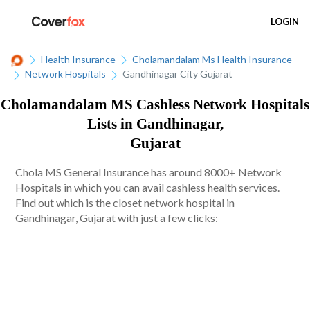
LOGIN
Health Insurance
Cholamandalam Ms Health Insurance
Network Hospitals
Gandhinagar City Gujarat
Cholamandalam MS Cashless Network Hospitals
Lists in Gandhinagar,
Gujarat
Chola MS General Insurance has around 8000+ Network
Hospitals in which you can avail cashless health services.
Find out which is the closet network hospital in
Gandhinagar, Gujarat with just a few clicks: