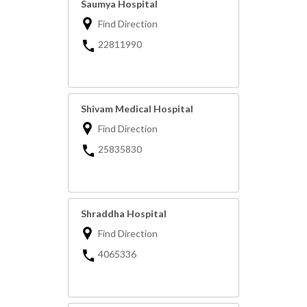
Saumya Hospital
Find Direction
22811990
Shivam Medical Hospital
Find Direction
25835830
Shraddha Hospital
Find Direction
4065336