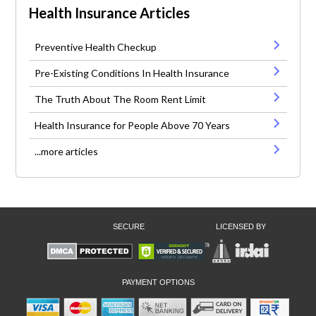
Health Insurance Articles
Preventive Health Checkup
Pre-Existing Conditions In Health Insurance
The Truth About The Room Rent Limit
Health Insurance for People Above 70 Years
...more articles
SECURE
LICENSED BY
PAYMENT OPTIONS