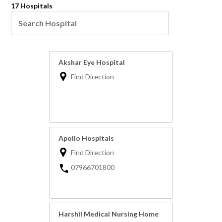
17 Hospitals
Akshar Eye Hospital
Find Direction
Apollo Hospitals
Find Direction
07966701800
Harshil Medical Nursing Home