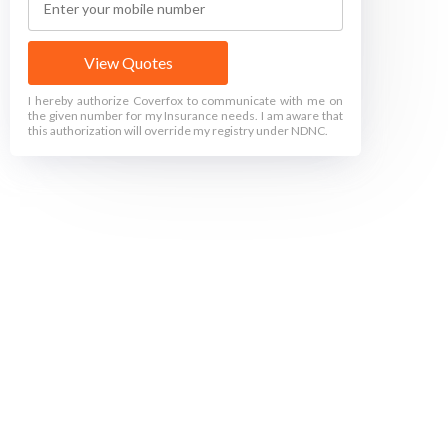
View Quotes
I hereby authorize Coverfox to communicate with me on
the given number for my Insurance needs. I am aware that
this authorization will override my registry under NDNC.