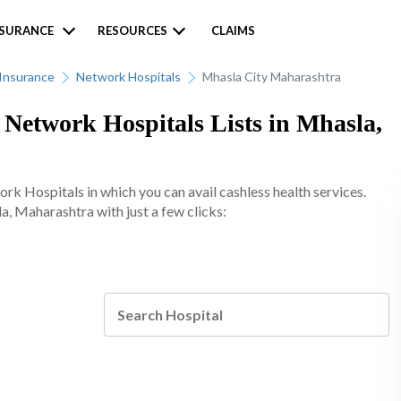
NSURANCE
RESOURCES
CLAIMS
Insurance
Network Hospitals
Mhasla City Maharashtra
etwork Hospitals Lists in Mhasla,
 Hospitals in which you can avail cashless health services.
a, Maharashtra with just a few clicks: