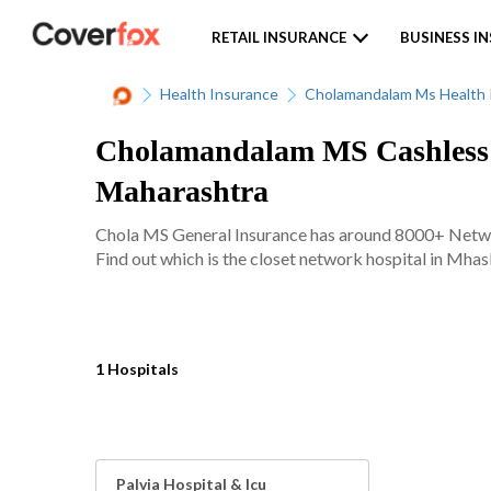
RETAIL INSURANCE
BUSINESS I
Health Insurance
Cholamandalam Ms Health 
Cholamandalam MS Cashless N
Maharashtra
Chola MS General Insurance has around 8000+ Network
Find out which is the closet network hospital in Mhasl
1 Hospitals
Palvia Hospital & Icu