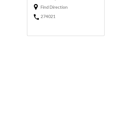
Find Direction
274021