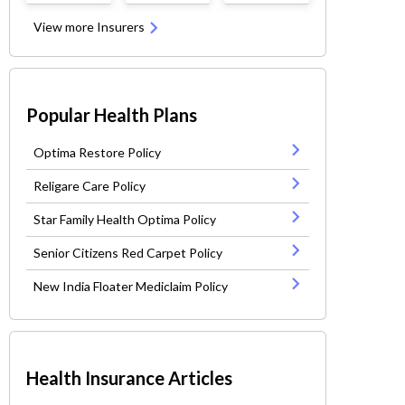
View more Insurers
Popular Health Plans
Optima Restore Policy
Religare Care Policy
Star Family Health Optima Policy
Senior Citizens Red Carpet Policy
New India Floater Mediclaim Policy
Health Insurance Articles