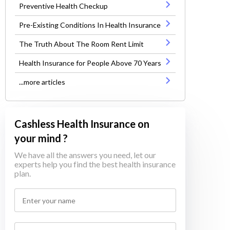
Preventive Health Checkup
Pre-Existing Conditions In Health Insurance
The Truth About The Room Rent Limit
Health Insurance for People Above 70 Years
...more articles
Cashless Health Insurance on
your mind ?
We have all the answers you need, let our
experts help you find the best health insurance
plan.