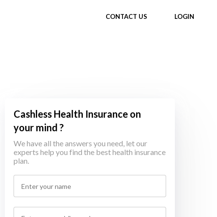
CONTACT US
LOGIN
Cashless Health Insurance on
your mind ?
We have all the answers you need, let our
experts help you find the best health insurance
plan.