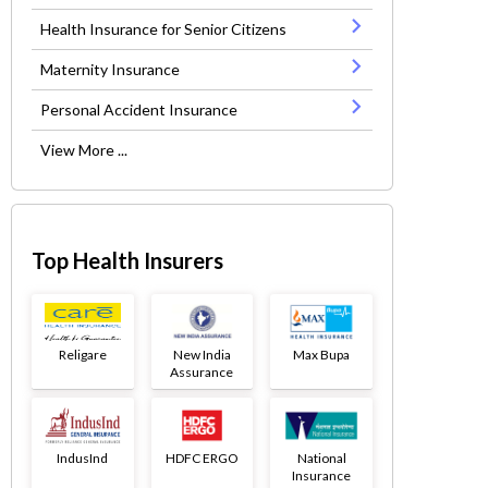
Health Insurance for Senior Citizens
Maternity Insurance
Personal Accident Insurance
View More ...
Top Health Insurers
Religare
New India
Max Bupa
Assurance
IndusInd
HDFC ERGO
National
Insurance