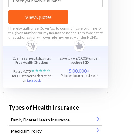
View Quotes
I hereby authorize Coverfox to communicate with me on
the given number for my Insurance needs. I am aware that
this authorization will override my registry under NDNC.
Cashless hospitalization,
Save tax on75,000/- under
FreeHealth Checkup
section 80D
5,00,000+
Rated 4.7/5
Policies bought last year
for Customer Satisfaction
on
facebook
Types of Health Insurance
Family Floater Health Insurance
Mediclaim Policy