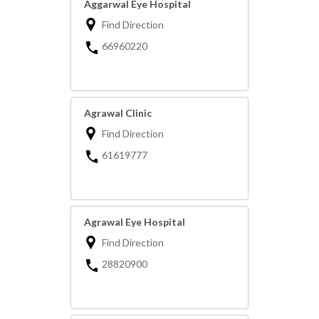
Aggarwal Eye Hospital
Find Direction
66960220
Agrawal Clinic
Find Direction
61619777
Agrawal Eye Hospital
Find Direction
28820900