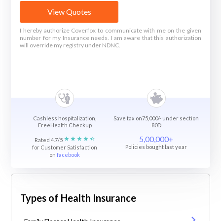
View Quotes
I hereby authorize Coverfox to communicate with me on the given
number for my Insurance needs. I am aware that this authorization
will override my registry under NDNC.
Cashless hospitalization,
Save tax on75,000/- under section
FreeHealth Checkup
80D
5,00,000+
Rated 4.7/5
Policies bought last year
for Customer Satisfaction
on
facebook
Types of Health Insurance