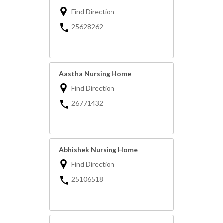
Find Direction
25628262
Aastha Nursing Home
Find Direction
26771432
Abhishek Nursing Home
Find Direction
25106518