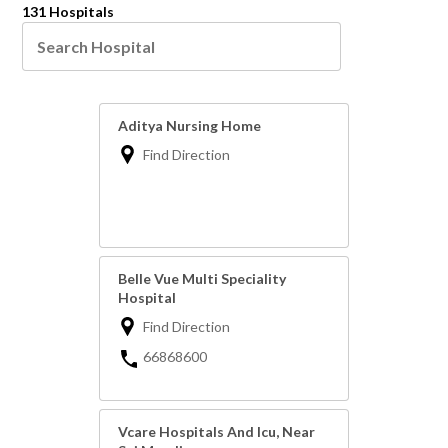
131 Hospitals
Aditya Nursing Home
Find Direction
Belle Vue Multi Speciality
Hospital
Find Direction
66868600
Vcare Hospitals And Icu, Near