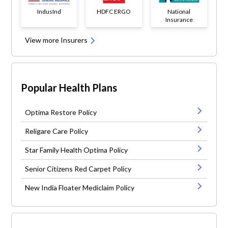
IndusInd
HDFC ERGO
National
Insurance
View more Insurers
Popular Health Plans
Optima Restore Policy
Religare Care Policy
Star Family Health Optima Policy
Senior Citizens Red Carpet Policy
New India Floater Mediclaim Policy