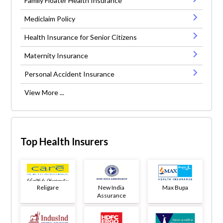
Family Floater Health Insurance
Mediclaim Policy
Health Insurance for Senior Citizens
Maternity Insurance
Personal Accident Insurance
View More ...
Top Health Insurers
Religare
New India
Max Bupa
Assurance