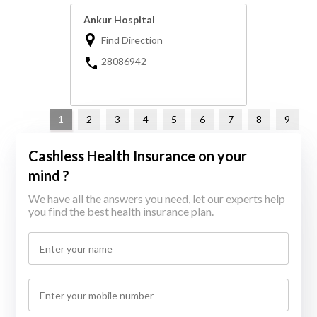
Ankur Hospital
Find Direction
28086942
1
2
3
4
5
6
7
8
9
Cashless Health Insurance on your
mind ?
We have all the answers you need, let our experts help
you find the best health insurance plan.