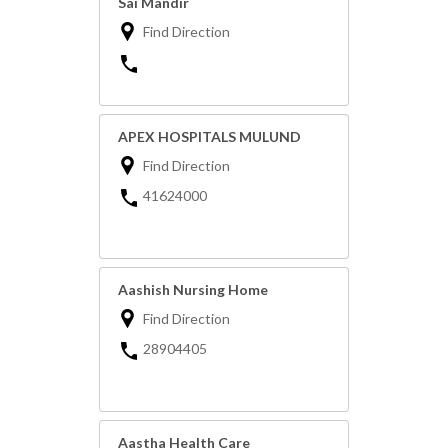
Sai Mandir
Find Direction
APEX HOSPITALS MULUND
Find Direction
41624000
Aashish Nursing Home
Find Direction
28904405
Aastha Health Care