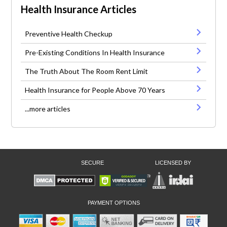
Health Insurance Articles
Preventive Health Checkup
Pre-Existing Conditions In Health Insurance
The Truth About The Room Rent Limit
Health Insurance for People Above 70 Years
...more articles
SECURE
LICENSED BY
PAYMENT OPTIONS