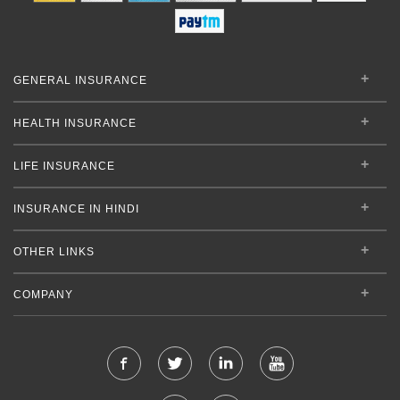
GENERAL INSURANCE
HEALTH INSURANCE
LIFE INSURANCE
INSURANCE IN HINDI
OTHER LINKS
COMPANY