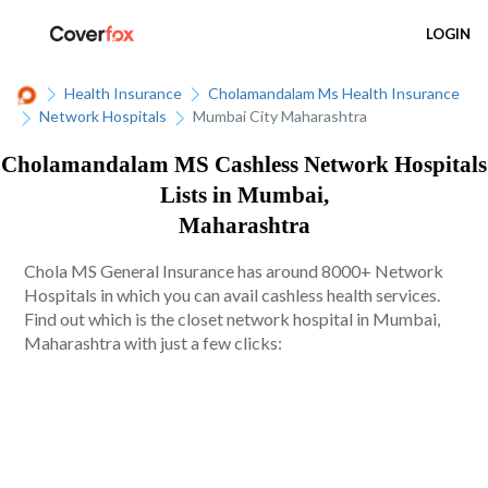
LOGIN
Health Insurance
Cholamandalam Ms Health Insurance
Network Hospitals
Mumbai City Maharashtra
Cholamandalam MS Cashless Network Hospitals
Lists in Mumbai,
Maharashtra
Chola MS General Insurance has around 8000+ Network
Hospitals in which you can avail cashless health services.
Find out which is the closet network hospital in Mumbai,
Maharashtra with just a few clicks: