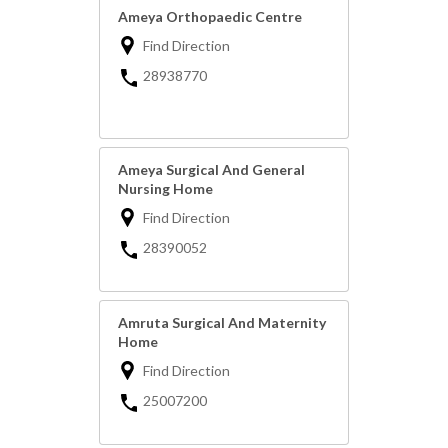
Ameya Orthopaedic Centre
Find Direction
28938770
Ameya Surgical And General
Nursing Home
Find Direction
28390052
Amruta Surgical And Maternity
Home
Find Direction
25007200