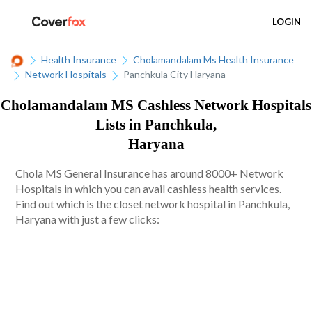
LOGIN
Health Insurance
Cholamandalam Ms Health Insurance
Network Hospitals
Panchkula City Haryana
Cholamandalam MS Cashless Network Hospitals
Lists in Panchkula,
Haryana
Chola MS General Insurance has around 8000+ Network
Hospitals in which you can avail cashless health services.
Find out which is the closet network hospital in Panchkula,
Haryana with just a few clicks: