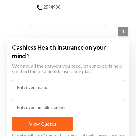
2594930
1
Cashless Health Insurance on your
mind ?
We have all the answers you need, let our experts help
you find the best health insurance plan.
View Quotes
I hereby authorize Coverfox to communicate with me on the given