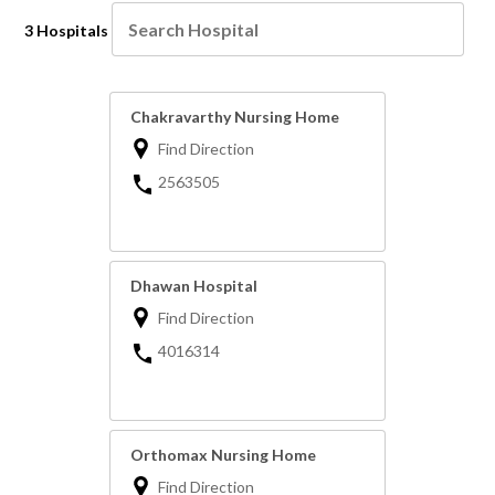
3 Hospitals
Chakravarthy Nursing Home
Find Direction
2563505
Dhawan Hospital
Find Direction
4016314
Orthomax Nursing Home
Find Direction