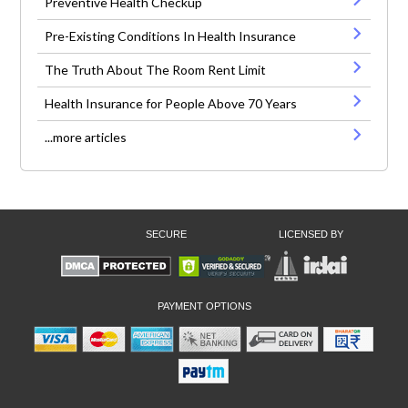
Preventive Health Checkup
Pre-Existing Conditions In Health Insurance
The Truth About The Room Rent Limit
Health Insurance for People Above 70 Years
...more articles
SECURE
LICENSED BY
PAYMENT OPTIONS