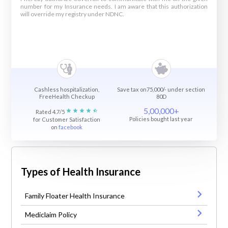
number for my Insurance needs. I am aware that this authorization
will override my registry under NDNC.
Cashless hospitalization,
Save tax on75,000/- under section
FreeHealth Checkup
80D
5,00,000+
Rated 4.7/5
Policies bought last year
for Customer Satisfaction
on
facebook
Types of Health Insurance
Family Floater Health Insurance
Mediclaim Policy