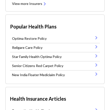
View more Insurers
Popular Health Plans
Optima Restore Policy
Religare Care Policy
Star Family Health Optima Policy
Senior Citizens Red Carpet Policy
New India Floater Mediclaim Policy
Health Insurance Articles