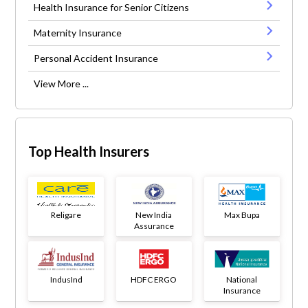
Health Insurance for Senior Citizens
Maternity Insurance
Personal Accident Insurance
View More ...
Top Health Insurers
Religare
New India
Max Bupa
Assurance
IndusInd
HDFC ERGO
National
Insurance