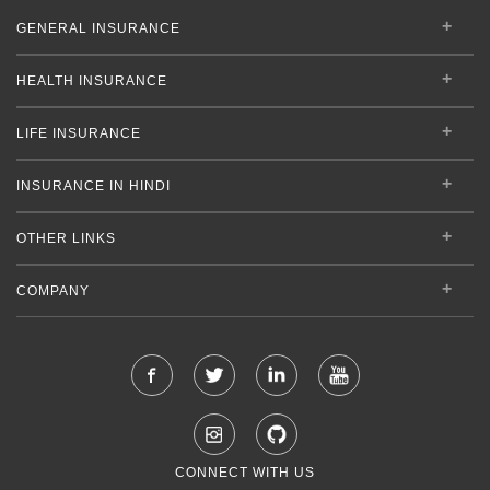
GENERAL INSURANCE
HEALTH INSURANCE
LIFE INSURANCE
INSURANCE IN HINDI
OTHER LINKS
COMPANY
CONNECT WITH US