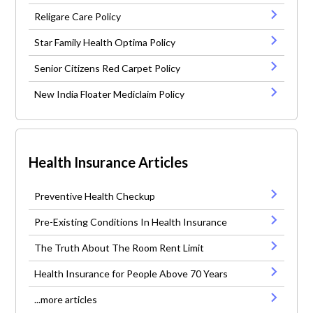
Religare Care Policy
Star Family Health Optima Policy
Senior Citizens Red Carpet Policy
New India Floater Mediclaim Policy
Health Insurance Articles
Preventive Health Checkup
Pre-Existing Conditions In Health Insurance
The Truth About The Room Rent Limit
Health Insurance for People Above 70 Years
...more articles