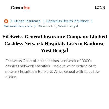
LOGIN
Health Insurance
Edelweiss Health Insurance
Network Hospitals
Bankura City West Bengal
Edelweiss General Insurance Company Limited
Cashless Network Hospitals Lists in Bankura,
West Bengal
Edelweiss General Insurance has a network of 3000+
cashless network hospitals. Find out which is the closet
network hospital in Bankura, West Bengal with just a few
clicks: