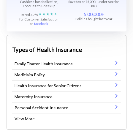
Cashless hospitalization,
Save tax on75,000/- under section
FreeHealth Checkup
80D
5,00,000+
Rated 4.7/5
Policies bought last year
for Customer Satisfaction
on
facebook
Types of Health Insurance
Family Floater Health Insurance
Mediclaim Policy
Health Insurance for Senior Citizens
Maternity Insurance
Personal Accident Insurance
View More ...