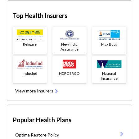
Top Health Insurers
Religare
New India
Max Bupa
Assurance
IndusInd
HDFC ERGO
National
Insurance
View more Insurers
Popular Health Plans
Optima Restore Policy