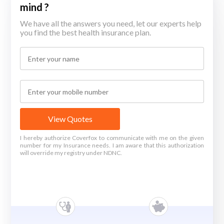
mind ?
We have all the answers you need, let our experts help
you find the best health insurance plan.
View Quotes
I hereby authorize Coverfox to communicate with me on the given
number for my Insurance needs. I am aware that this authorization
will override my registry under NDNC.