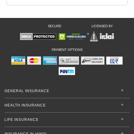
SECURE
LICENSED BY
PAYMENT OPTIONS
GENERAL INSURANCE
HEALTH INSURANCE
LIFE INSURANCE
INSURANCE IN HINDI