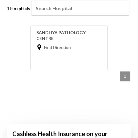
1 Hospitals
SANDHYA PATHOLOGY
CENTRE
Find Direction
1
Cashless Health Insurance on your