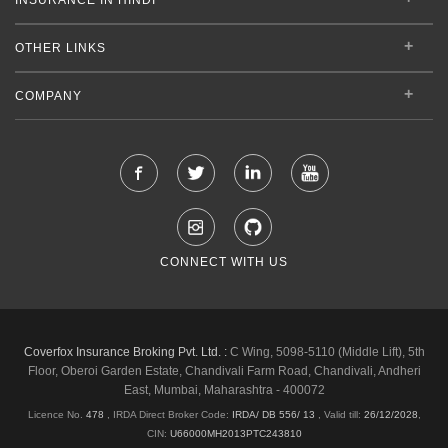
OTHER LINKS
COMPANY
CONNECT WITH US
Coverfox Insurance Broking Pvt. Ltd. :
C Wing, 5098-5110 (Middle Lift), 5th
Floor, Oberoi Garden Estate, Chandivali Farm Road, Chandivali, Andheri
East, Mumbai, Maharashtra - 400072
Licence No.
478
, IRDA Direct Broker Code:
IRDA/ DB 556/ 13
,
Valid till:
26/12/2028
,
CIN:
U66000MH2013PTC243810