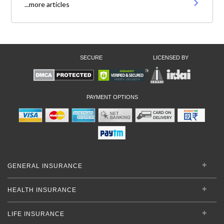
...more articles
SECURE
LICENSED BY
PAYMENT OPTIONS
GENERAL INSURANCE
HEALTH INSURANCE
LIFE INSURANCE