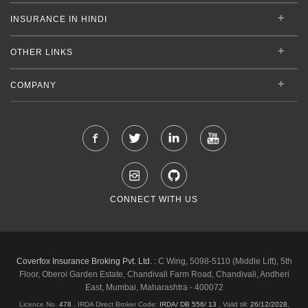
INSURANCE IN HINDI
OTHER LINKS
COMPANY
CONNECT WITH US
Coverfox Insurance Broking Pvt. Ltd. :
C Wing, 5098-5110 (Middle Lift), 5th
Floor, Oberoi Garden Estate, Chandivali Farm Road, Chandivali, Andheri
East, Mumbai, Maharashtra - 400072
Licence No.
478
, IRDA Direct Broker Code:
IRDA/ DB 556/ 13
,
Valid till:
26/12/2028
,