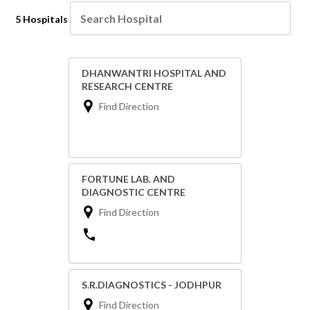
5 Hospitals
DHANWANTRI HOSPITAL AND
RESEARCH CENTRE
Find Direction
FORTUNE LAB. AND
DIAGNOSTIC CENTRE
Find Direction
S.R.DIAGNOSTICS - JODHPUR
Find Direction