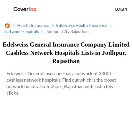
LOGIN
Health Insurance
Edelweiss Health Insurance
Network Hospitals
Jodhpur City Rajasthan
Edelweiss General Insurance Company Limited
Cashless Network Hospitals Lists in Jodhpur,
Rajasthan
Edelweiss General Insurance has a network of 3000+
cashless network hospitals. Find out which is the closet
network hospital in Jodhpur, Rajasthan with just a few
clicks: