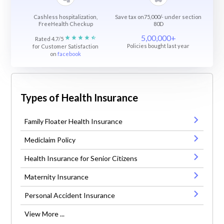
Cashless hospitalization,
Save tax on75,000/- under section
FreeHealth Checkup
80D
5,00,000+
Rated 4.7/5
Policies bought last year
for Customer Satisfaction
on
facebook
Types of Health Insurance
Family Floater Health Insurance
Mediclaim Policy
Health Insurance for Senior Citizens
Maternity Insurance
Personal Accident Insurance
View More ...