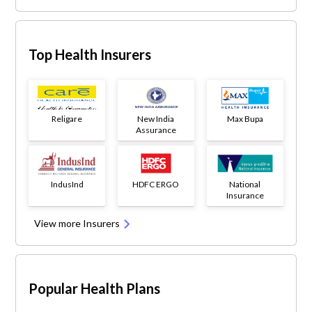
Top Health Insurers
Religare
New India
Max Bupa
Assurance
IndusInd
HDFC ERGO
National
Insurance
View more Insurers
Popular Health Plans