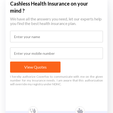
Cashless Health Insurance on your
mind ?
We have all the answers you need, let our experts help
you find the best health insurance plan.
View Quotes
I hereby authorize Coverfox to communicate with me on the given
number for my Insurance needs. I am aware that this authorization
will override my registry under NDNC.