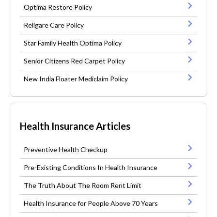
Optima Restore Policy
Religare Care Policy
Star Family Health Optima Policy
Senior Citizens Red Carpet Policy
New India Floater Mediclaim Policy
Health Insurance Articles
Preventive Health Checkup
Pre-Existing Conditions In Health Insurance
The Truth About The Room Rent Limit
Health Insurance for People Above 70 Years