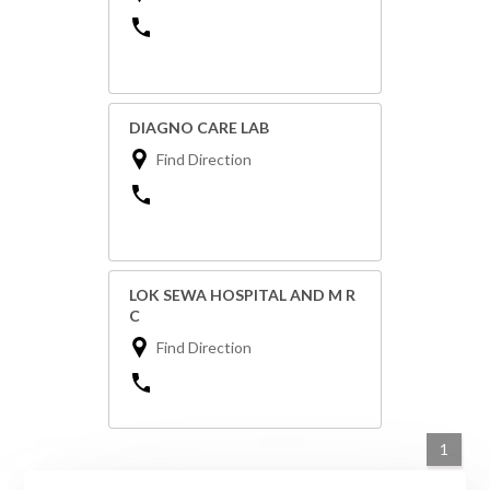
DIAGNO CARE LAB
Find Direction
LOK SEWA HOSPITAL AND M R
C
Find Direction
1