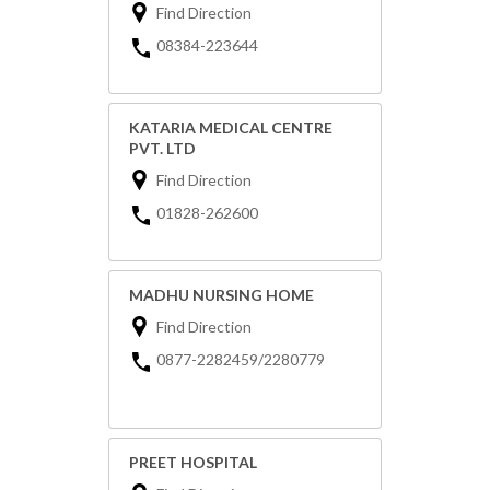
Find Direction
08384-223644
KATARIA MEDICAL CENTRE
PVT. LTD
Find Direction
01828-262600
MADHU NURSING HOME
Find Direction
0877-2282459/2280779
PREET HOSPITAL