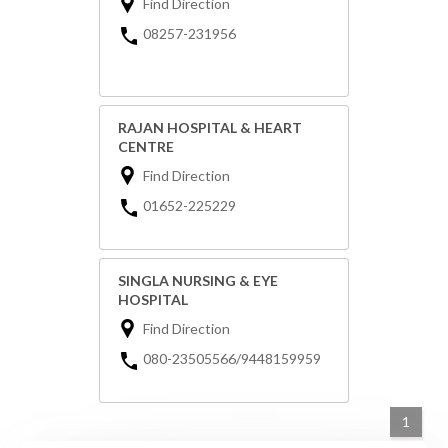
Find Direction
08257-231956
RAJAN HOSPITAL & HEART
CENTRE
Find Direction
01652-225229
SINGLA NURSING & EYE
HOSPITAL
Find Direction
080-23505566/9448159959
1