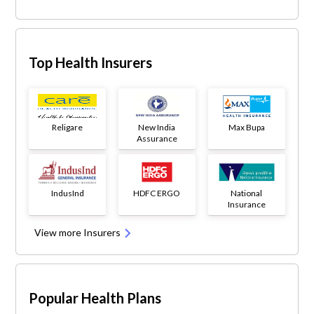
Top Health Insurers
Religare
New India
Max Bupa
Assurance
IndusInd
HDFC ERGO
National
Insurance
View more Insurers
Popular Health Plans