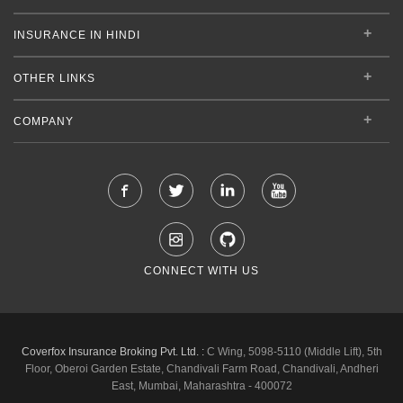
INSURANCE IN HINDI
OTHER LINKS
COMPANY
CONNECT WITH US
Coverfox Insurance Broking Pvt. Ltd. :
C Wing, 5098-5110 (Middle Lift), 5th
Floor, Oberoi Garden Estate, Chandivali Farm Road, Chandivali, Andheri
East, Mumbai, Maharashtra - 400072