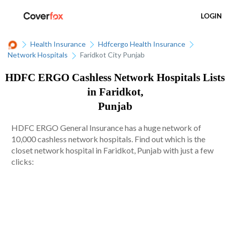
LOGIN
Health Insurance
Hdfcergo Health Insurance
Network Hospitals
Faridkot City Punjab
HDFC ERGO Cashless Network Hospitals Lists
in Faridkot,
Punjab
HDFC ERGO General Insurance has a huge network of
10,000 cashless network hospitals. Find out which is the
closet network hospital in Faridkot, Punjab with just a few
clicks: