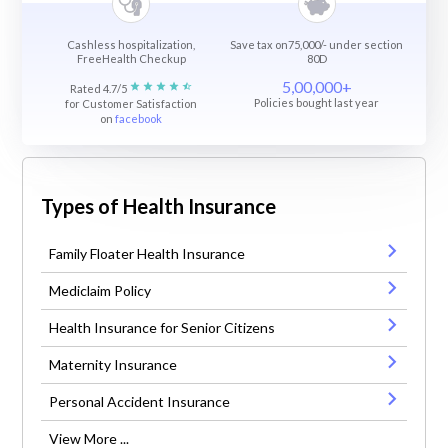
Cashless hospitalization,
Save tax on75,000/- under section
FreeHealth Checkup
80D
5,00,000+
Rated 4.7/5
Policies bought last year
for Customer Satisfaction
on
facebook
Types of Health Insurance
Family Floater Health Insurance
Mediclaim Policy
Health Insurance for Senior Citizens
Maternity Insurance
Personal Accident Insurance
View More ...