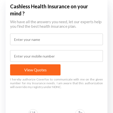
Cashless Health Insurance on your
mind ?
We have all the answers you need, let our experts help
you find the best health insurance plan.
View Quotes
I hereby authorize Coverfox to communicate with me on the given
number for my Insurance needs. I am aware that this authorization
will override my registry under NDNC.