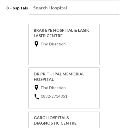
8 Hospitals
BRAR EYE HOSPITAL & LASIK
LASER CENTRE
Find Direction
DR PRITHI PAL MEMORIAL
HOSPITAL
Find Direction
0832-2714351
GARG HOSPITAL&
DIAGNOSTIC CENTRE