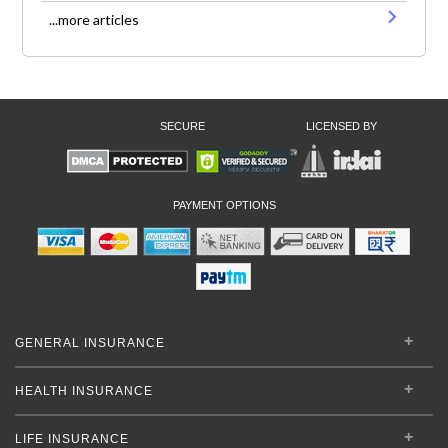
...more articles
SECURE
LICENSED BY
PAYMENT OPTIONS
GENERAL INSURANCE
HEALTH INSURANCE
LIFE INSURANCE