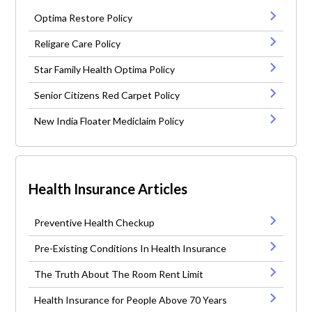
Optima Restore Policy
Religare Care Policy
Star Family Health Optima Policy
Senior Citizens Red Carpet Policy
New India Floater Mediclaim Policy
Health Insurance Articles
Preventive Health Checkup
Pre-Existing Conditions In Health Insurance
The Truth About The Room Rent Limit
Health Insurance for People Above 70 Years