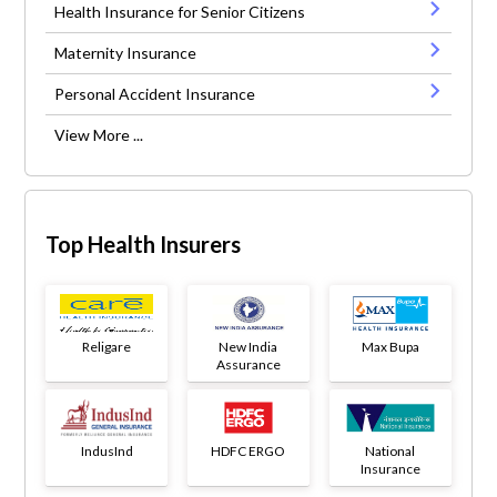
Health Insurance for Senior Citizens
Maternity Insurance
Personal Accident Insurance
View More ...
Top Health Insurers
Religare
New India
Max Bupa
Assurance
IndusInd
HDFC ERGO
National
Insurance