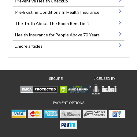
Preventive Health Checkup
Pre-Existing Conditions In Health Insurance
The Truth About The Room Rent Limit
Health Insurance for People Above 70 Years
...more articles
SECURE
LICENSED BY
PAYMENT OPTIONS