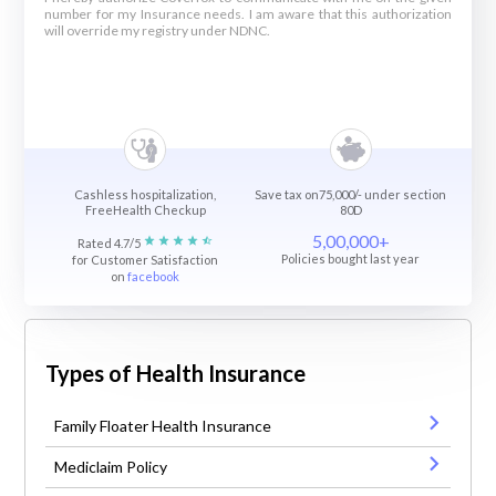
number for my Insurance needs. I am aware that this authorization
will override my registry under NDNC.
Cashless hospitalization,
Save tax on75,000/- under section
FreeHealth Checkup
80D
5,00,000+
Rated 4.7/5
Policies bought last year
for Customer Satisfaction
on
facebook
Types of Health Insurance
Family Floater Health Insurance
Mediclaim Policy