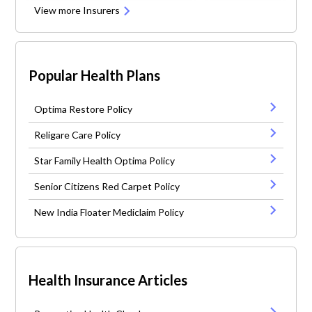
View more Insurers
Popular Health Plans
Optima Restore Policy
Religare Care Policy
Star Family Health Optima Policy
Senior Citizens Red Carpet Policy
New India Floater Mediclaim Policy
Health Insurance Articles