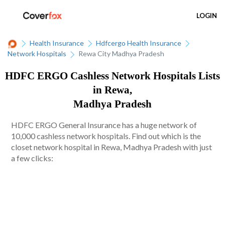
LOGIN
Health Insurance
Hdfcergo Health Insurance
Network Hospitals
Rewa City Madhya Pradesh
HDFC ERGO Cashless Network Hospitals Lists
in Rewa,
Madhya Pradesh
HDFC ERGO General Insurance has a huge network of
10,000 cashless network hospitals. Find out which is the
closet network hospital in Rewa, Madhya Pradesh with just
a few clicks: