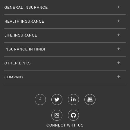
GENERAL INSURANCE
HEALTH INSURANCE
LIFE INSURANCE
INSURANCE IN HINDI
OTHER LINKS
COMPANY
CONNECT WITH US