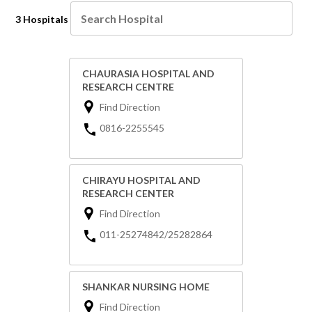
3 Hospitals
CHAURASIA HOSPITAL AND
RESEARCH CENTRE
Find Direction
0816-2255545
CHIRAYU HOSPITAL AND
RESEARCH CENTER
Find Direction
011-25274842/25282864
SHANKAR NURSING HOME
Find Direction