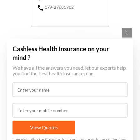
079-27681702
1
Cashless Health Insurance on your
mind ?
We have all the answers you need, let our experts help
you find the best health insurance plan.
View Quotes
I hereby authorize Coverfox to communicate with me on the given