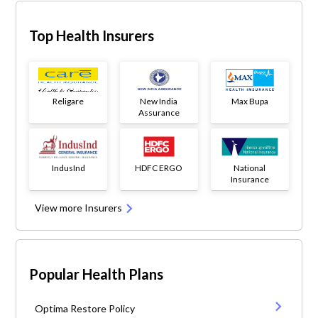
Top Health Insurers
Religare
New India
Max Bupa
Assurance
IndusInd
HDFC ERGO
National
Insurance
View more Insurers
Popular Health Plans
Optima Restore Policy