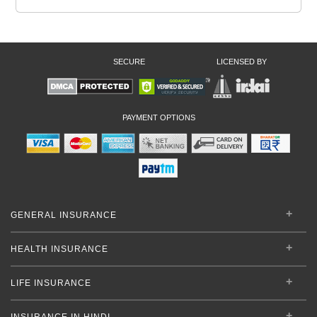
SECURE
LICENSED BY
PAYMENT OPTIONS
GENERAL INSURANCE
HEALTH INSURANCE
LIFE INSURANCE
INSURANCE IN HINDI