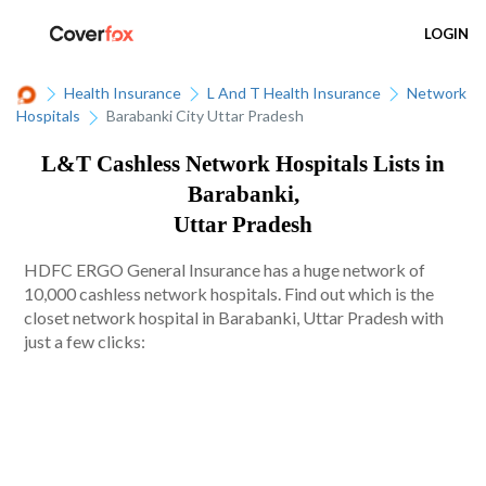
LOGIN
Health Insurance
L And T Health Insurance
Network
Hospitals
Barabanki City Uttar Pradesh
L&T Cashless Network Hospitals Lists in
Barabanki,
Uttar Pradesh
HDFC ERGO General Insurance has a huge network of
10,000 cashless network hospitals. Find out which is the
closet network hospital in Barabanki, Uttar Pradesh with
just a few clicks: