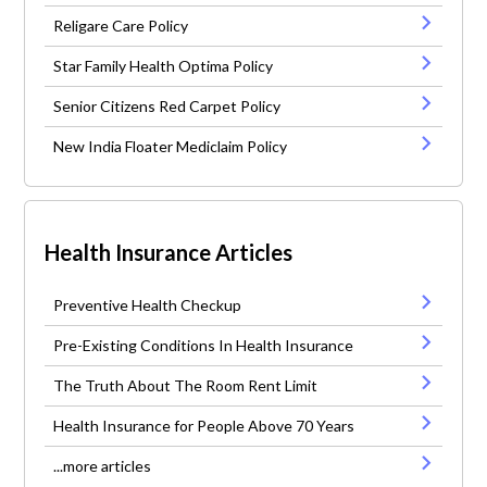
Religare Care Policy
Star Family Health Optima Policy
Senior Citizens Red Carpet Policy
New India Floater Mediclaim Policy
Health Insurance Articles
Preventive Health Checkup
Pre-Existing Conditions In Health Insurance
The Truth About The Room Rent Limit
Health Insurance for People Above 70 Years
...more articles