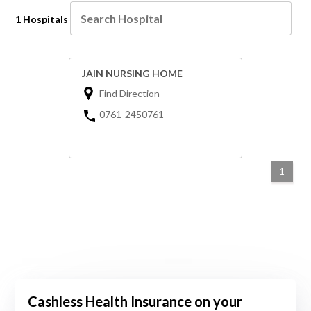
1 Hospitals
JAIN NURSING HOME
Find Direction
0761-2450761
1
Cashless Health Insurance on your