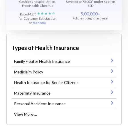
Cashless hospitalization,
Save tax on75,000/- under section
FreeHealth Checkup
80D
5,00,000+
Rated 4.7/5
Policies bought last year
for Customer Satisfaction
on
facebook
Types of Health Insurance
Family Floater Health Insurance
Mediclaim Policy
Health Insurance for Senior Citizens
Maternity Insurance
Personal Accident Insurance
View More ...