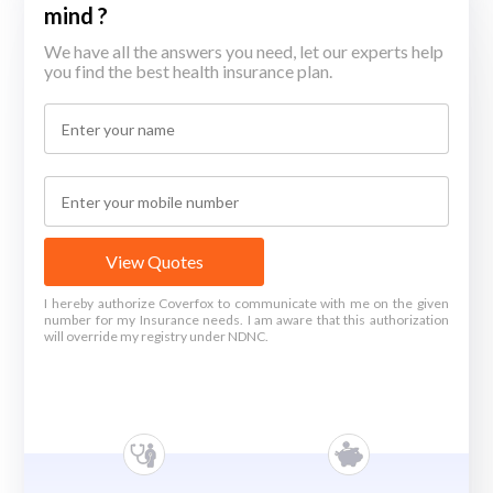
mind ?
We have all the answers you need, let our experts help
you find the best health insurance plan.
View Quotes
I hereby authorize Coverfox to communicate with me on the given
number for my Insurance needs. I am aware that this authorization
will override my registry under NDNC.