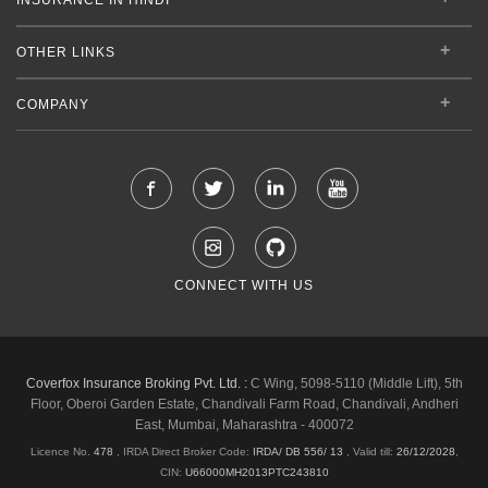
OTHER LINKS
COMPANY
CONNECT WITH US
Coverfox Insurance Broking Pvt. Ltd. :
C Wing, 5098-5110 (Middle Lift), 5th
Floor, Oberoi Garden Estate, Chandivali Farm Road, Chandivali, Andheri
East, Mumbai, Maharashtra - 400072
Licence No.
478
, IRDA Direct Broker Code:
IRDA/ DB 556/ 13
,
Valid till:
26/12/2028
,
CIN:
U66000MH2013PTC243810