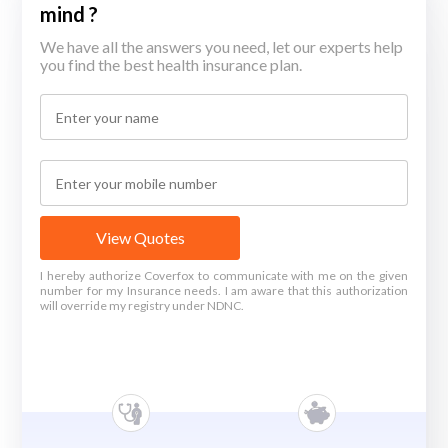
mind ?
We have all the answers you need, let our experts help
you find the best health insurance plan.
View Quotes
I hereby authorize Coverfox to communicate with me on the given
number for my Insurance needs. I am aware that this authorization
will override my registry under NDNC.