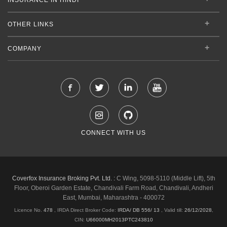
OTHER LINKS
COMPANY
CONNECT WITH US
Coverfox Insurance Broking Pvt. Ltd. :
C Wing, 5098-5110 (Middle Lift), 5th
Floor, Oberoi Garden Estate, Chandivali Farm Road, Chandivali, Andheri
East, Mumbai, Maharashtra - 400072
Licence No.
478
, IRDA Direct Broker Code:
IRDA/ DB 556/ 13
,
Valid till:
26/12/2028
,
CIN:
U66000MH2013PTC243810