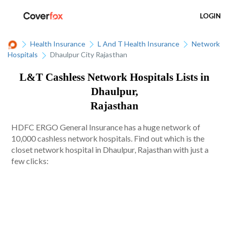
LOGIN
Health Insurance
L And T Health Insurance
Network
Hospitals
Dhaulpur City Rajasthan
L&T Cashless Network Hospitals Lists in
Dhaulpur,
Rajasthan
HDFC ERGO General Insurance has a huge network of
10,000 cashless network hospitals. Find out which is the
closet network hospital in Dhaulpur, Rajasthan with just a
few clicks: