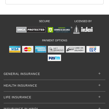
SECURE
LICENSED BY
PAYMENT OPTIONS
GENERAL INSURANCE
HEALTH INSURANCE
LIFE INSURANCE
INSURANCE IN HINDI