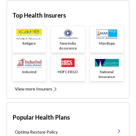
Top Health Insurers
Religare
New India
Max Bupa
Assurance
IndusInd
HDFC ERGO
National
Insurance
View more Insurers
Popular Health Plans
Optima Restore Policy