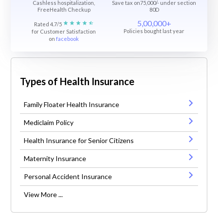
Cashless hospitalization,
Save tax on75,000/- under section
FreeHealth Checkup
80D
5,00,000+
Rated 4.7/5
Policies bought last year
for Customer Satisfaction
on
facebook
Types of Health Insurance
Family Floater Health Insurance
Mediclaim Policy
Health Insurance for Senior Citizens
Maternity Insurance
Personal Accident Insurance
View More ...