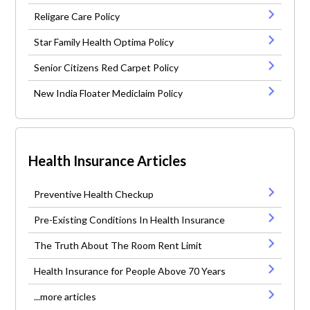
Religare Care Policy
Star Family Health Optima Policy
Senior Citizens Red Carpet Policy
New India Floater Mediclaim Policy
Health Insurance Articles
Preventive Health Checkup
Pre-Existing Conditions In Health Insurance
The Truth About The Room Rent Limit
Health Insurance for People Above 70 Years
...more articles