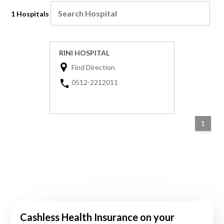
1 Hospitals
RINI HOSPITAL
Find Direction
0512-2212011
1
Cashless Health Insurance on your