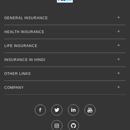
GENERAL INSURANCE
HEALTH INSURANCE
LIFE INSURANCE
INSURANCE IN HINDI
OTHER LINKS
COMPANY