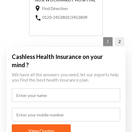
Find Direction
0120-2453801/2453809
1
2
Cashless Health Insurance on your
mind ?
We have all the answers you need, let our experts help
you find the best health insurance plan.
View Quotes