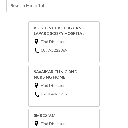
RG STONE UROLOGY AND
LAPAROSCOPY HOSPITAL
Find Direction
0877-2222369
SAVAIKAR CLINIC AND
NURSING HOME
Find Direction
0780-4063717
SMRCS V.M
Find Direction