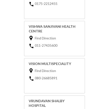
0175-2212455
VISHWA SANJIVANI HEALTH
CENTRE
Find Direction
011-27435600
VISION MULTISPECIALITY
Find Direction
080-26685891
VRUNDAVAN SHALBY
HOSPITAL