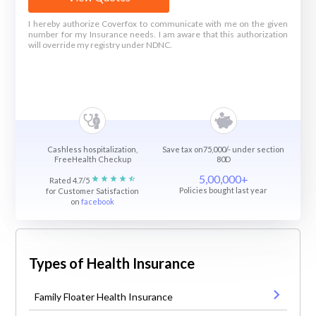
I hereby authorize Coverfox to communicate with me on the given
number for my Insurance needs. I am aware that this authorization
will override my registry under NDNC.
Cashless hospitalization,
Save tax on75,000/- under section
FreeHealth Checkup
80D
5,00,000+
Rated 4.7/5
Policies bought last year
for Customer Satisfaction
on
facebook
Types of Health Insurance
Family Floater Health Insurance