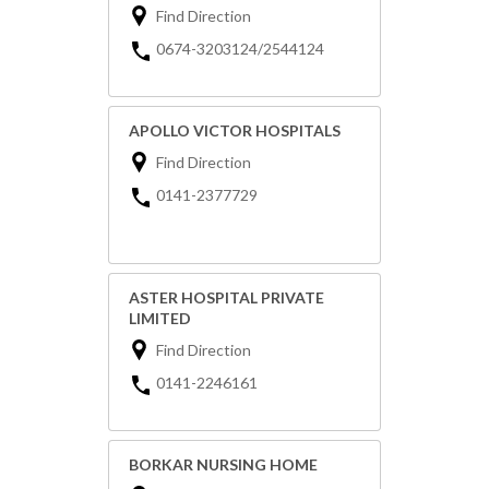
Find Direction
0674-3203124/2544124
APOLLO VICTOR HOSPITALS
Find Direction
0141-2377729
ASTER HOSPITAL PRIVATE
LIMITED
Find Direction
0141-2246161
BORKAR NURSING HOME