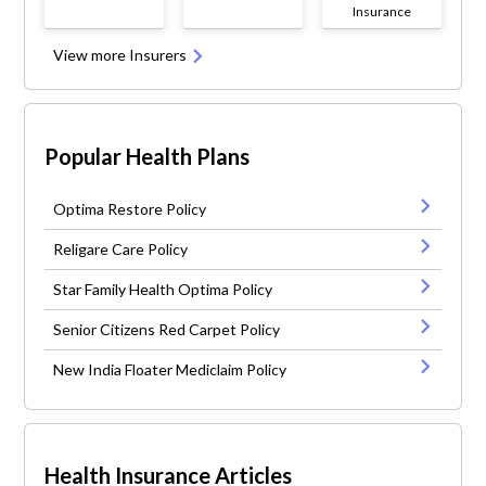
Insurance
View more Insurers
Popular Health Plans
Optima Restore Policy
Religare Care Policy
Star Family Health Optima Policy
Senior Citizens Red Carpet Policy
New India Floater Mediclaim Policy
Health Insurance Articles