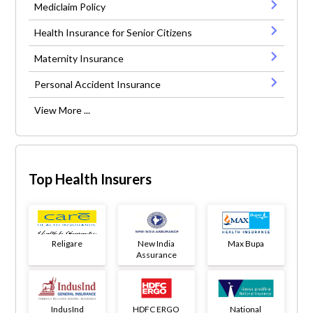
Mediclaim Policy
Health Insurance for Senior Citizens
Maternity Insurance
Personal Accident Insurance
View More ...
Top Health Insurers
Religare
New India
Max Bupa
Assurance
IndusInd
HDFC ERGO
National