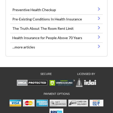
Preventive Health Checkup
Pre-Existing Conditions In Health Insurance
The Truth About The Room Rent Limit
Health Insurance for People Above 70 Years
...more articles
SECURE
LICENSED BY
PAYMENT OPTIONS