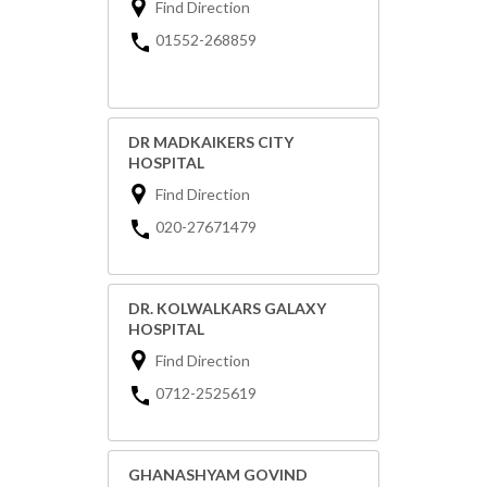
Find Direction
01552-268859
DR MADKAIKERS CITY
HOSPITAL
Find Direction
020-27671479
DR. KOLWALKARS GALAXY
HOSPITAL
Find Direction
0712-2525619
GHANASHYAM GOVIND