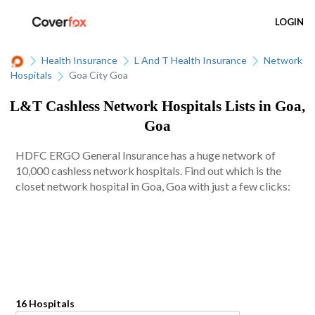
LOGIN
Health Insurance
L And T Health Insurance
Network
Hospitals
Goa City Goa
L&T Cashless Network Hospitals Lists in Goa,
Goa
HDFC ERGO General Insurance has a huge network of
10,000 cashless network hospitals. Find out which is the
closet network hospital in Goa, Goa with just a few clicks:
16 Hospitals