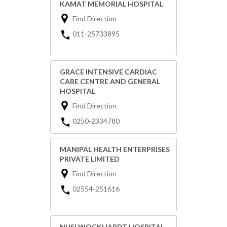
KAMAT MEMORIAL HOSPITAL
Find Direction
011-25733895
GRACE INTENSIVE CARDIAC
CARE CENTRE AND GENERAL
HOSPITAL
Find Direction
0250-2334780
MANIPAL HEALTH ENTERPRISES
PRIVATE LIMITED
Find Direction
02554-251616
NUSI WOCKHARDT HOSPITAL