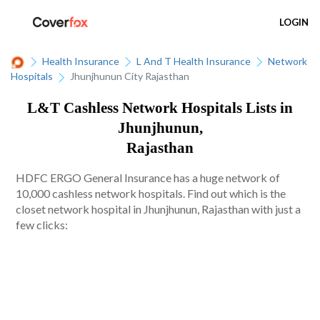
LOGIN
Health Insurance
L And T Health Insurance
Network
Hospitals
Jhunjhunun City Rajasthan
L&T Cashless Network Hospitals Lists in
Jhunjhunun,
Rajasthan
HDFC ERGO General Insurance has a huge network of
10,000 cashless network hospitals. Find out which is the
closet network hospital in Jhunjhunun, Rajasthan with just a
few clicks: