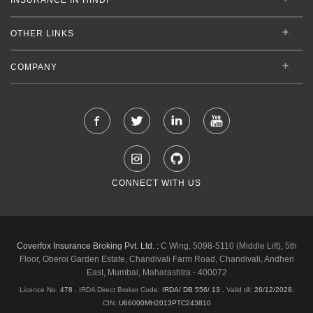
OTHER LINKS
COMPANY
CONNECT WITH US
Coverfox Insurance Broking Pvt. Ltd. :
C Wing, 5098-5110 (Middle Lift), 5th
Floor, Oberoi Garden Estate, Chandivali Farm Road, Chandivali, Andheri
East, Mumbai, Maharashtra - 400072
Licence No.
478
, IRDA Direct Broker Code:
IRDA/ DB 556/ 13
,
Valid till:
26/12/2028
,
CIN:
U66000MH2013PTC243810