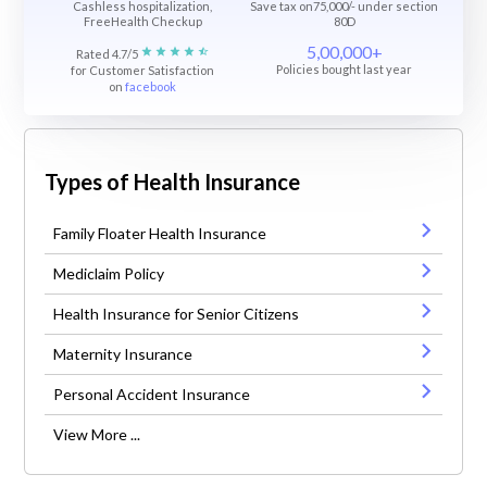
Cashless hospitalization,
Save tax on75,000/- under section
FreeHealth Checkup
80D
5,00,000+
Rated 4.7/5
Policies bought last year
for Customer Satisfaction
on
facebook
Types of Health Insurance
Family Floater Health Insurance
Mediclaim Policy
Health Insurance for Senior Citizens
Maternity Insurance
Personal Accident Insurance
View More ...