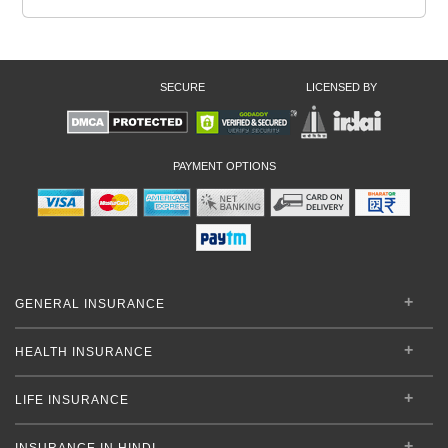
SECURE
LICENSED BY
PAYMENT OPTIONS
GENERAL INSURANCE
HEALTH INSURANCE
LIFE INSURANCE
INSURANCE IN HINDI