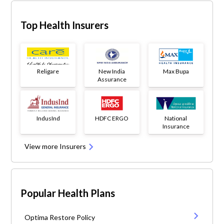
Top Health Insurers
Religare
New India
Max Bupa
Assurance
IndusInd
HDFC ERGO
National
Insurance
View more Insurers
Popular Health Plans
Optima Restore Policy