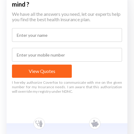
mind ?
We have all the answers you need, let our experts help
you find the best health insurance plan.
View Quotes
I hereby authorize Coverfox to communicate with me on the given
number for my Insurance needs. I am aware that this authorization
will override my registry under NDNC.