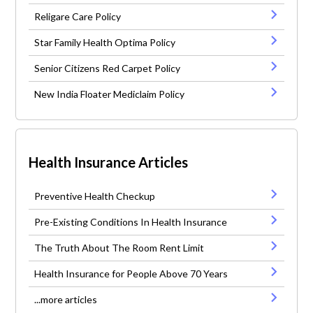
Religare Care Policy
Star Family Health Optima Policy
Senior Citizens Red Carpet Policy
New India Floater Mediclaim Policy
Health Insurance Articles
Preventive Health Checkup
Pre-Existing Conditions In Health Insurance
The Truth About The Room Rent Limit
Health Insurance for People Above 70 Years
...more articles