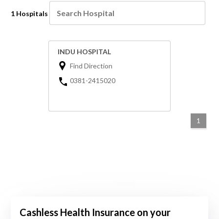
1 Hospitals
INDU HOSPITAL
Find Direction
0381-2415020
1
Cashless Health Insurance on your