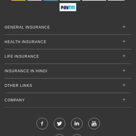
GENERAL INSURANCE
HEALTH INSURANCE
LIFE INSURANCE
INSURANCE IN HINDI
OTHER LINKS
COMPANY