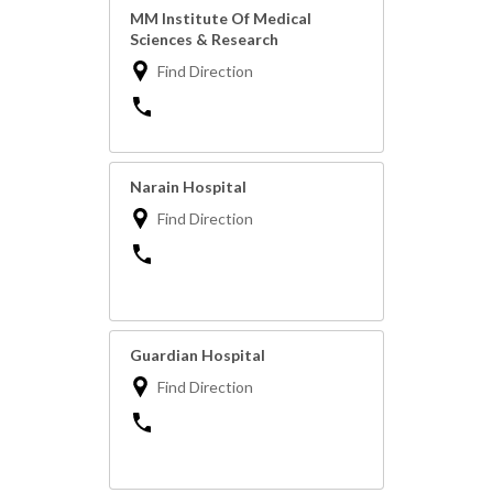
MM Institute Of Medical
Sciences & Research
Find Direction
Narain Hospital
Find Direction
Guardian Hospital
Find Direction