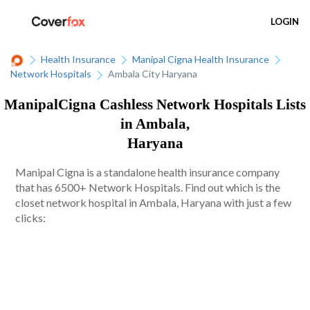
LOGIN
Health Insurance
Manipal Cigna Health Insurance
Network Hospitals
Ambala City Haryana
ManipalCigna Cashless Network Hospitals Lists
in Ambala,
Haryana
Manipal Cigna is a standalone health insurance company
that has 6500+ Network Hospitals. Find out which is the
closet network hospital in Ambala, Haryana with just a few
clicks: