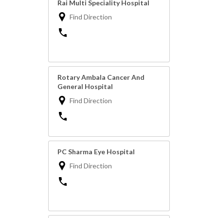
Rai Multi Speciality Hospital
Find Direction
Rotary Ambala Cancer And
General Hospital
Find Direction
PC Sharma Eye Hospital
Find Direction