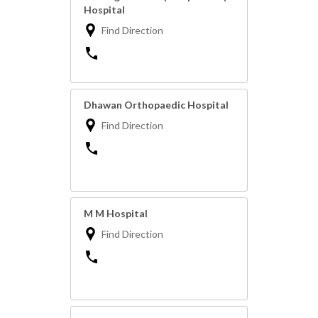
Hospital
Find Direction
Dhawan Orthopaedic Hospital
Find Direction
M M Hospital
Find Direction