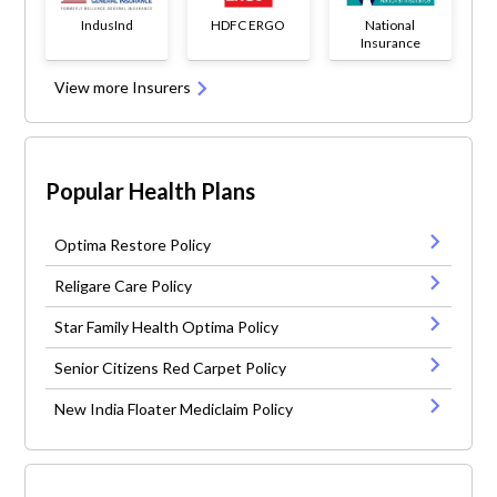
IndusInd
HDFC ERGO
National
Insurance
View more Insurers
Popular Health Plans
Optima Restore Policy
Religare Care Policy
Star Family Health Optima Policy
Senior Citizens Red Carpet Policy
New India Floater Mediclaim Policy