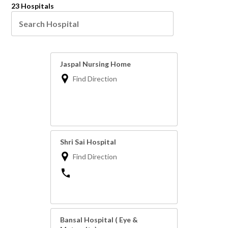
23 Hospitals
Jaspal Nursing Home
Find Direction
Shri Sai Hospital
Find Direction
Bansal Hospital ( Eye &