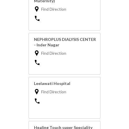
Maternity)
Find Direction
NEPHROPLUS DIALYSIS CENTER
- Inder Nagar
Find Direction
Leelawati Hospital
Find Direction
Healing Touch super Speciality