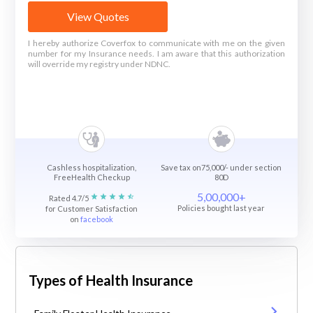
View Quotes
I hereby authorize Coverfox to communicate with me on the given
number for my Insurance needs. I am aware that this authorization
will override my registry under NDNC.
Cashless hospitalization,
Save tax on75,000/- under section
FreeHealth Checkup
80D
5,00,000+
Rated 4.7/5
Policies bought last year
for Customer Satisfaction
on
facebook
Types of Health Insurance