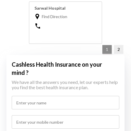
Sarwal Hospital
Find Direction
1
2
Cashless Health Insurance on your
mind ?
We have all the answers you need, let our experts help
you find the best health insurance plan.