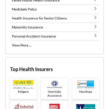
Family Floater Health Insurance
Mediclaim Policy
Health Insurance for Senior Citizens
Maternity Insurance
Personal Accident Insurance
View More ...
Top Health Insurers
Religare
New India
Max Bupa
Assurance