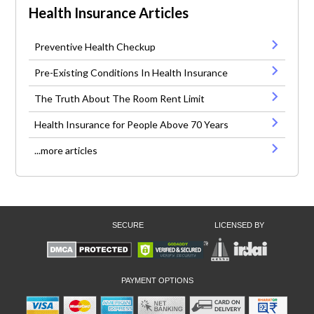
Health Insurance Articles
Preventive Health Checkup
Pre-Existing Conditions In Health Insurance
The Truth About The Room Rent Limit
Health Insurance for People Above 70 Years
...more articles
SECURE
LICENSED BY
PAYMENT OPTIONS