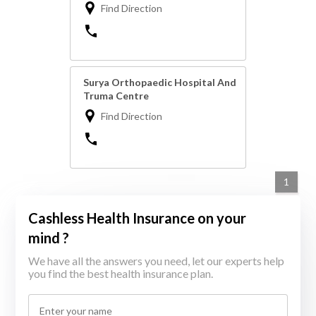
Find Direction
Surya Orthopaedic Hospital And
Truma Centre
Find Direction
1
Cashless Health Insurance on your
mind ?
We have all the answers you need, let our experts help
you find the best health insurance plan.