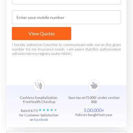
View Quotes
I hereby authorize Coverfox to communicate with me on the given
number for my Insurance needs. I am aware that this authorization
will override my registry under NDNC.
Cashless hospitalization,
Save tax on75,000/- under section
FreeHealth Checkup
80D
5,00,000+
Rated 4.7/5
Policies bought last year
for Customer Satisfaction
on
facebook