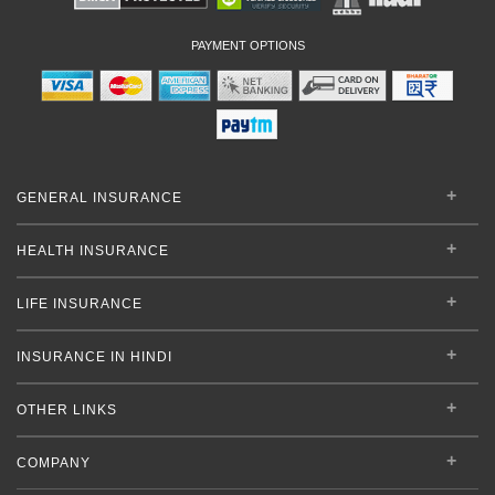
PAYMENT OPTIONS
GENERAL INSURANCE
HEALTH INSURANCE
LIFE INSURANCE
INSURANCE IN HINDI
OTHER LINKS
COMPANY