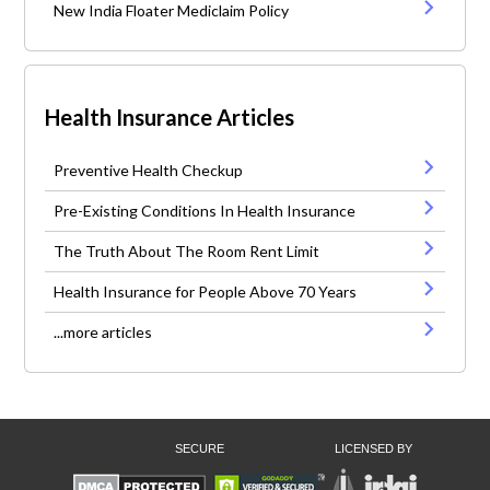
New India Floater Mediclaim Policy
Health Insurance Articles
Preventive Health Checkup
Pre-Existing Conditions In Health Insurance
The Truth About The Room Rent Limit
Health Insurance for People Above 70 Years
...more articles
SECURE
LICENSED BY