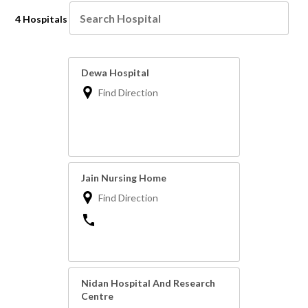
4 Hospitals
Dewa Hospital
Find Direction
Jain Nursing Home
Find Direction
Nidan Hospital And Research
Centre