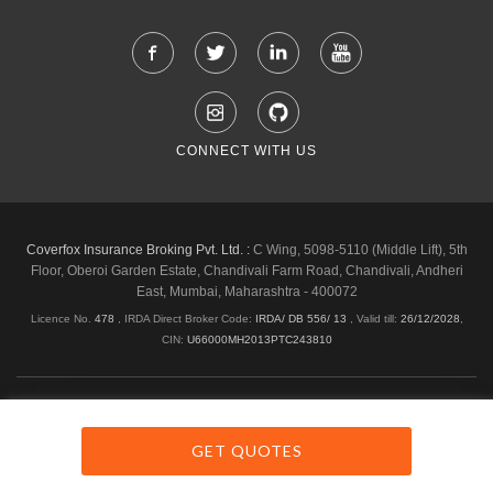
CONNECT WITH US
Coverfox Insurance Broking Pvt. Ltd. :
C Wing, 5098-5110 (Middle Lift), 5th
Floor, Oberoi Garden Estate, Chandivali Farm Road, Chandivali, Andheri
East, Mumbai, Maharashtra - 400072
Licence No.
478
, IRDA Direct Broker Code:
IRDA/ DB 556/ 13
,
Valid till:
26/12/2028
,
CIN:
U66000MH2013PTC243810
Shipping & Delivery Policy
Privacy Policy
Legal Policies
Cancellation & Refund
Terms & Conditions
GET QUOTES
Copyright © 2026 Coverfox.com. All Rights Reserved