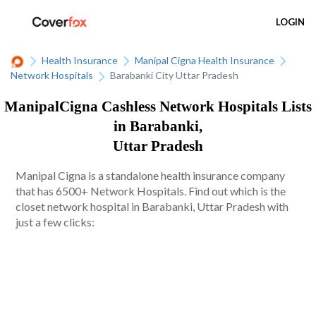
LOGIN
Health Insurance
Manipal Cigna Health Insurance
Network Hospitals
Barabanki City Uttar Pradesh
ManipalCigna Cashless Network Hospitals Lists
in Barabanki,
Uttar Pradesh
Manipal Cigna is a standalone health insurance company
that has 6500+ Network Hospitals. Find out which is the
closet network hospital in Barabanki, Uttar Pradesh with
just a few clicks: