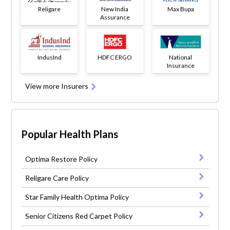
Religare
New India
Max Bupa
Assurance
IndusInd
HDFC ERGO
National
Insurance
View more Insurers
Popular Health Plans
Optima Restore Policy
Religare Care Policy
Star Family Health Optima Policy
Senior Citizens Red Carpet Policy