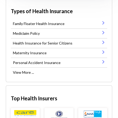
Types of Health Insurance
Family Floater Health Insurance
Mediclaim Policy
Health Insurance for Senior Citizens
Maternity Insurance
Personal Accident Insurance
View More ...
Top Health Insurers