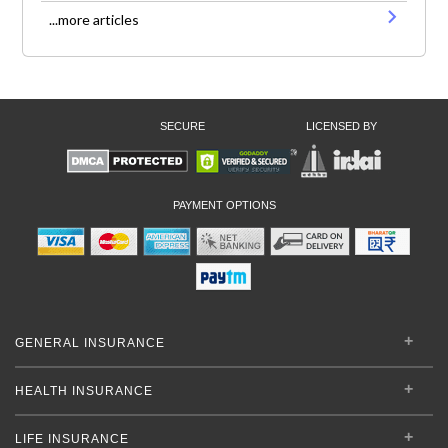
...more articles
SECURE
LICENSED BY
PAYMENT OPTIONS
GENERAL INSURANCE
HEALTH INSURANCE
LIFE INSURANCE