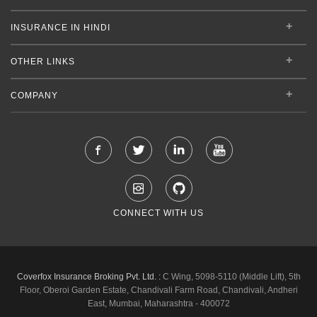
INSURANCE IN HINDI
OTHER LINKS
COMPANY
CONNECT WITH US
Coverfox Insurance Broking Pvt. Ltd. :
C Wing, 5098-5110 (Middle Lift), 5th
Floor, Oberoi Garden Estate, Chandivali Farm Road, Chandivali, Andheri
East, Mumbai, Maharashtra - 400072