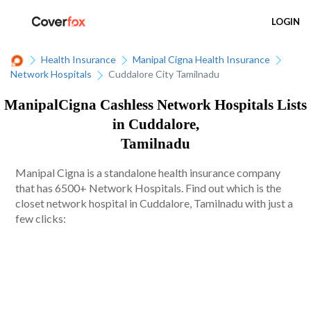
LOGIN
Health Insurance
Manipal Cigna Health Insurance
Network Hospitals
Cuddalore City Tamilnadu
ManipalCigna Cashless Network Hospitals Lists
in Cuddalore,
Tamilnadu
Manipal Cigna is a standalone health insurance company
that has 6500+ Network Hospitals. Find out which is the
closet network hospital in Cuddalore, Tamilnadu with just a
few clicks: