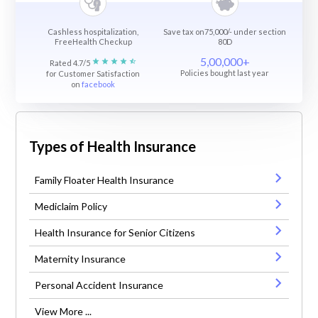
Cashless hospitalization,
Save tax on75,000/- under section
FreeHealth Checkup
80D
5,00,000+
Rated 4.7/5
Policies bought last year
for Customer Satisfaction
on
facebook
Types of Health Insurance
Family Floater Health Insurance
Mediclaim Policy
Health Insurance for Senior Citizens
Maternity Insurance
Personal Accident Insurance
View More ...