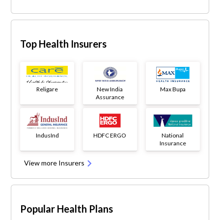
Top Health Insurers
Religare
New India
Max Bupa
Assurance
IndusInd
HDFC ERGO
National
Insurance
View more Insurers
Popular Health Plans