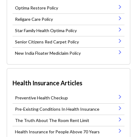
Optima Restore Policy
Religare Care Policy
Star Family Health Optima Policy
Senior Citizens Red Carpet Policy
New India Floater Mediclaim Policy
Health Insurance Articles
Preventive Health Checkup
Pre-Existing Conditions In Health Insurance
The Truth About The Room Rent Limit
Health Insurance for People Above 70 Years