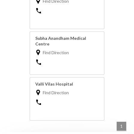
Find Direction
Subha Anandham Medical
Centre
Find Direction
Valli Vilas Hospital
Find Direction
1