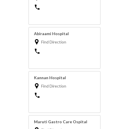
Abiraami Hospital
Find Direction
Kannan Hospital
Find Direction
Maruti Gastro Care Ospital