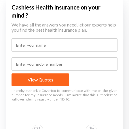
Cashless Health Insurance on your
mind ?
We have all the answers you need, let our experts help
you find the best health insurance plan.
View Quotes
I hereby authorize Coverfox to communicate with me on the given
number for my Insurance needs. I am aware that this authorization
will override my registry under NDNC.