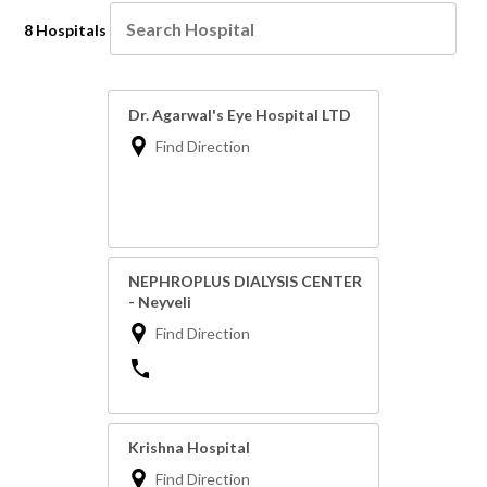
8 Hospitals
Dr. Agarwal's Eye Hospital LTD
Find Direction
NEPHROPLUS DIALYSIS CENTER
- Neyveli
Find Direction
Krishna Hospital
Find Direction