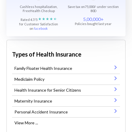
Cashless hospitalization,
Save tax on75,000/- under section
FreeHealth Checkup
80D
5,00,000+
Rated 4.7/5
Policies bought last year
for Customer Satisfaction
on
facebook
Types of Health Insurance
Family Floater Health Insurance
Mediclaim Policy
Health Insurance for Senior Citizens
Maternity Insurance
Personal Accident Insurance
View More ...