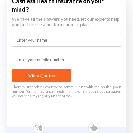
Cashless Health Insurance on your
mind ?
We have all the answers you need, let our experts help
you find the best health insurance plan.
View Quotes
I hereby authorize Coverfox to communicate with me on the given
number for my Insurance needs. I am aware that this authorization
will override my registry under NDNC.