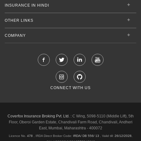
INSURANCE IN HINDI
OTHER LINKS
COMPANY
CONNECT WITH US
Coverfox Insurance Broking Pvt. Ltd. :
C Wing, 5098-5110 (Middle Lift), 5th
Floor, Oberoi Garden Estate, Chandivali Farm Road, Chandivali, Andheri
East, Mumbai, Maharashtra - 400072
Licence No.
478
, IRDA Direct Broker Code:
IRDA/ DB 556/ 13
,
Valid till:
26/12/2028
,