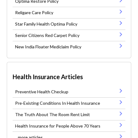
Optima Restore Policy
Religare Care Policy
Star Family Health Optima Policy
Senior Citizens Red Carpet Policy
New India Floater Mediclaim Policy
Health Insurance Articles
Preventive Health Checkup
Pre-Existing Conditions In Health Insurance
The Truth About The Room Rent Limit
Health Insurance for People Above 70 Years
...more articles