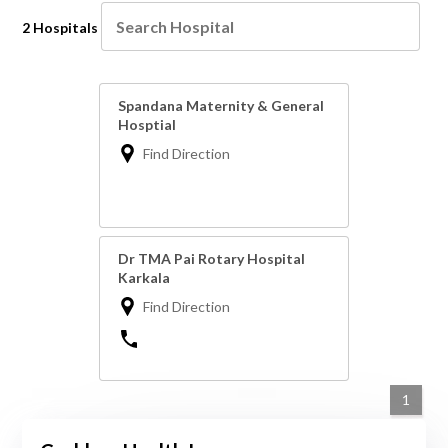
2 Hospitals
Spandana Maternity & General
Hosptial
Find Direction
Dr TMA Pai Rotary Hospital
Karkala
Find Direction
1