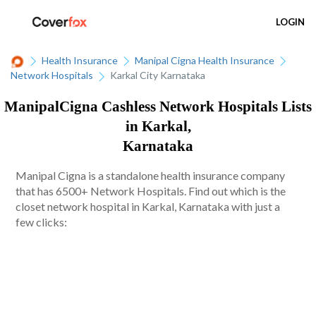
LOGIN
Health Insurance
Manipal Cigna Health Insurance
Network Hospitals
Karkal City Karnataka
ManipalCigna Cashless Network Hospitals Lists
in Karkal,
Karnataka
Manipal Cigna is a standalone health insurance company
that has 6500+ Network Hospitals. Find out which is the
closet network hospital in Karkal, Karnataka with just a
few clicks: