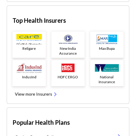
Top Health Insurers
Religare
New India
Max Bupa
Assurance
IndusInd
HDFC ERGO
National
Insurance
View more Insurers
Popular Health Plans