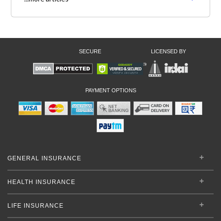
SECURE
LICENSED BY
PAYMENT OPTIONS
GENERAL INSURANCE
HEALTH INSURANCE
LIFE INSURANCE