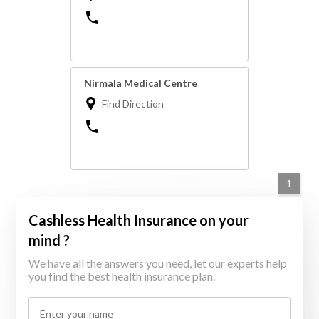
Nirmala Medical Centre
Find Direction
1
Cashless Health Insurance on your
mind ?
We have all the answers you need, let our experts help
you find the best health insurance plan.