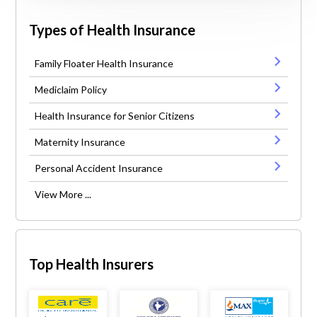
Types of Health Insurance
Family Floater Health Insurance
Mediclaim Policy
Health Insurance for Senior Citizens
Maternity Insurance
Personal Accident Insurance
View More ...
Top Health Insurers