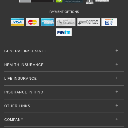
PAYMENT OPTIONS
GENERAL INSURANCE
HEALTH INSURANCE
LIFE INSURANCE
INSURANCE IN HINDI
OTHER LINKS
COMPANY