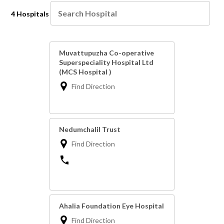
4 Hospitals
Muvattupuzha Co-operative
Superspeciality Hospital Ltd
(MCS Hospital )
Find Direction
Nedumchalil Trust
Find Direction
Ahalia Foundation Eye Hospital
Find Direction