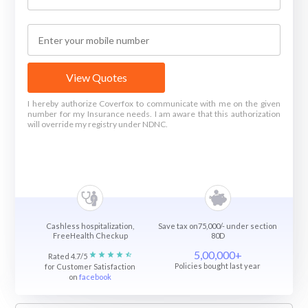
View Quotes
I hereby authorize Coverfox to communicate with me on the given
number for my Insurance needs. I am aware that this authorization
will override my registry under NDNC.
Cashless hospitalization,
Save tax on75,000/- under section
FreeHealth Checkup
80D
5,00,000+
Rated 4.7/5
Policies bought last year
for Customer Satisfaction
on
facebook