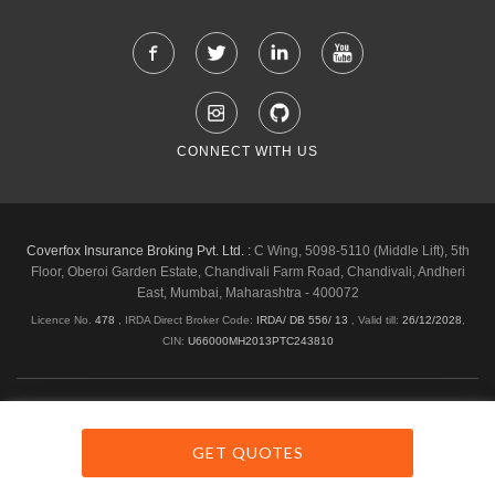
CONNECT WITH US
Coverfox Insurance Broking Pvt. Ltd. :
C Wing, 5098-5110 (Middle Lift), 5th
Floor, Oberoi Garden Estate, Chandivali Farm Road, Chandivali, Andheri
East, Mumbai, Maharashtra - 400072
Licence No.
478
, IRDA Direct Broker Code:
IRDA/ DB 556/ 13
,
Valid till:
26/12/2028
,
CIN:
U66000MH2013PTC243810
Shipping & Delivery Policy
Privacy Policy
Legal Policies
Cancellation & Refund
Terms & Conditions
GET QUOTES
Copyright © 2026 Coverfox.com. All Rights Reserved