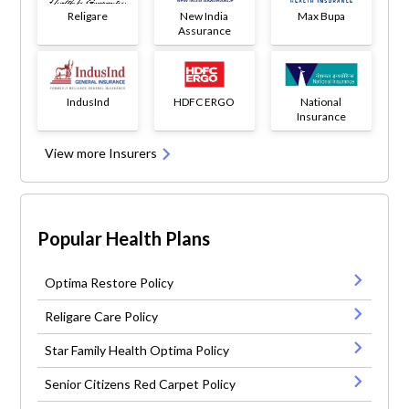
Religare
New India
Max Bupa
Assurance
IndusInd
HDFC ERGO
National
Insurance
View more Insurers
Popular Health Plans
Optima Restore Policy
Religare Care Policy
Star Family Health Optima Policy
Senior Citizens Red Carpet Policy