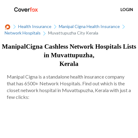
LOGIN
Health Insurance
Manipal Cigna Health Insurance
Network Hospitals
Muvattupuzha City Kerala
ManipalCigna Cashless Network Hospitals Lists
in Muvattupuzha,
Kerala
Manipal Cigna is a standalone health insurance company
that has 6500+ Network Hospitals. Find out which is the
closet network hospital in Muvattupuzha, Kerala with just a
few clicks: