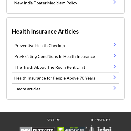
New India Floater Mediclaim Policy
Health Insurance Articles
Preventive Health Checkup
Pre-Existing Conditions In Health Insurance
The Truth About The Room Rent Limit
Health Insurance for People Above 70 Years
...more articles
SECURE
LICENSED BY