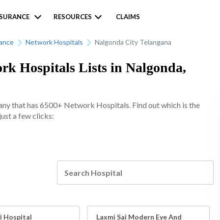
NSURANCE
RESOURCES
CLAIMS
rance
Network Hospitals
Nalgonda City Telangana
k Hospitals Lists in Nalgonda,
any that has 6500+ Network Hospitals. Find out which is the
ust a few clicks:
i Hospital
Laxmi Sai Modern Eye And