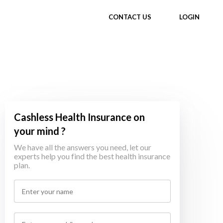
CONTACT US
LOGIN
Cashless Health Insurance on
your mind ?
We have all the answers you need, let our
experts help you find the best health insurance
plan.