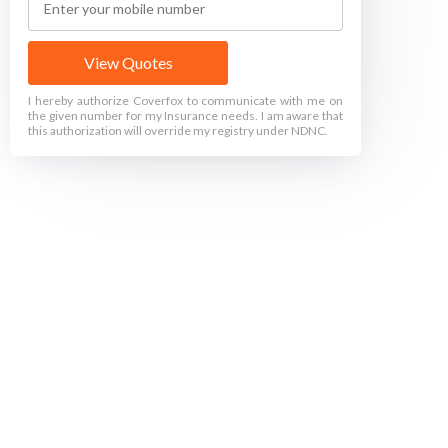
View Quotes
I hereby authorize Coverfox to communicate with me on
the given number for my Insurance needs. I am aware that
this authorization will override my registry under NDNC.