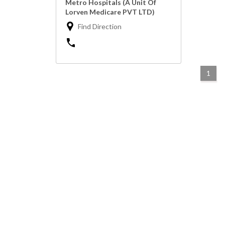
Metro Hospitals (A Unit Of
Lorven Medicare PVT LTD)
Find Direction
1