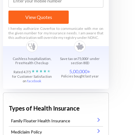
View Quotes
I hereby authorize Coverfox to communicate with me on
the given number for my Insurance needs. I am aware that
this authorization will override my registry under NDNC.
Cashless hospitalization,
Save tax on75,000/- under
FreeHealth Checkup
section 80D
5,00,000+
Rated 4.7/5
Policies bought last year
for Customer Satisfaction
on
facebook
Types of Health Insurance
Family Floater Health Insurance
Mediclaim Policy