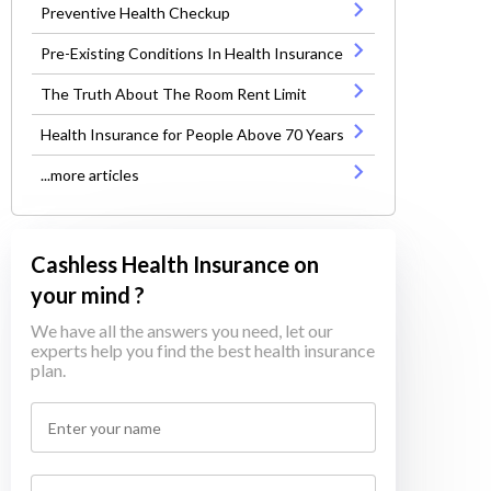
Preventive Health Checkup
Pre-Existing Conditions In Health Insurance
The Truth About The Room Rent Limit
Health Insurance for People Above 70 Years
...more articles
Cashless Health Insurance on
your mind ?
We have all the answers you need, let our
experts help you find the best health insurance
plan.