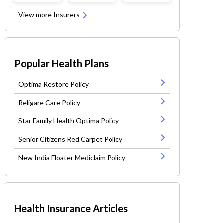
View more Insurers
Popular Health Plans
Optima Restore Policy
Religare Care Policy
Star Family Health Optima Policy
Senior Citizens Red Carpet Policy
New India Floater Mediclaim Policy
Health Insurance Articles