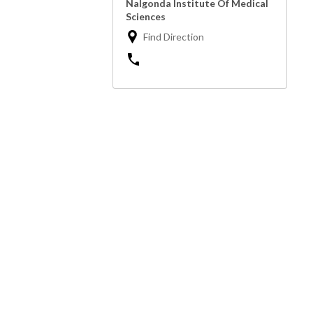
Nalgonda Institute Of Medical
Sciences
Find Direction