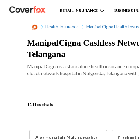
RETAIL INSURANCE
BUSINESS I
Health Insurance
Manipal Cigna Health Insu
ManipalCigna Cashless Networ
Telangana
Manipal Cigna is a standalone health insurance comp
closet network hospital in Nalgonda, Telangana with j
11 Hospitals
Ajay Hospitals Multispeciality
Prashanth