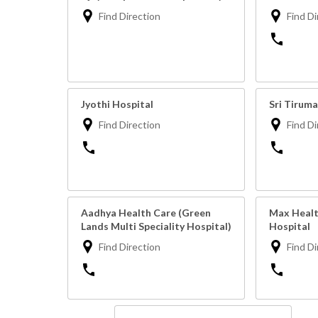
Find Direction
Find Di
Jyothi Hospital
Sri Tiruma
Find Direction
Find Di
Aadhya Health Care (Green
Max Health
Lands Multi Speciality Hospital)
Hospital
Find Direction
Find Di