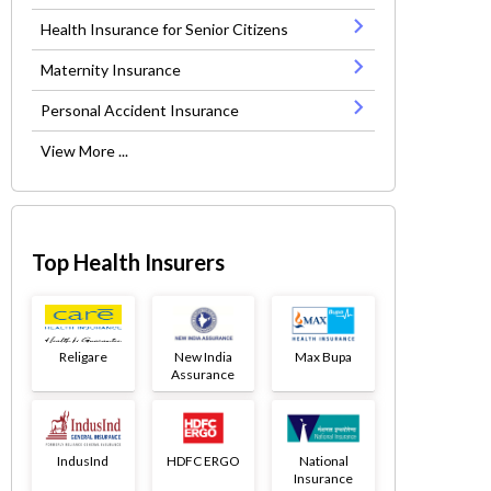
Health Insurance for Senior Citizens
Maternity Insurance
Personal Accident Insurance
View More ...
Top Health Insurers
Religare
New India
Max Bupa
Assurance
IndusInd
HDFC ERGO
National
Insurance