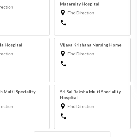
Maternity Hospital
rection
Find Direction
la Hospital
Vijaya Krishana Nursing Home
rection
Find Direction
 Multi Speciality
Sri Sai Raksha Multi Speciality
Hospital
rection
Find Direction