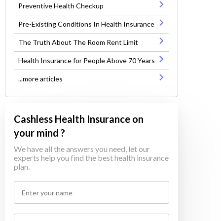
Preventive Health Checkup
Pre-Existing Conditions In Health Insurance
The Truth About The Room Rent Limit
Health Insurance for People Above 70 Years
...more articles
Cashless Health Insurance on
your mind ?
We have all the answers you need, let our
experts help you find the best health insurance
plan.