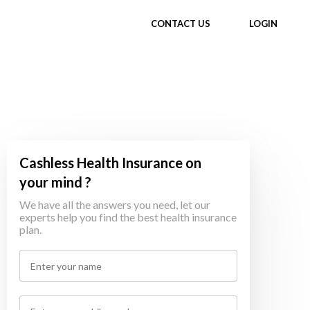
CONTACT US
LOGIN
Cashless Health Insurance on
your mind ?
We have all the answers you need, let our
experts help you find the best health insurance
plan.