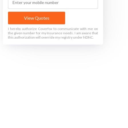
View Quotes
I hereby authorize Coverfox to communicate with me on
the given number for my Insurance needs. I am aware that
this authorization will override my registry under NDNC.