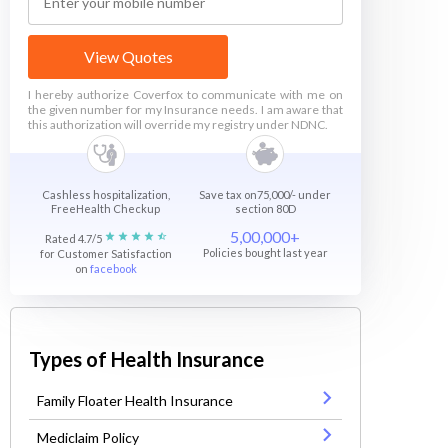
View Quotes
I hereby authorize Coverfox to communicate with me on
the given number for my Insurance needs. I am aware that
this authorization will override my registry under NDNC.
Cashless hospitalization,
Save tax on75,000/- under
FreeHealth Checkup
section 80D
5,00,000+
Rated 4.7/5
Policies bought last year
for Customer Satisfaction
on
facebook
Types of Health Insurance
Family Floater Health Insurance
Mediclaim Policy