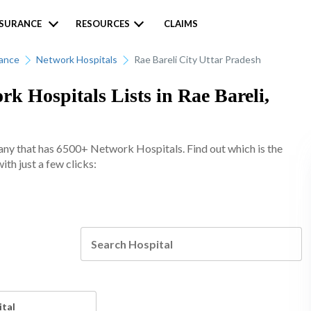
NSURANCE
RESOURCES
CLAIMS
rance
Network Hospitals
Rae Bareli City Uttar Pradesh
k Hospitals Lists in Rae Bareli,
any that has 6500+ Network Hospitals. Find out which is the
ith just a few clicks:
ital