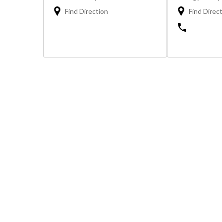
Find Direction
Find Direc