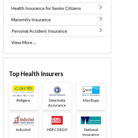
Health Insurance for Senior Citizens
Maternity Insurance
Personal Accident Insurance
View More ...
Top Health Insurers
Religare
New India
Max Bupa
Assurance
IndusInd
HDFC ERGO
National
Insurance