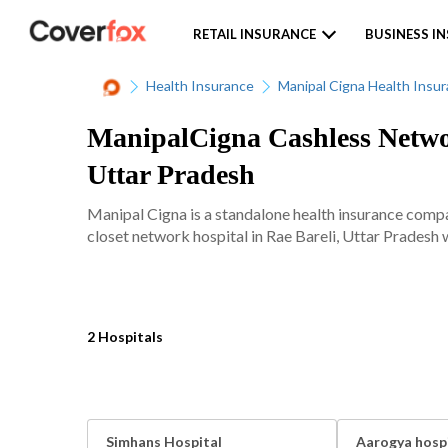
RETAIL INSURANCE
BUSINESS I
Health Insurance
Manipal Cigna Health Insu
ManipalCigna Cashless Networ
Uttar Pradesh
Manipal Cigna is a standalone health insurance comp
closet network hospital in Rae Bareli, Uttar Pradesh w
2 Hospitals
Simhans Hospital
Aarogya hosp