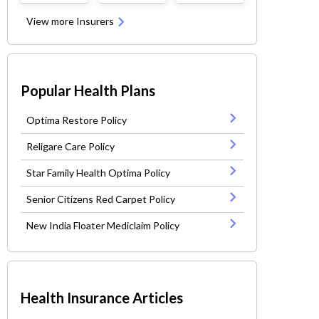
View more Insurers
Popular Health Plans
Optima Restore Policy
Religare Care Policy
Star Family Health Optima Policy
Senior Citizens Red Carpet Policy
New India Floater Mediclaim Policy
Health Insurance Articles