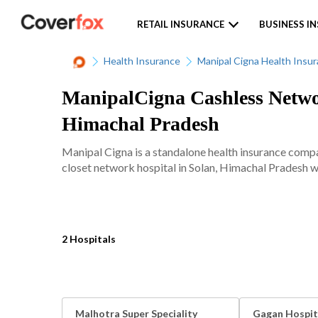
RETAIL INSURANCE
BUSINESS I
Health Insurance
Manipal Cigna Health Insu
ManipalCigna Cashless Networ
Himachal Pradesh
Manipal Cigna is a standalone health insurance comp
closet network hospital in Solan, Himachal Pradesh wi
2 Hospitals
Malhotra Super Speciality
Gagan Hospit