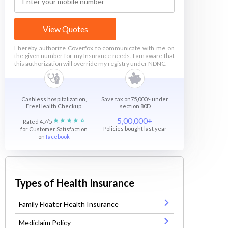
View Quotes
I hereby authorize Coverfox to communicate with me on
the given number for my Insurance needs. I am aware that
this authorization will override my registry under NDNC.
Cashless hospitalization,
Save tax on75,000/- under
FreeHealth Checkup
section 80D
5,00,000+
Rated 4.7/5
Policies bought last year
for Customer Satisfaction
on
facebook
Types of Health Insurance
Family Floater Health Insurance
Mediclaim Policy