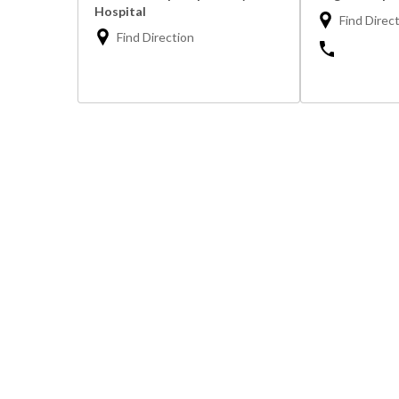
Hospital
Find Direc
Find Direction