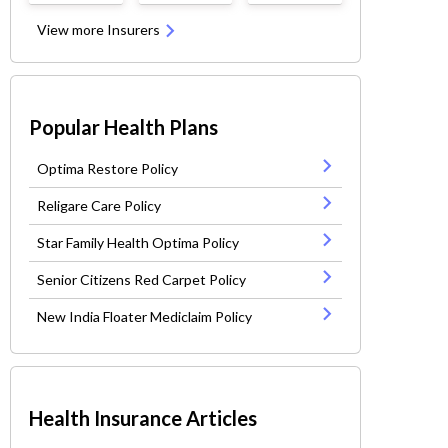
View more Insurers
Popular Health Plans
Optima Restore Policy
Religare Care Policy
Star Family Health Optima Policy
Senior Citizens Red Carpet Policy
New India Floater Mediclaim Policy
Health Insurance Articles