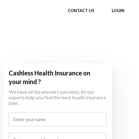
CONTACT US
LOGIN
Cashless Health Insurance on
your mind ?
We have all the answers you need, let our
experts help you find the best health insurance
plan.