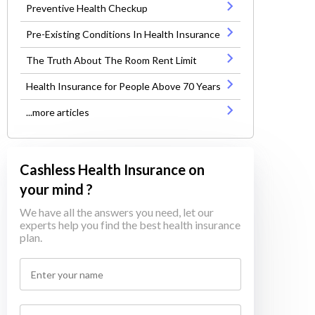
Preventive Health Checkup
Pre-Existing Conditions In Health Insurance
The Truth About The Room Rent Limit
Health Insurance for People Above 70 Years
...more articles
Cashless Health Insurance on
your mind ?
We have all the answers you need, let our
experts help you find the best health insurance
plan.