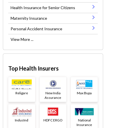
Health Insurance for Senior Citizens
Maternity Insurance
Personal Accident Insurance
View More ...
Top Health Insurers
Religare
New India
Max Bupa
Assurance
IndusInd
HDFC ERGO
National
Insurance