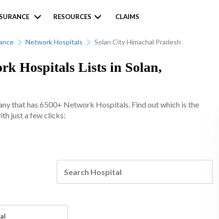
NSURANCE
RESOURCES
CLAIMS
rance
Network Hospitals
Solan City Himachal Pradesh
k Hospitals Lists in Solan,
any that has 6500+ Network Hospitals. Find out which is the
th just a few clicks:
al