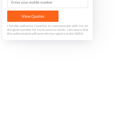
View Quotes
I hereby authorize Coverfox to communicate with me on
the given number for my Insurance needs. I am aware that
this authorization will override my registry under NDNC.