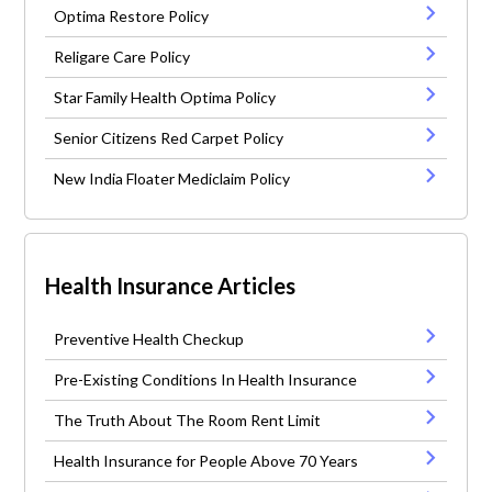
Optima Restore Policy
Religare Care Policy
Star Family Health Optima Policy
Senior Citizens Red Carpet Policy
New India Floater Mediclaim Policy
Health Insurance Articles
Preventive Health Checkup
Pre-Existing Conditions In Health Insurance
The Truth About The Room Rent Limit
Health Insurance for People Above 70 Years