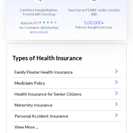
Cashless hospitalization,
Save tax on75,000/- under section
FreeHealth Checkup
80D
5,00,000+
Rated 4.7/5
Policies bought last year
for Customer Satisfaction
on
facebook
Types of Health Insurance
Family Floater Health Insurance
Mediclaim Policy
Health Insurance for Senior Citizens
Maternity Insurance
Personal Accident Insurance
View More ...