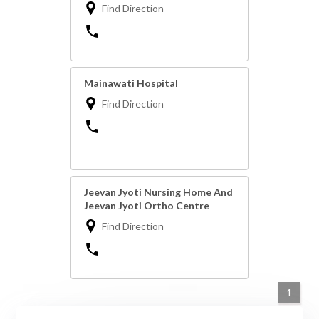
Find Direction
Mainawati Hospital
Find Direction
Jeevan Jyoti Nursing Home And
Jeevan Jyoti Ortho Centre
Find Direction
1