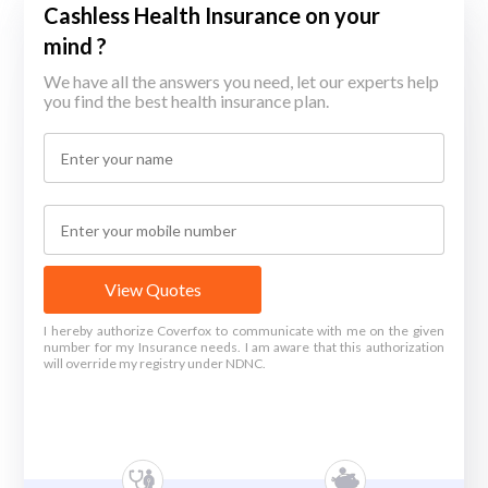
Cashless Health Insurance on your
mind ?
We have all the answers you need, let our experts help
you find the best health insurance plan.
View Quotes
I hereby authorize Coverfox to communicate with me on the given
number for my Insurance needs. I am aware that this authorization
will override my registry under NDNC.