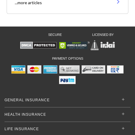
...more articles
SECURE
LICENSED BY
PAYMENT OPTIONS
GENERAL INSURANCE
HEALTH INSURANCE
LIFE INSURANCE