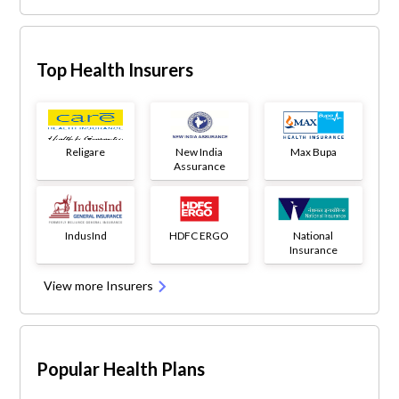
Top Health Insurers
Religare
New India
Max Bupa
Assurance
IndusInd
HDFC ERGO
National
Insurance
View more Insurers
Popular Health Plans