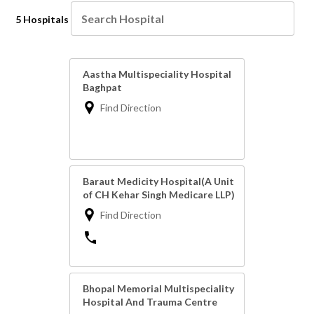
5 Hospitals
Aastha Multispeciality Hospital
Baghpat
Find Direction
Baraut Medicity Hospital(A Unit
of CH Kehar Singh Medicare LLP)
Find Direction
Bhopal Memorial Multispeciality
Hospital And Trauma Centre