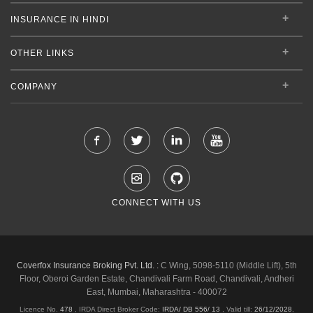
INSURANCE IN HINDI
OTHER LINKS
COMPANY
CONNECT WITH US
Coverfox Insurance Broking Pvt. Ltd. :
C Wing, 5098-5110 (Middle Lift), 5th
Floor, Oberoi Garden Estate, Chandivali Farm Road, Chandivali, Andheri
East, Mumbai, Maharashtra - 400072
Licence No.
478
, IRDA Direct Broker Code:
IRDA/ DB 556/ 13
,
Valid till:
26/12/2028
,