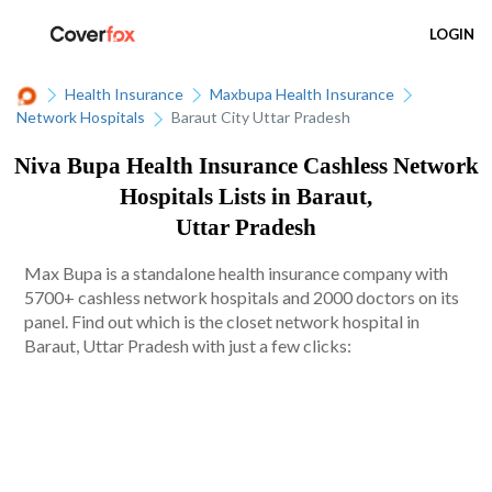
LOGIN
Health Insurance
Maxbupa Health Insurance
Network Hospitals
Baraut City Uttar Pradesh
Niva Bupa Health Insurance Cashless Network
Hospitals Lists in Baraut,
Uttar Pradesh
Max Bupa is a standalone health insurance company with
5700+ cashless network hospitals and 2000 doctors on its
panel. Find out which is the closet network hospital in
Baraut, Uttar Pradesh with just a few clicks: