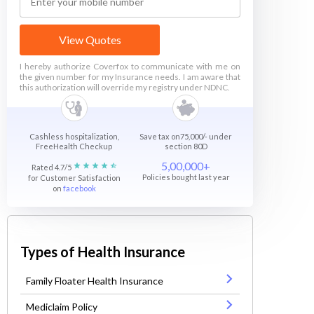
View Quotes
I hereby authorize Coverfox to communicate with me on
the given number for my Insurance needs. I am aware that
this authorization will override my registry under NDNC.
Cashless hospitalization,
Save tax on75,000/- under
FreeHealth Checkup
section 80D
5,00,000+
Rated 4.7/5
Policies bought last year
for Customer Satisfaction
on
facebook
Types of Health Insurance
Family Floater Health Insurance
Mediclaim Policy