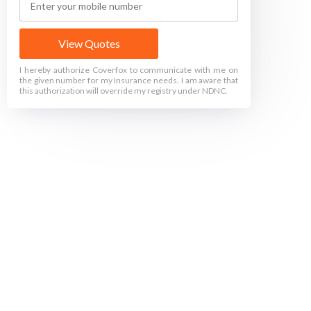
View Quotes
I hereby authorize Coverfox to communicate with me on
the given number for my Insurance needs. I am aware that
this authorization will override my registry under NDNC.