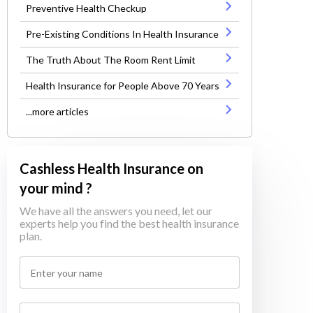
Preventive Health Checkup
Pre-Existing Conditions In Health Insurance
The Truth About The Room Rent Limit
Health Insurance for People Above 70 Years
...more articles
Cashless Health Insurance on
your mind ?
We have all the answers you need, let our
experts help you find the best health insurance
plan.