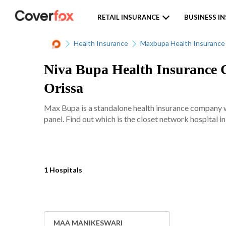
RETAIL INSURANCE
BUSINESS I
Health Insurance
Maxbupa Health Insurance
Niva Bupa Health Insurance C
Orissa
Max Bupa is a standalone health insurance company w
panel. Find out which is the closet network hospital i
1 Hospitals
MAA MANIKESWARI