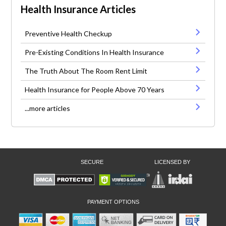
Health Insurance Articles
Preventive Health Checkup
Pre-Existing Conditions In Health Insurance
The Truth About The Room Rent Limit
Health Insurance for People Above 70 Years
...more articles
SECURE
LICENSED BY
PAYMENT OPTIONS