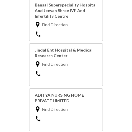
Bansal Superspeciality Hospital
And Jeevan Shree IVF And
Infertility Centre
Find Direction
Jindal Ent Hospital & Medical
Research Center
Find Direction
ADITYA NURSING HOME
PRIVATE LIMITED
Find Direction