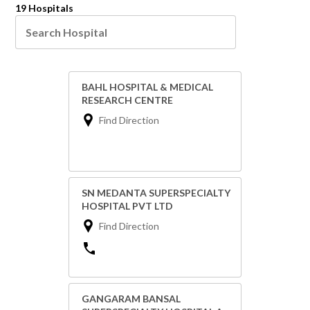
19 Hospitals
BAHL HOSPITAL & MEDICAL
RESEARCH CENTRE
Find Direction
SN MEDANTA SUPERSPECIALTY
HOSPITAL PVT LTD
Find Direction
GANGARAM BANSAL