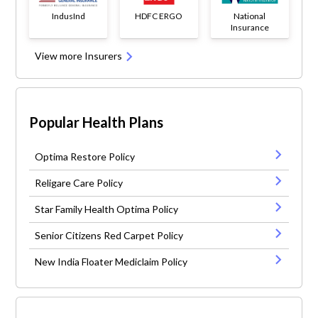
IndusInd
HDFC ERGO
National
Insurance
View more Insurers
Popular Health Plans
Optima Restore Policy
Religare Care Policy
Star Family Health Optima Policy
Senior Citizens Red Carpet Policy
New India Floater Mediclaim Policy