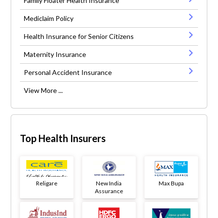
Family Floater Health Insurance
Mediclaim Policy
Health Insurance for Senior Citizens
Maternity Insurance
Personal Accident Insurance
View More ...
Top Health Insurers
Religare
New India
Max Bupa
Assurance