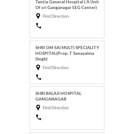
Tantia General Hospital ( A Unit
Of sri Ganganagar EEG Center)
Find Direction
SHRI OM SAI MULTI SPECIALITY
HOSPITAL(Prop. T Sanayaima
Singh)
Find Direction
SHRI BALAJI HOSPITAL
GANGANAGAR
Find Direction