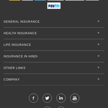
GENERAL INSURANCE
HEALTH INSURANCE
LIFE INSURANCE
INSURANCE IN HINDI
OTHER LINKS
COMPANY