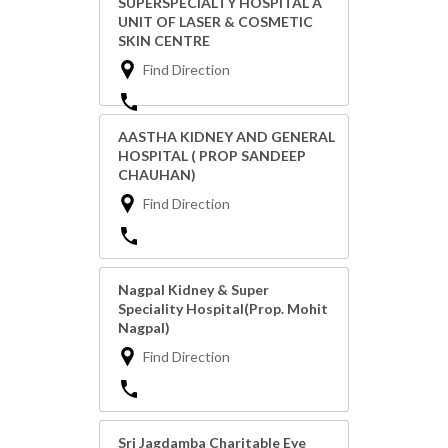
SUPERSPECIALTY HOSPITAL A
UNIT OF LASER & COSMETIC
SKIN CENTRE
Find Direction
AASTHA KIDNEY AND GENERAL
HOSPITAL ( PROP SANDEEP
CHAUHAN)
Find Direction
Nagpal Kidney & Super
Speciality Hospital(Prop. Mohit
Nagpal)
Find Direction
Sri Jagdamba Charitable Eye