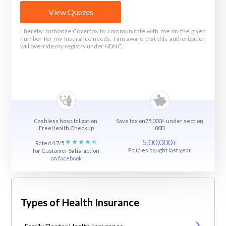
View Quotes
I hereby authorize Coverfox to communicate with me on the given
number for my Insurance needs. I am aware that this authorization
will override my registry under NDNC.
Cashless hospitalization,
Save tax on75,000/- under section
FreeHealth Checkup
80D
5,00,000+
Rated 4.7/5
Policies bought last year
for Customer Satisfaction
on
facebook
Types of Health Insurance