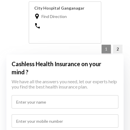
City Hospital Ganganagar
Find Direction
1
2
Cashless Health Insurance on your
mind ?
We have all the answers you need, let our experts help
you find the best health insurance plan.