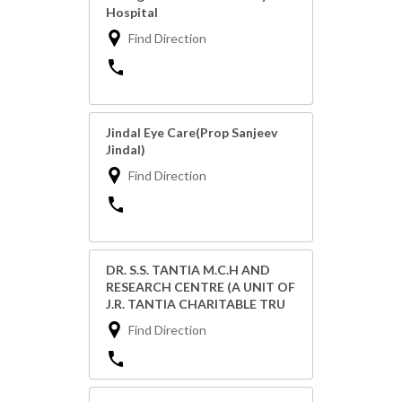
Hospital
Find Direction
Jindal Eye Care(Prop Sanjeev
Jindal)
Find Direction
DR. S.S. TANTIA M.C.H AND
RESEARCH CENTRE (A UNIT OF
J.R. TANTIA CHARITABLE TRU
Find Direction