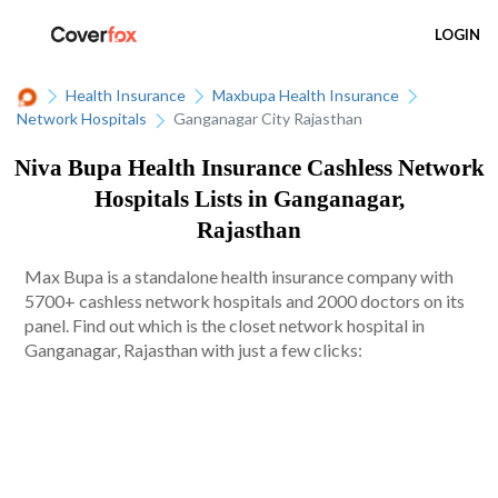
LOGIN
Health Insurance
Maxbupa Health Insurance
Network Hospitals
Ganganagar City Rajasthan
Niva Bupa Health Insurance Cashless Network
Hospitals Lists in Ganganagar,
Rajasthan
Max Bupa is a standalone health insurance company with
5700+ cashless network hospitals and 2000 doctors on its
panel. Find out which is the closet network hospital in
Ganganagar, Rajasthan with just a few clicks: