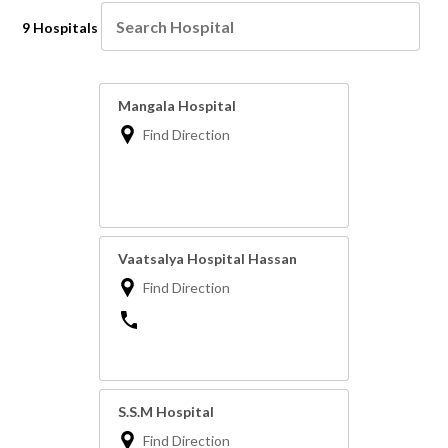
9 Hospitals
Mangala Hospital
Find Direction
Vaatsalya Hospital Hassan
Find Direction
S.S.M Hospital
Find Direction