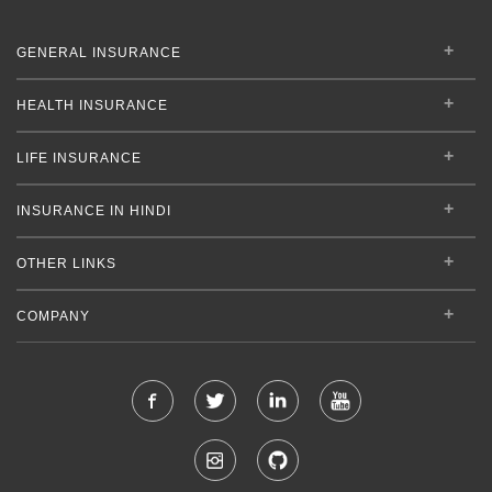
GENERAL INSURANCE
HEALTH INSURANCE
LIFE INSURANCE
INSURANCE IN HINDI
OTHER LINKS
COMPANY