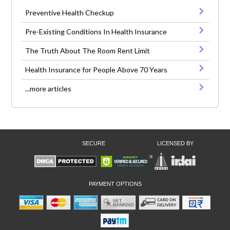
Preventive Health Checkup
Pre-Existing Conditions In Health Insurance
The Truth About The Room Rent Limit
Health Insurance for People Above 70 Years
...more articles
SECURE
LICENSED BY
PAYMENT OPTIONS