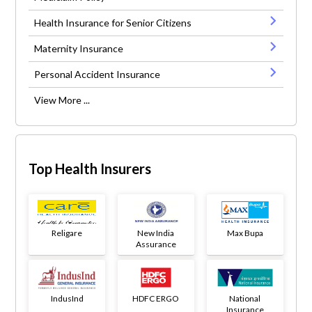
Health Insurance for Senior Citizens
Maternity Insurance
Personal Accident Insurance
View More ...
Top Health Insurers
Religare
New India
Max Bupa
Assurance
IndusInd
HDFC ERGO
National
Insurance