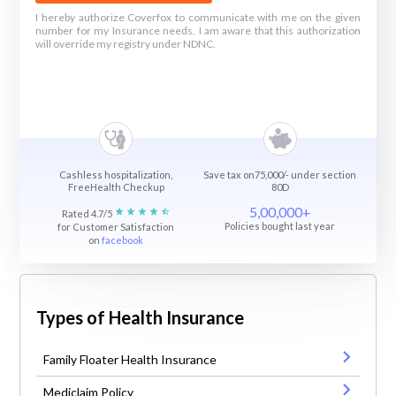
I hereby authorize Coverfox to communicate with me on the given
number for my Insurance needs. I am aware that this authorization
will override my registry under NDNC.
Cashless hospitalization,
Save tax on75,000/- under section
FreeHealth Checkup
80D
5,00,000+
Rated 4.7/5
Policies bought last year
for Customer Satisfaction
on
facebook
Types of Health Insurance
Family Floater Health Insurance
Mediclaim Policy