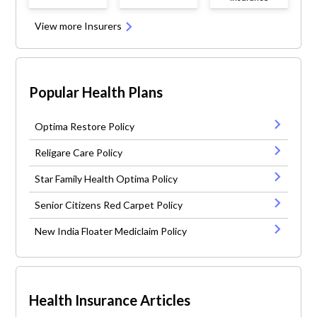
View more Insurers
Popular Health Plans
Optima Restore Policy
Religare Care Policy
Star Family Health Optima Policy
Senior Citizens Red Carpet Policy
New India Floater Mediclaim Policy
Health Insurance Articles