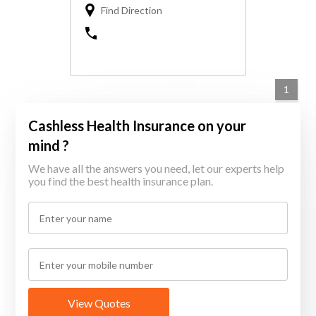
Find Direction
1
Cashless Health Insurance on your
mind ?
We have all the answers you need, let our experts help
you find the best health insurance plan.
View Quotes