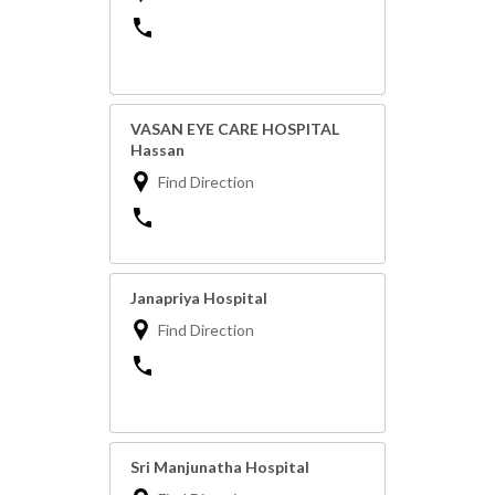
VASAN EYE CARE HOSPITAL
Hassan
Find Direction
Janapriya Hospital
Find Direction
Sri Manjunatha Hospital