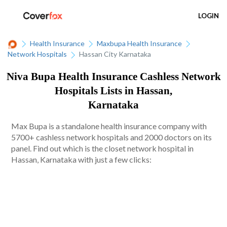
LOGIN
Health Insurance
Maxbupa Health Insurance
Network Hospitals
Hassan City Karnataka
Niva Bupa Health Insurance Cashless Network
Hospitals Lists in Hassan,
Karnataka
Max Bupa is a standalone health insurance company with
5700+ cashless network hospitals and 2000 doctors on its
panel. Find out which is the closet network hospital in
Hassan, Karnataka with just a few clicks: