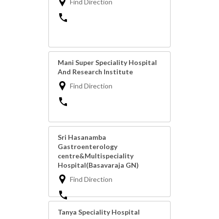
Find Direction
Mani Super Speciality Hospital
And Research Institute
Find Direction
Sri Hasanamba
Gastroenterology
centre&Multispeciality
Hospital(Basavaraja GN)
Find Direction
Tanya Speciality Hospital