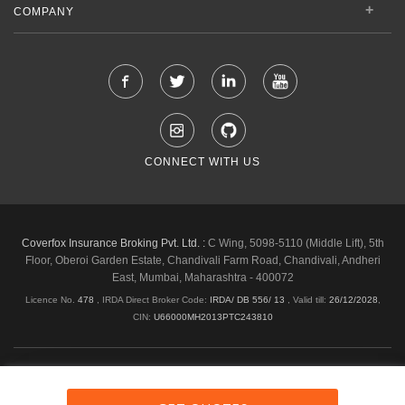
COMPANY
CONNECT WITH US
Coverfox Insurance Broking Pvt. Ltd. :
C Wing, 5098-5110 (Middle Lift), 5th
Floor, Oberoi Garden Estate, Chandivali Farm Road, Chandivali, Andheri
East, Mumbai, Maharashtra - 400072
Licence No.
478
, IRDA Direct Broker Code:
IRDA/ DB 556/ 13
,
Valid till:
26/12/2028
,
CIN:
U66000MH2013PTC243810
Shipping & Delivery Policy
Privacy Policy
Legal Policies
Cancellation & Refund
Terms & Conditions