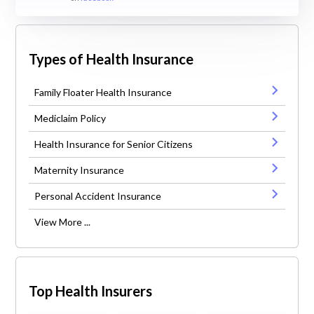
Types of Health Insurance
Family Floater Health Insurance
Mediclaim Policy
Health Insurance for Senior Citizens
Maternity Insurance
Personal Accident Insurance
View More ...
Top Health Insurers