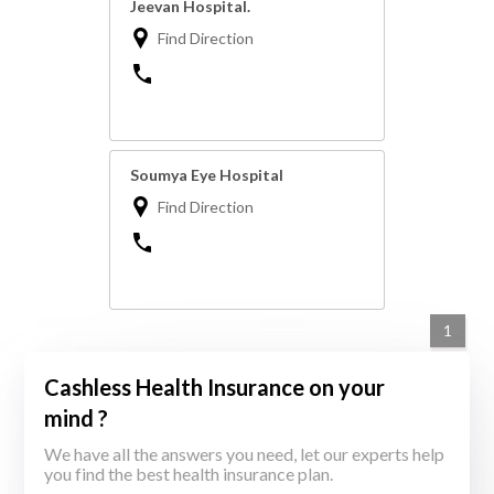
Jeevan Hospital.
Find Direction
Soumya Eye Hospital
Find Direction
1
Cashless Health Insurance on your
mind ?
We have all the answers you need, let our experts help
you find the best health insurance plan.