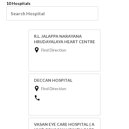
10 Hospitals
R.L. JALAPPA NARAYANA
HRUDAYALAYA HEART CENTRE
Find Direction
DECCAN HOSPITAL
Find Direction
VASAN EYE CARE HOSPITAL ( A