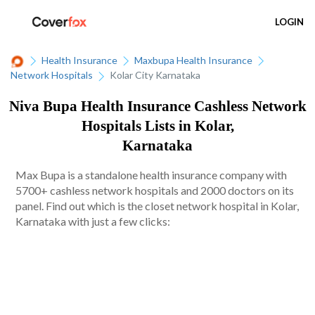
LOGIN
Health Insurance
Maxbupa Health Insurance
Network Hospitals
Kolar City Karnataka
Niva Bupa Health Insurance Cashless Network
Hospitals Lists in Kolar,
Karnataka
Max Bupa is a standalone health insurance company with
5700+ cashless network hospitals and 2000 doctors on its
panel. Find out which is the closet network hospital in Kolar,
Karnataka with just a few clicks: