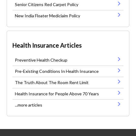
Senior Citizens Red Carpet Policy
New India Floater Mediclaim Policy
Health Insurance Articles
Preventive Health Checkup
Pre-Existing Conditions In Health Insurance
The Truth About The Room Rent Limit
Health Insurance for People Above 70 Years
...more articles