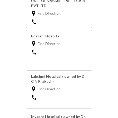
UNIT OF VASAN HEALTH CARE
PVT LTD
Find Direction
Bharani Hospital.
Find Direction
Lakshmi Hospital ( owned by Dr
C N Prakash)
Find Direction
Mysore Hospital ( owned by Dr