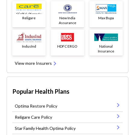
Religare
New India
Max Bupa
Assurance
IndusInd
HDFC ERGO
National
Insurance
View more Insurers
Popular Health Plans
Optima Restore Policy
Religare Care Policy
Star Family Health Optima Policy