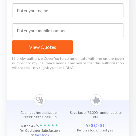
View Quotes
I hereby authorize Coverfox to communicate with me on the given
number for my Insurance needs. I am aware that this authorization
will override my registry under NDNC.
Cashless hospitalization,
Save tax on75,000/- under section
FreeHealth Checkup
80D
5,00,000+
Rated 4.7/5
Policies bought last year
for Customer Satisfaction
on
facebook