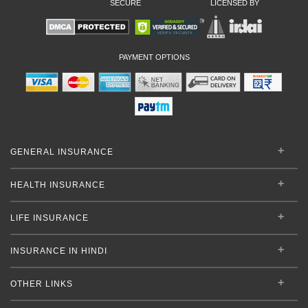
SECURE
LICENSED BY
PAYMENT OPTIONS
GENERAL INSURANCE
HEALTH INSURANCE
LIFE INSURANCE
INSURANCE IN HINDI
OTHER LINKS