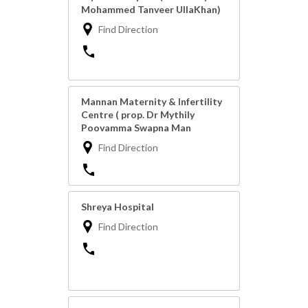
Mohammed Tanveer UllaKhan)
Find Direction
Mannan Maternity & Infertility
Centre ( prop. Dr Mythily
Poovamma Swapna Man
Find Direction
Shreya Hospital
Find Direction