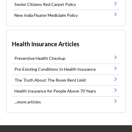
Senior Citizens Red Carpet Policy
New India Floater Mediclaim Policy
Health Insurance Articles
Preventive Health Checkup
Pre-Existing Conditions In Health Insurance
The Truth About The Room Rent Limit
Health Insurance for People Above 70 Years
...more articles