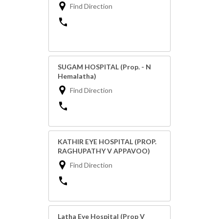
Find Direction
SUGAM HOSPITAL (Prop. - N
Hemalatha)
Find Direction
KATHIR EYE HOSPITAL (PROP.
RAGHUPATHY V APPAVOO)
Find Direction
Latha Eye Hospital (Prop V