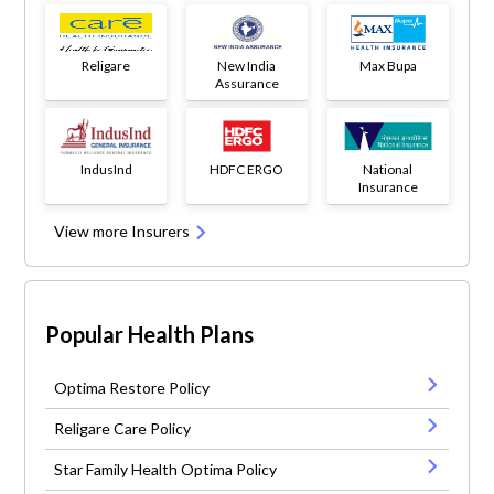
Religare
New India
Max Bupa
Assurance
IndusInd
HDFC ERGO
National
Insurance
View more Insurers
Popular Health Plans
Optima Restore Policy
Religare Care Policy
Star Family Health Optima Policy