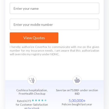
View Quotes
I hereby authorize Coverfox to communicate with me on the given
number for my Insurance needs. I am aware that this authorization
will override my registry under NDNC.
Cashless hospitalization,
Save tax on75,000/- under section
FreeHealth Checkup
80D
5,00,000+
Rated 4.7/5
Policies bought last year
for Customer Satisfaction
on
facebook