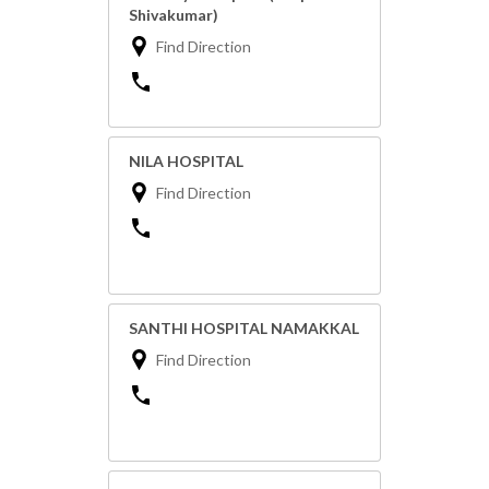
Shivakumar)
Find Direction
NILA HOSPITAL
Find Direction
SANTHI HOSPITAL NAMAKKAL
Find Direction