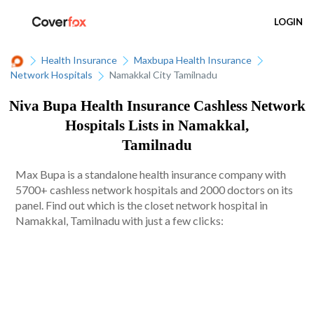
LOGIN
Health Insurance
Maxbupa Health Insurance
Network Hospitals
Namakkal City Tamilnadu
Niva Bupa Health Insurance Cashless Network
Hospitals Lists in Namakkal,
Tamilnadu
Max Bupa is a standalone health insurance company with
5700+ cashless network hospitals and 2000 doctors on its
panel. Find out which is the closet network hospital in
Namakkal, Tamilnadu with just a few clicks: