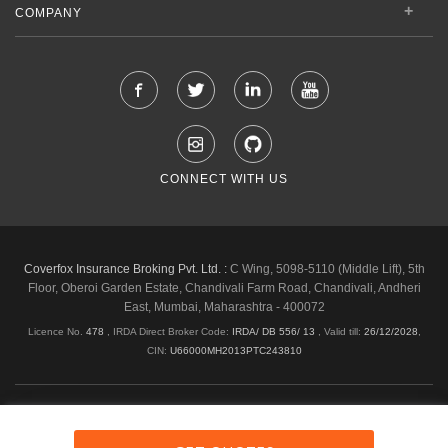
COMPANY
CONNECT WITH US
Coverfox Insurance Broking Pvt. Ltd. :
C Wing, 5098-5110 (Middle Lift), 5th
Floor, Oberoi Garden Estate, Chandivali Farm Road, Chandivali, Andheri
East, Mumbai, Maharashtra - 400072
Licence No.
478
, IRDA Direct Broker Code:
IRDA/ DB 556/ 13
,
Valid till:
26/12/2028
,
CIN:
U66000MH2013PTC243810
Shipping & Delivery Policy
Privacy Policy
Legal Policies
Cancellation & Refund
Terms & Conditions