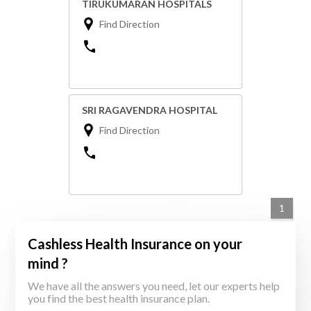
TIRUKUMARAN HOSPITALS
Find Direction
SRI RAGAVENDRA HOSPITAL
Find Direction
1
Cashless Health Insurance on your
mind ?
We have all the answers you need, let our experts help
you find the best health insurance plan.