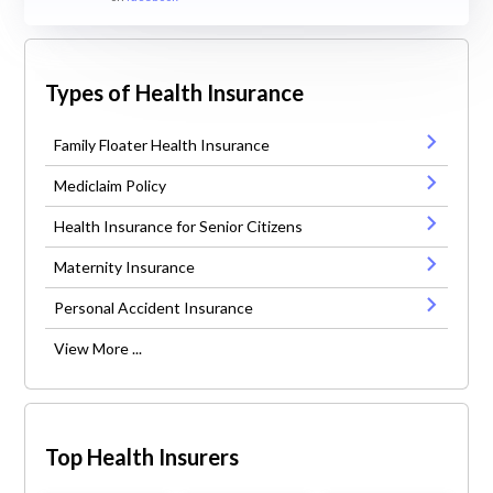
Types of Health Insurance
Family Floater Health Insurance
Mediclaim Policy
Health Insurance for Senior Citizens
Maternity Insurance
Personal Accident Insurance
View More ...
Top Health Insurers