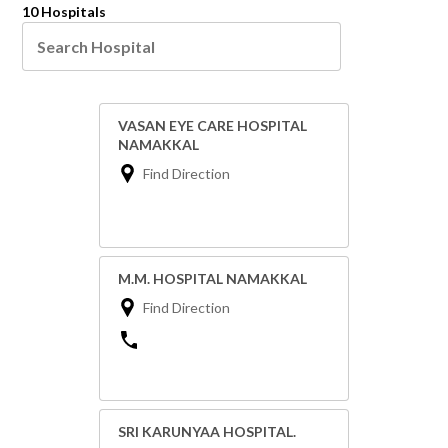
10 Hospitals
VASAN EYE CARE HOSPITAL
NAMAKKAL
Find Direction
M.M. HOSPITAL NAMAKKAL
Find Direction
SRI KARUNYAA HOSPITAL.