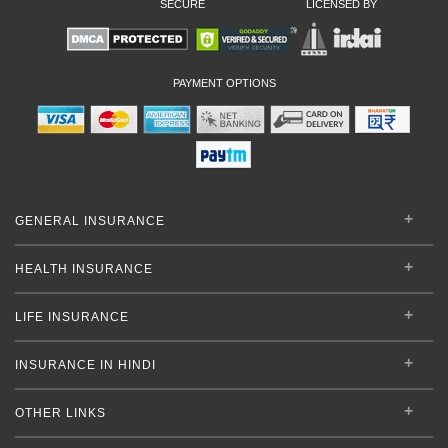
SECURE
LICENSED BY
PAYMENT OPTIONS
GENERAL INSURANCE
HEALTH INSURANCE
LIFE INSURANCE
INSURANCE IN HINDI
OTHER LINKS