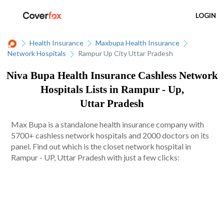
LOGIN
Health Insurance
Maxbupa Health Insurance
Network Hospitals
Rampur Up City Uttar Pradesh
Niva Bupa Health Insurance Cashless Network
Hospitals Lists in Rampur - Up,
Uttar Pradesh
Max Bupa is a standalone health insurance company with
5700+ cashless network hospitals and 2000 doctors on its
panel. Find out which is the closet network hospital in
Rampur - UP, Uttar Pradesh with just a few clicks: