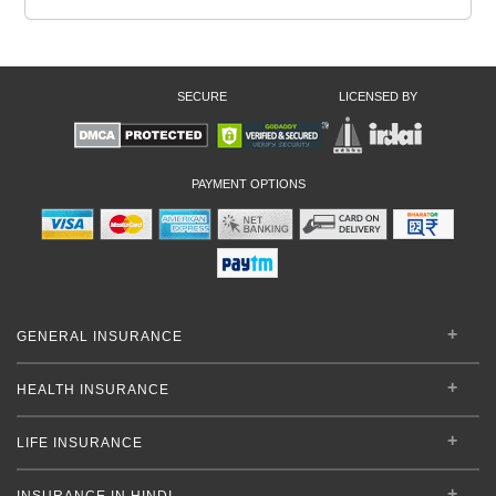
SECURE
LICENSED BY
PAYMENT OPTIONS
GENERAL INSURANCE
HEALTH INSURANCE
LIFE INSURANCE
INSURANCE IN HINDI