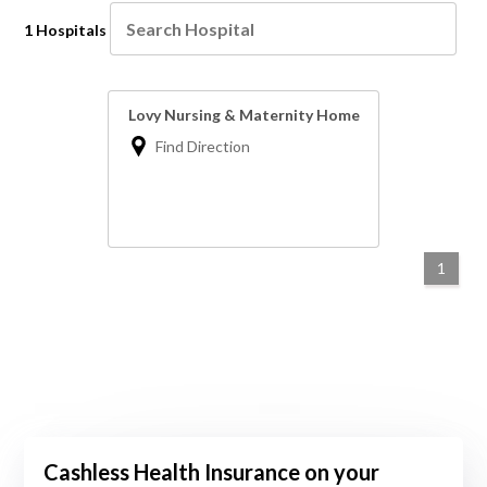
1 Hospitals
Lovy Nursing & Maternity Home
Find Direction
1
Cashless Health Insurance on your