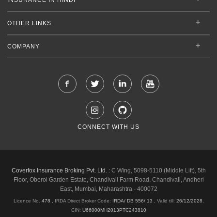
OTHER LINKS
COMPANY
CONNECT WITH US
Coverfox Insurance Broking Pvt. Ltd. :
C Wing, 5098-5110 (Middle Lift), 5th
Floor, Oberoi Garden Estate, Chandivali Farm Road, Chandivali, Andheri
East, Mumbai, Maharashtra - 400072
Licence No.
478
, IRDA Direct Broker Code:
IRDA/ DB 556/ 13
,
Valid till:
26/12/2028
,
CIN:
U66000MH2013PTC243810