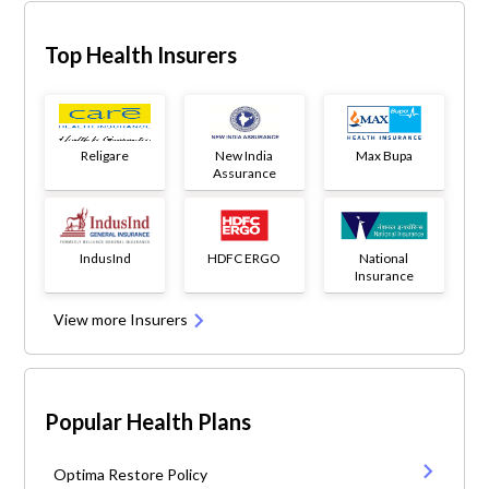
Top Health Insurers
Religare
New India
Max Bupa
Assurance
IndusInd
HDFC ERGO
National
Insurance
View more Insurers
Popular Health Plans
Optima Restore Policy