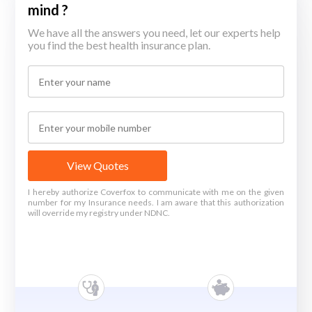
mind ?
We have all the answers you need, let our experts help
you find the best health insurance plan.
View Quotes
I hereby authorize Coverfox to communicate with me on the given
number for my Insurance needs. I am aware that this authorization
will override my registry under NDNC.