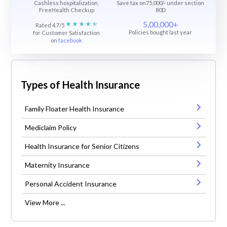
Cashless hospitalization,
Save tax on75,000/- under section
FreeHealth Checkup
80D
5,00,000+
Rated 4.7/5
Policies bought last year
for Customer Satisfaction
on
facebook
Types of Health Insurance
Family Floater Health Insurance
Mediclaim Policy
Health Insurance for Senior Citizens
Maternity Insurance
Personal Accident Insurance
View More ...