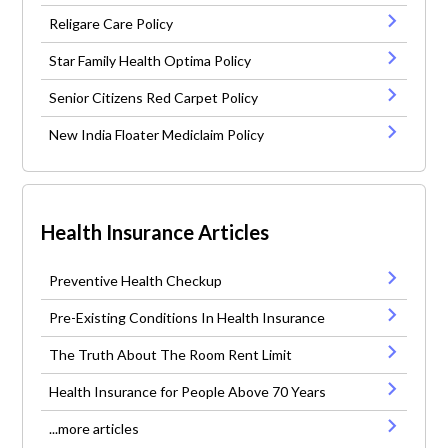
Religare Care Policy
Star Family Health Optima Policy
Senior Citizens Red Carpet Policy
New India Floater Mediclaim Policy
Health Insurance Articles
Preventive Health Checkup
Pre-Existing Conditions In Health Insurance
The Truth About The Room Rent Limit
Health Insurance for People Above 70 Years
...more articles