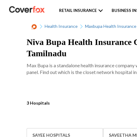
RETAIL INSURANCE
BUSINESS I
Health Insurance
Maxbupa Health Insurance
Niva Bupa Health Insurance C
Tamilnadu
Max Bupa is a standalone health insurance company w
panel. Find out which is the closet network hospital i
3 Hospitals
SAYEE HOSPITALS
SAVEETHA M