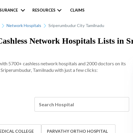
NSURANCE
RESOURCES
CLAIMS
Network Hospitals
Sriperumbudur City Tamilnadu
ashless Network Hospitals Lists in 
ith 5700+ cashless network hospitals and 2000 doctors on its
n Sriperumbudur, Tamilnadu with just a few clicks:
EDICAL COLLEGE
PARVATHY ORTHO HOSPITAL