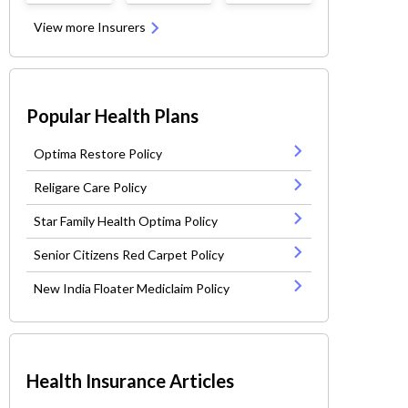
View more Insurers
Popular Health Plans
Optima Restore Policy
Religare Care Policy
Star Family Health Optima Policy
Senior Citizens Red Carpet Policy
New India Floater Mediclaim Policy
Health Insurance Articles