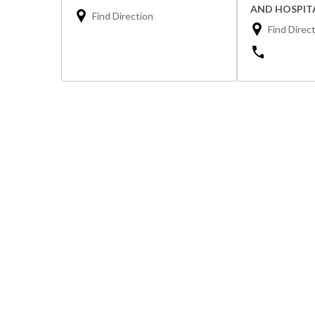
AND HOSPIT
Find Direction
Find Direc