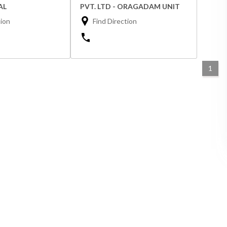
AL
PVT. LTD - ORAGADAM UNIT
tion
Find Direction
1