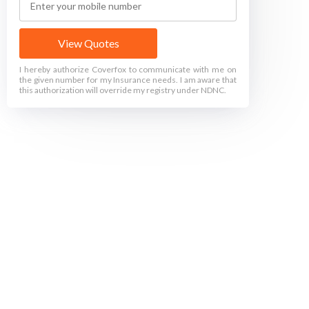
View Quotes
I hereby authorize Coverfox to communicate with me on
the given number for my Insurance needs. I am aware that
this authorization will override my registry under NDNC.