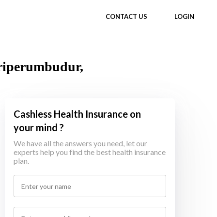
CONTACT US
LOGIN
Sriperumbudur,
Cashless Health Insurance on
your mind ?
We have all the answers you need, let our
experts help you find the best health insurance
plan.