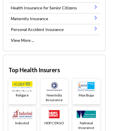
Health Insurance for Senior Citizens
Maternity Insurance
Personal Accident Insurance
View More ...
Top Health Insurers
Religare
New India
Max Bupa
Assurance
IndusInd
HDFC ERGO
National
Insurance