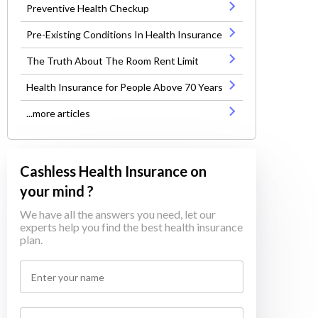
Preventive Health Checkup
Pre-Existing Conditions In Health Insurance
The Truth About The Room Rent Limit
Health Insurance for People Above 70 Years
...more articles
Cashless Health Insurance on
your mind ?
We have all the answers you need, let our
experts help you find the best health insurance
plan.