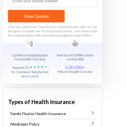
View Quotes
I hereby authorize Coverfox to communicate with me on
the given number for my Insurance needs. I am aware that
this authorization will override my registry under NDNC.
Cashless hospitalization,
Save tax on75,000/- under
FreeHealth Checkup
section 80D
5,00,000+
Rated 4.7/5
Policies bought last year
for Customer Satisfaction
on
facebook
Types of Health Insurance
Family Floater Health Insurance
Mediclaim Policy