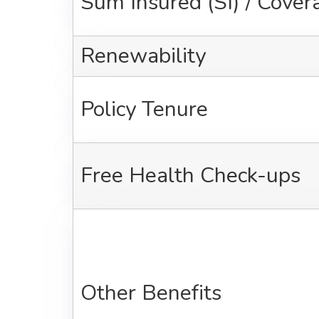
Sum Insured (SI) / Cover
Renewability
Policy Tenure
Free Health Check-ups
Other Benefits