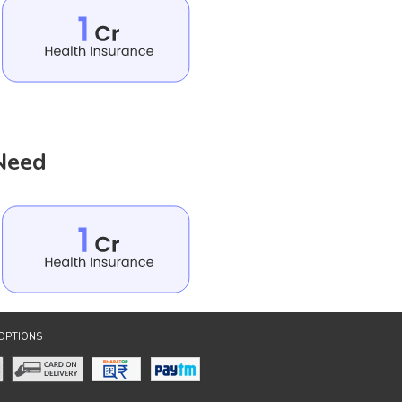
 Need
OPTIONS