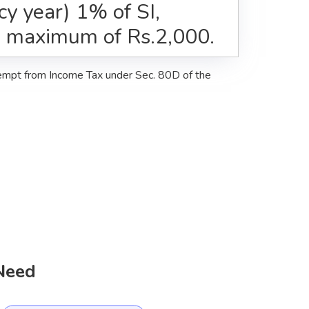
icy year) 1% of SI,
e maximum of Rs.2,000.
xempt from Income Tax under Sec. 80D of the
 Need