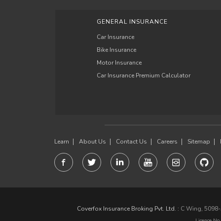
GENERAL INSURANCE
Car Insurance
Bike Insurance
Motor Insurance
Car Insurance Premium Calculator
Learn
About Us
Contact Us
Careers
Sitemap
Coverfox Insurance Broking Pvt. Ltd. :
C Wing, 5098-5
Licence No