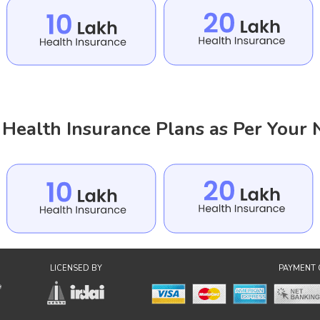
Health Insurance Plans as Per Your
LICENSED BY
PAYMENT 