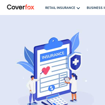
RETAIL INSURANCE
BUSINESS 