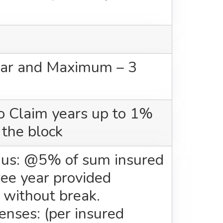
ar and Maximum – 3
o Claim years up to 1%
 the block
us: @5% of sum insured
ree year provided
 without break.
nses: (per insured