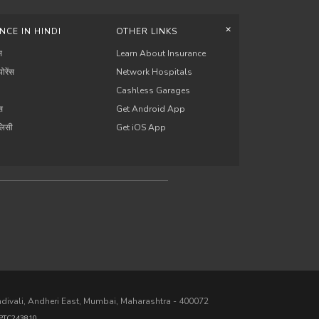
+
NCE IN HINDI
OTHER LINKS
स
Learn About Insurance
योरेंस
Network Hospitals
Cashless Garages
ंस
Get Android App
ॉलिसी
Get iOS App
ndivali, Andheri East, Mumbai, Maharashtra - 400072
PTC243810