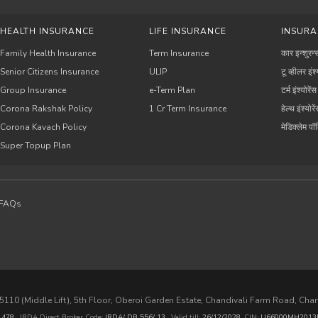
HEALTH INSURANCE
LIFE INSURANCE
INSURA
Family Health Insurance
Term Insurance
कार इन्शुरन्
Senior Citizens Insurance
ULIP
टू व्हीलर इंश्
Group Insurance
e-Term Plan
टर्म इंश्योरेंस
Corona Rakshak Policy
1 Cr Term Insurance
हेल्थ इंश्योरे
Corona Kavach Policy
मेडिक्लेम प
Super Topup Plan
FAQs
110 (Middle Lift), 5th Floor, Oberoi Garden Estate, Chandivali Farm Road, Cha
.
478
, IRDA Direct Broker Code:
IRDA/ DB 556/ 13
,
Valid till:
26/12/2028
,
CIN:
U66000MH2013