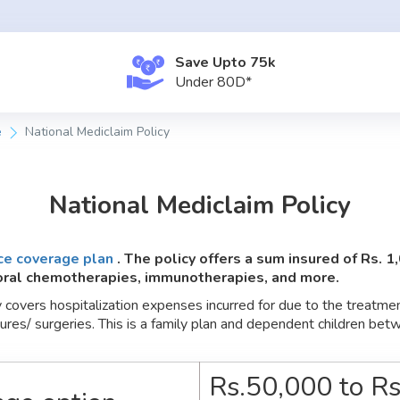
Save Upto ₹75k
Under
80D*
e
National Mediclaim Policy
National Mediclaim Policy
ce coverage plan
. The policy offers a sum insured of Rs. 1
 oral chemotherapies, immunotherapies, and more.
covers hospitalization expenses incurred for due to the treatment 
dures/ surgeries. This is a family plan and dependent children b
Rs.50,000 to Rs.