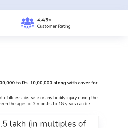
4.4/5
⭐
Customer
Rating
,00,000 to Rs. 10,00,000 along with cover for
of illness, disease or any bodily injury during the
etween the ages of 3 months to 18 years can be
5 lakh (in multiples of