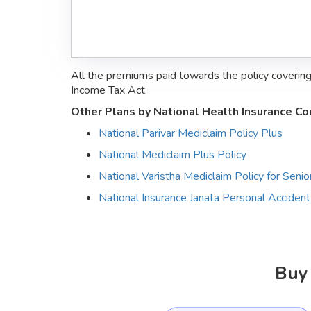
All the premiums paid towards the policy coverin
Income Tax Act.
Other Plans by National Health Insurance C
National Parivar Mediclaim Policy Plus
National Mediclaim Plus Policy
National Varistha Mediclaim Policy for Senior
National Insurance Janata Personal Accident
Buy 