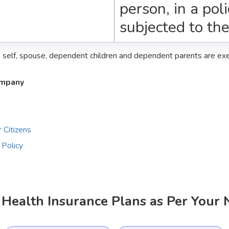
person, in a pol
subjected to th
g self, spouse, dependent children and dependent parents are e
ompany
 Citizens
 Policy
Health Insurance Plans as Per Your