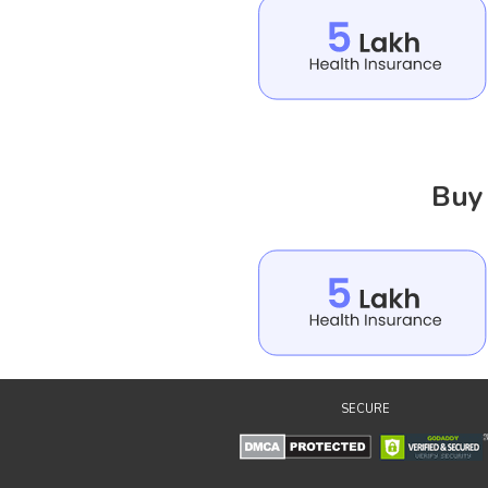
Buy 
SECURE