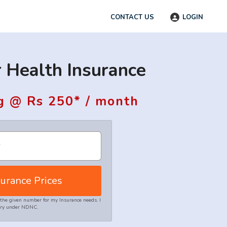
CONTACT US
LOGIN
 Health Insurance
g @ Rs 250* / month
urance Prices
the given number for my Insurance needs. I
stry under NDNC.