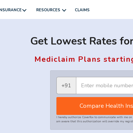
INSURANCE
RESOURCES
CLAIMS
Get Lowest Rates for
Mediclaim Plans startin
+91
Compare Health Ins
I hereby authorize Coverfox to communicate with me on 
am aware that this authorization will override my regi