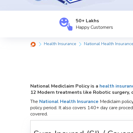
50+ Lakhs
Happy
Customers
Health Insurance
National Health Insuranc
National Mediclaim Policy is a
health insuran
12 Modern treatments like Robotic surgery,
The
National Health Insurance
Mediclaim policy 
policy period. It also covers 140+ day care proce
covered.