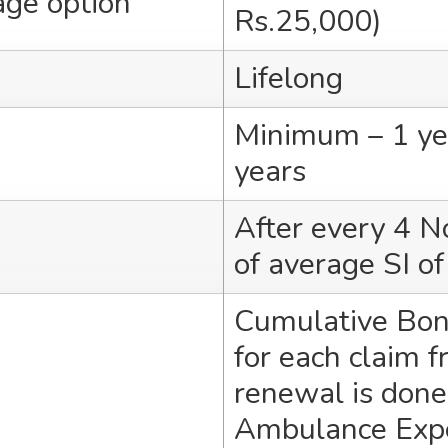
age option
Rs.25,000)
Lifelong
Minimum – 1 ye
years
After every 4 N
of average SI of
Cumulative Bon
for each claim f
renewal is done
Ambulance Expe