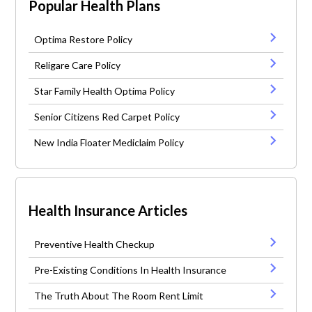
Popular Health Plans
Optima Restore Policy
Religare Care Policy
Star Family Health Optima Policy
Senior Citizens Red Carpet Policy
New India Floater Mediclaim Policy
Health Insurance Articles
Preventive Health Checkup
Pre-Existing Conditions In Health Insurance
The Truth About The Room Rent Limit