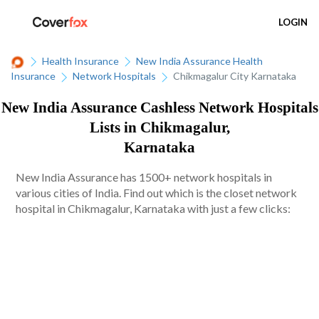
LOGIN
Health Insurance
New India Assurance Health
Insurance
Network Hospitals
Chikmagalur City Karnataka
New India Assurance Cashless Network Hospitals
Lists in Chikmagalur,
Karnataka
New India Assurance has 1500+ network hospitals in
various cities of India. Find out which is the closet network
hospital in Chikmagalur, Karnataka with just a few clicks: