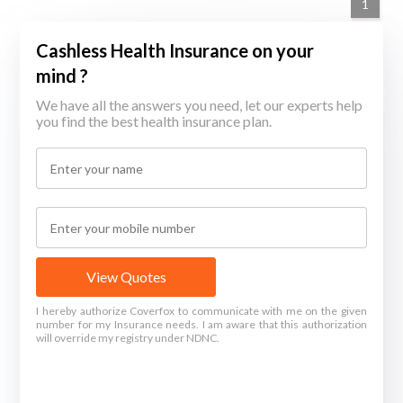
1
Cashless Health Insurance on your
mind ?
We have all the answers you need, let our experts help
you find the best health insurance plan.
View Quotes
I hereby authorize Coverfox to communicate with me on the given
number for my Insurance needs. I am aware that this authorization
will override my registry under NDNC.