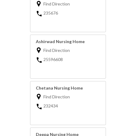
Find Direction
235676
Ashirwad Nursing Home
Find Direction
25596608
Chetana Nursing Home
Find Direction
232434
Deepa Nursing Home