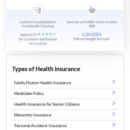
Cashless hospitalization,
Save tax on75,000/- under section
FreeHealth Checkup
80D
5,00,000+
Rated 4.7/5
Policies bought last year
for Customer Satisfaction
on
facebook
Types of Health Insurance
Family Floater Health Insurance
Mediclaim Policy
Health Insurance for Senior Citizens
Maternity Insurance
Personal Accident Insurance