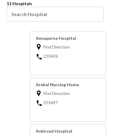
11 Hospitals
Annapurna Hospital
Find Direction
230426
Arekal Nursing Home
Find Direction
255697
Ashirvad Hospital