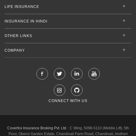
LIFE INSURANCE
INSURANCE IN HINDI
OTHER LINKS
COMPANY
CONNECT WITH US
Coverfox Insurance Broking Pvt. Ltd. :
C Wing, 5098-5110 (Middle Lift), 5th
Floor, Oberoi Garden Estate, Chandivali Farm Road, Chandivali, Andheri