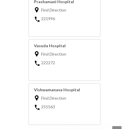
Prashamani Hospital
Find Direction
221996
Vasuda Hospital
Find Direction
222272
Vishwamanava Hospital
Find Direction
255563