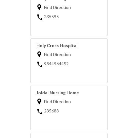
Find Direction
235595
Holy Cross Hospital
Find Direction
9844964452
Joldal Nursing Home
Find Direction
235683