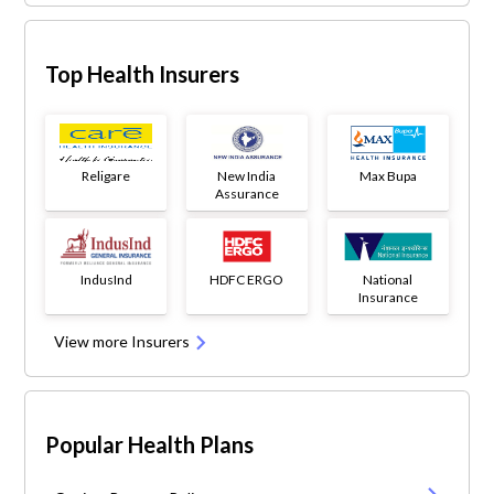
Top Health Insurers
Religare
New India
Max Bupa
Assurance
IndusInd
HDFC ERGO
National
Insurance
View more Insurers
Popular Health Plans