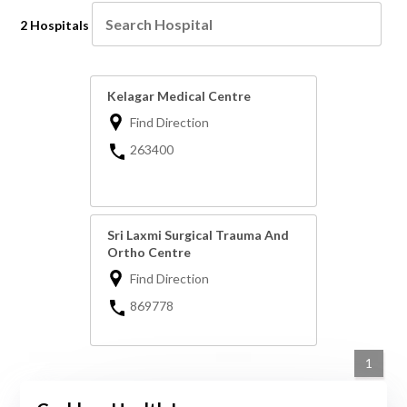
2 Hospitals
Kelagar Medical Centre
Find Direction
263400
Sri Laxmi Surgical Trauma And
Ortho Centre
Find Direction
869778
1