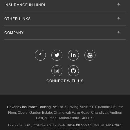
INSURANCE IN HINDI
OTHER LINKS
COMPANY
CONNECT WITH US
Coverfox Insurance Broking Pvt. Ltd. :
C Wing, 5098-5110 (Middle Lift), 5th
Floor, Oberoi Garden Estate, Chandivali Farm Road, Chandivali, Andheri
East, Mumbai, Maharashtra - 400072
Licence No.
478
, IRDA Direct Broker Code:
IRDA/ DB 556/ 13
,
Valid till:
26/12/2028
,