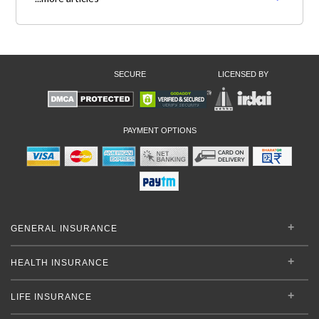
SECURE
LICENSED BY
PAYMENT OPTIONS
GENERAL INSURANCE
HEALTH INSURANCE
LIFE INSURANCE