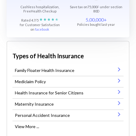
Cashless hospitalization,
Save tax on75,000/- under section
FreeHealth Checkup
80D
5,00,000+
Rated 4.7/5
Policies bought last year
for Customer Satisfaction
on
facebook
Types of Health Insurance
Family Floater Health Insurance
Mediclaim Policy
Health Insurance for Senior Citizens
Maternity Insurance
Personal Accident Insurance
View More ...