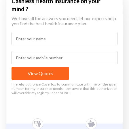
Cashless Health Insurance on your
mind ?
We have all the answers you need, let our experts help
you find the best health insurance plan.
View Quotes
I hereby authorize Coverfox to communicate with me on the given
number for my Insurance needs. I am aware that this authorization
will override my registry under NDNC.