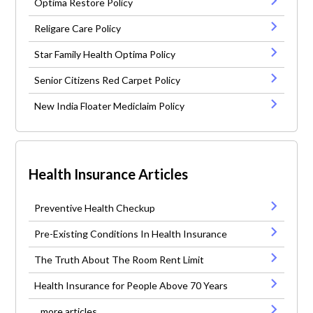
Optima Restore Policy
Religare Care Policy
Star Family Health Optima Policy
Senior Citizens Red Carpet Policy
New India Floater Mediclaim Policy
Health Insurance Articles
Preventive Health Checkup
Pre-Existing Conditions In Health Insurance
The Truth About The Room Rent Limit
Health Insurance for People Above 70 Years
...more articles