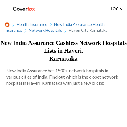
LOGIN
Health Insurance
New India Assurance Health
Insurance
Network Hospitals
Haveri City Karnataka
New India Assurance Cashless Network Hospitals
Lists in Haveri,
Karnataka
New India Assurance has 1500+ network hospitals in
various cities of India. Find out which is the closet network
hospital in Haveri, Karnataka with just a few clicks: