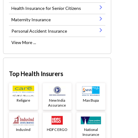
Health Insurance for Senior Citizens
Maternity Insurance
Personal Accident Insurance
View More ...
Top Health Insurers
Religare
New India
Max Bupa
Assurance
IndusInd
HDFC ERGO
National
Insurance