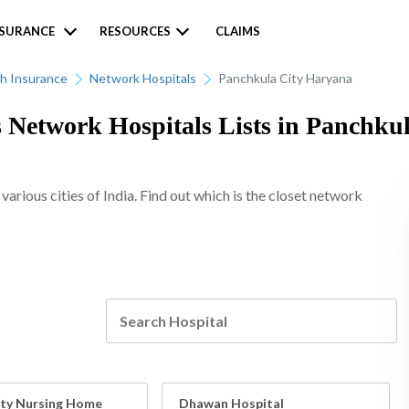
NSURANCE
RESOURCES
CLAIMS
h Insurance
Network Hospitals
Panchkula City Haryana
 Network Hospitals Lists in Panchkul
rious cities of India. Find out which is the closet network
ty Nursing Home
Dhawan Hospital