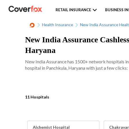
RETAIL INSURANCE
BUSINESS I
Health Insurance
New India Assurance Healt
New India Assurance Cashless
Haryana
New India Assurance has 1500+ network hospitals in va
hospital in Panchkula, Haryana with just a few clicks:
11 Hospitals
Alchemist Hospital
Chakravar