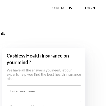
CONTACT US
LOGIN
a,
Cashless Health Insurance on
your mind ?
We have all the answers you need, let our
experts help you find the best health insurance
plan.