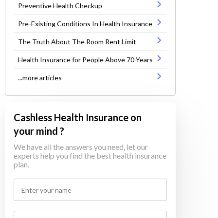
Preventive Health Checkup
Pre-Existing Conditions In Health Insurance
The Truth About The Room Rent Limit
Health Insurance for People Above 70 Years
...more articles
Cashless Health Insurance on
your mind ?
We have all the answers you need, let our
experts help you find the best health insurance
plan.