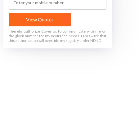
View Quotes
I hereby authorize Coverfox to communicate with me on
the given number for my Insurance needs. I am aware that
this authorization will override my registry under NDNC.