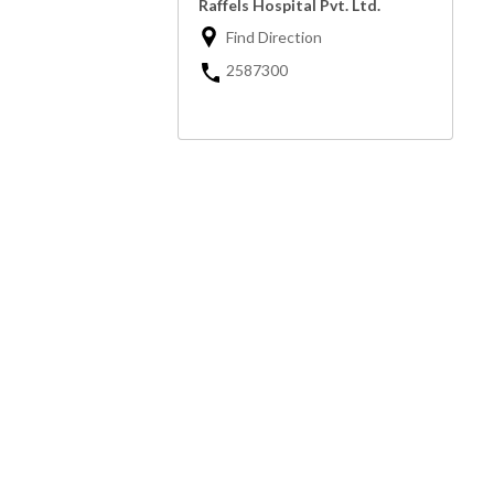
Raffels Hospital Pvt. Ltd.
Find Direction
2587300