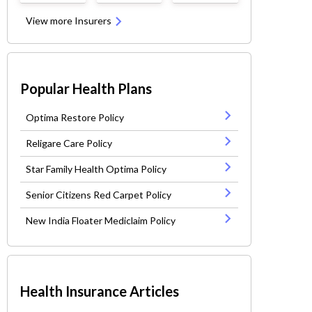
View more Insurers
Popular Health Plans
Optima Restore Policy
Religare Care Policy
Star Family Health Optima Policy
Senior Citizens Red Carpet Policy
New India Floater Mediclaim Policy
Health Insurance Articles