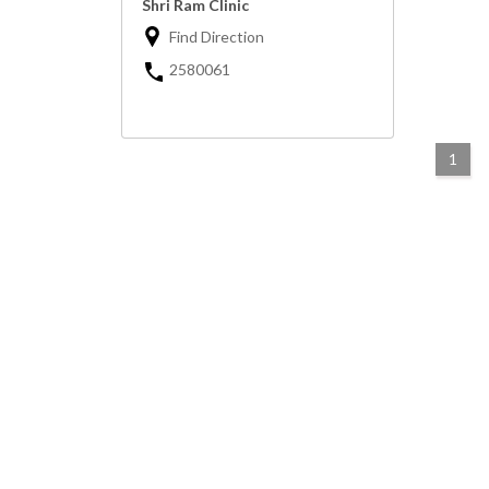
Shri Ram Clinic
Find Direction
2580061
1