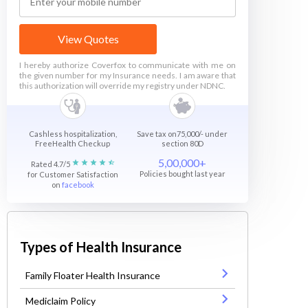
View Quotes
I hereby authorize Coverfox to communicate with me on
the given number for my Insurance needs. I am aware that
this authorization will override my registry under NDNC.
Cashless hospitalization,
Save tax on75,000/- under
FreeHealth Checkup
section 80D
5,00,000+
Rated 4.7/5
Policies bought last year
for Customer Satisfaction
on
facebook
Types of Health Insurance
Family Floater Health Insurance
Mediclaim Policy