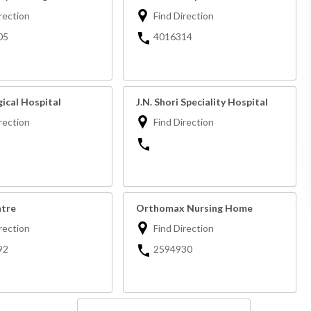
rection
Find Direction
05
4016314
ical Hospital
J.N. Shori Speciality Hospital
rection
Find Direction
tre
Orthomax Nursing Home
rection
Find Direction
92
2594930