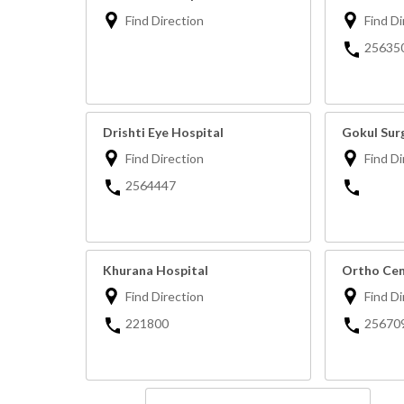
Find Direction
Find Di
25635
Drishti Eye Hospital
Gokul Surg
Find Direction
Find Di
2564447
Khurana Hospital
Ortho Cen
Find Direction
Find Di
221800
25670