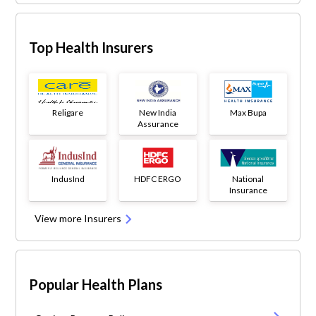
Top Health Insurers
Religare
New India
Max Bupa
Assurance
IndusInd
HDFC ERGO
National
Insurance
View more Insurers
Popular Health Plans