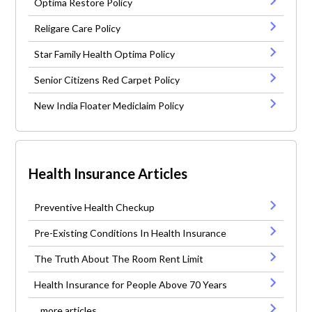
Optima Restore Policy
Religare Care Policy
Star Family Health Optima Policy
Senior Citizens Red Carpet Policy
New India Floater Mediclaim Policy
Health Insurance Articles
Preventive Health Checkup
Pre-Existing Conditions In Health Insurance
The Truth About The Room Rent Limit
Health Insurance for People Above 70 Years
...more articles