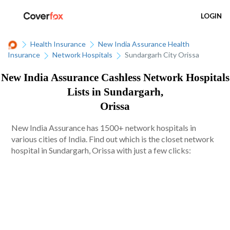
LOGIN
Health Insurance
New India Assurance Health
Insurance
Network Hospitals
Sundargarh City Orissa
New India Assurance Cashless Network Hospitals
Lists in Sundargarh,
Orissa
New India Assurance has 1500+ network hospitals in
various cities of India. Find out which is the closet network
hospital in Sundargarh, Orissa with just a few clicks: