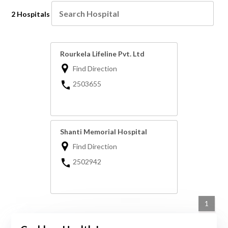
2 Hospitals
Rourkela Lifeline Pvt. Ltd
Find Direction
2503655
Shanti Memorial Hospital
Find Direction
2502942
1