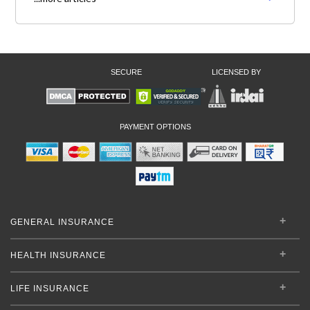
SECURE
LICENSED BY
PAYMENT OPTIONS
GENERAL INSURANCE
HEALTH INSURANCE
LIFE INSURANCE