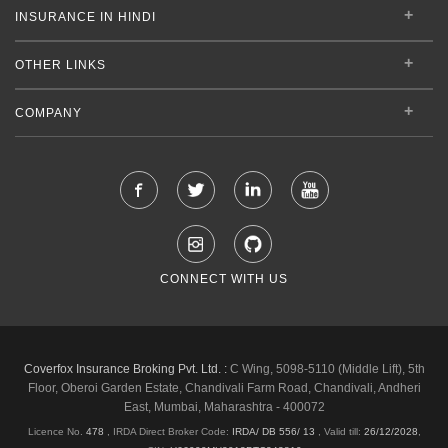
INSURANCE IN HINDI
OTHER LINKS
COMPANY
CONNECT WITH US
Coverfox Insurance Broking Pvt. Ltd. :
C Wing, 5098-5110 (Middle Lift), 5th
Floor, Oberoi Garden Estate, Chandivali Farm Road, Chandivali, Andheri
East, Mumbai, Maharashtra - 400072
Licence No.
478
, IRDA Direct Broker Code:
IRDA/ DB 556/ 13
,
Valid till:
26/12/2028
,