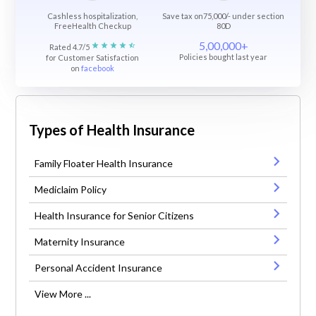
Cashless hospitalization,
Save tax on75,000/- under section
FreeHealth Checkup
80D
5,00,000+
Rated 4.7/5
Policies bought last year
for Customer Satisfaction
on
facebook
Types of Health Insurance
Family Floater Health Insurance
Mediclaim Policy
Health Insurance for Senior Citizens
Maternity Insurance
Personal Accident Insurance
View More ...