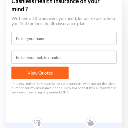
Cashless Health Insurance on your
mind ?
We have all the answers you need, let our experts help
you find the best health insurance plan.
View Quotes
I hereby authorize Coverfox to communicate with me on the given
number for my Insurance needs. I am aware that this authorization
will override my registry under NDNC.