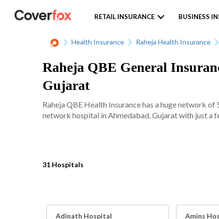
RETAIL INSURANCE
BUSINESS I
Health Insurance
Raheja Health Insurance
Raheja QBE General Insuranc
Gujarat
Raheja QBE Health Insurance has a huge network of 50
network hospital in Ahmedabad, Gujarat with just a f
31 Hospitals
Adinath Hospital
Amins Hos