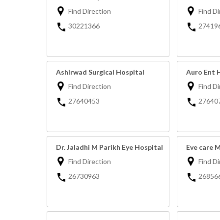
Find Direction
Find Di
30221366
27419
Ashirwad Surgical Hospital
Auro Ent 
Find Direction
Find Di
27640453
27640
Dr. Jaladhi M Parikh Eye Hospital
Eve care 
Find Direction
Find Di
26730963
26856