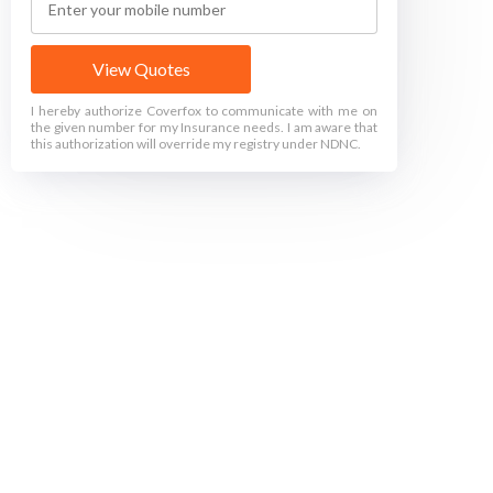
View Quotes
I hereby authorize Coverfox to communicate with me on
the given number for my Insurance needs. I am aware that
this authorization will override my registry under NDNC.