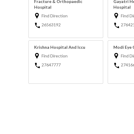
Fracture & Orthopaedic
Gayatri H
Hospital
Hospital
Find Direction
Find Di
26563192
27642
Krishna Hospital And Iccu
Modi Eye 
Find Direction
Find Di
27647777
27416