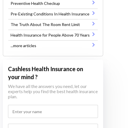
Preventive Health Checkup
Pre-Existing Conditions In Health Insurance
The Truth About The Room Rent Limit
Health Insurance for People Above 70 Years
...more articles
Cashless Health Insurance on
your mind ?
We have all the answers you need, let our
experts help you find the best health insurance
plan.