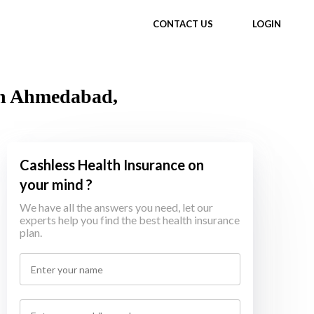
CONTACT US
LOGIN
in Ahmedabad,
Cashless Health Insurance on
your mind ?
We have all the answers you need, let our
experts help you find the best health insurance
plan.