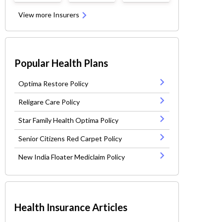
View more Insurers
Popular Health Plans
Optima Restore Policy
Religare Care Policy
Star Family Health Optima Policy
Senior Citizens Red Carpet Policy
New India Floater Mediclaim Policy
Health Insurance Articles