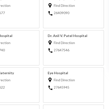
rection
Find Direction
677
26409090
Hospital
Dr. Anil V. Patel Hospital
rection
Find Direction
740
27647546
Maternity
Eye Hospital
rection
Find Direction
622
27645945