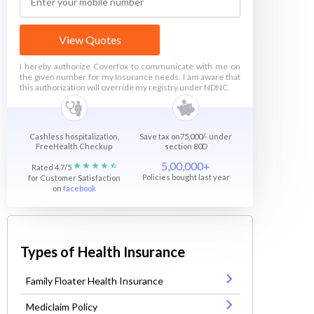
View Quotes
I hereby authorize Coverfox to communicate with me on
the given number for my Insurance needs. I am aware that
this authorization will override my registry under NDNC.
Cashless hospitalization,
Save tax on75,000/- under
FreeHealth Checkup
section 80D
5,00,000+
Rated 4.7/5
Policies bought last year
for Customer Satisfaction
on
facebook
Types of Health Insurance
Family Floater Health Insurance
Mediclaim Policy