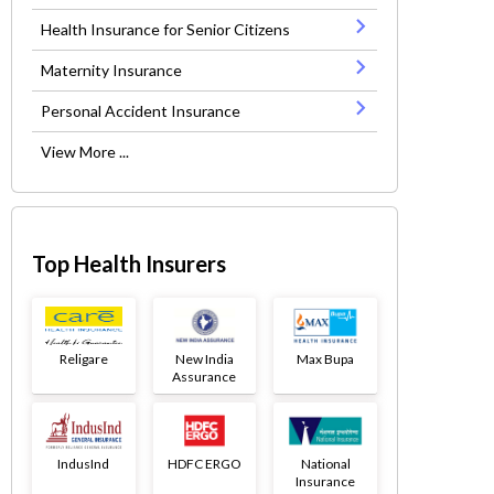
Health Insurance for Senior Citizens
Maternity Insurance
Personal Accident Insurance
View More ...
Top Health Insurers
Religare
New India
Max Bupa
Assurance
IndusInd
HDFC ERGO
National
Insurance