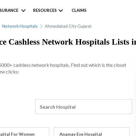
NSURANCE
RESOURCES
CLAIMS
Network Hospitals
Ahmedabad City Gujarat
e Cashless Network Hospitals Lists 
00+ cashless network hospitals. Find out which is the closet
ew clicks:
pital For Women
Anamay Eye Hospital