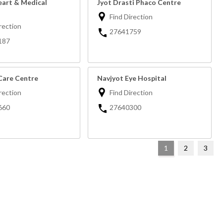
eart & Medical
Jyot Drasti Phaco Centre
Find Direction
rection
27641759
187
Care Centre
Navjyot Eye Hospital
rection
Find Direction
660
27640300
1
2
3