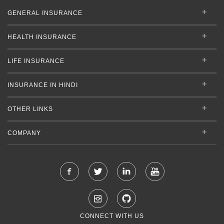
GENERAL INSURANCE
HEALTH INSURANCE
LIFE INSURANCE
INSURANCE IN HINDI
OTHER LINKS
COMPANY
CONNECT WITH US