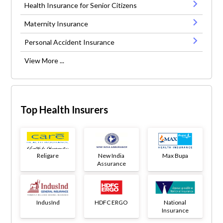
Health Insurance for Senior Citizens
Maternity Insurance
Personal Accident Insurance
View More ...
Top Health Insurers
Religare
New India
Max Bupa
Assurance
IndusInd
HDFC ERGO
National
Insurance