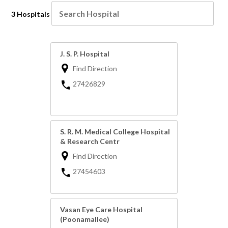
3 Hospitals
J. S. P. Hospital
Find Direction
27426829
S. R. M. Medical College Hospital
& Research Centr
Find Direction
27454603
Vasan Eye Care Hospital
(Poonamallee)