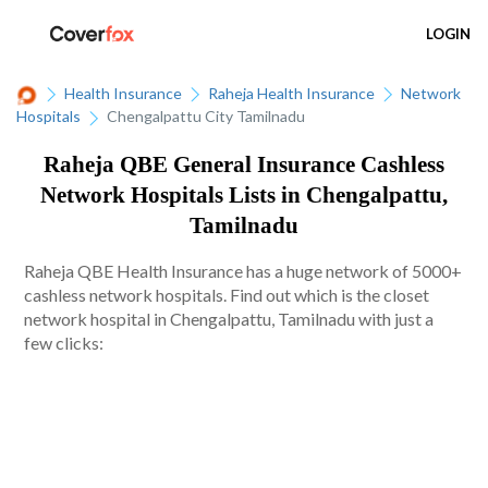
LOGIN
Health Insurance
Raheja Health Insurance
Network
Hospitals
Chengalpattu City Tamilnadu
Raheja QBE General Insurance Cashless
Network Hospitals Lists in Chengalpattu,
Tamilnadu
Raheja QBE Health Insurance has a huge network of 5000+
cashless network hospitals. Find out which is the closet
network hospital in Chengalpattu, Tamilnadu with just a
few clicks: