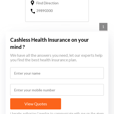
Find Direction
39890300
1
Cashless Health Insurance on your
mind ?
We have all the answers you need, let our experts help
you find the best health insurance plan.
View Quotes
I hereby authorize Coverfox to communicate with me on the given