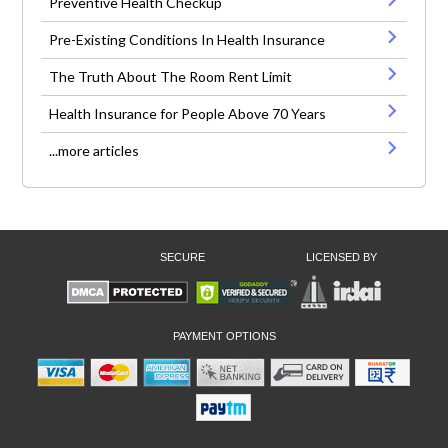
Preventive Health Checkup
Pre-Existing Conditions In Health Insurance
The Truth About The Room Rent Limit
Health Insurance for People Above 70 Years
...more articles
SECURE
LICENSED BY
PAYMENT OPTIONS