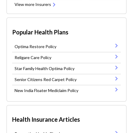
View more Insurers
Popular Health Plans
Optima Restore Policy
Religare Care Policy
Star Family Health Optima Policy
Senior Citizens Red Carpet Policy
New India Floater Mediclaim Policy
Health Insurance Articles