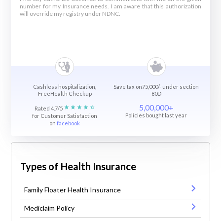
number for my Insurance needs. I am aware that this authorization
will override my registry under NDNC.
Cashless hospitalization,
Save tax on75,000/- under section
FreeHealth Checkup
80D
5,00,000+
Rated 4.7/5
Policies bought last year
for Customer Satisfaction
on
facebook
Types of Health Insurance
Family Floater Health Insurance
Mediclaim Policy