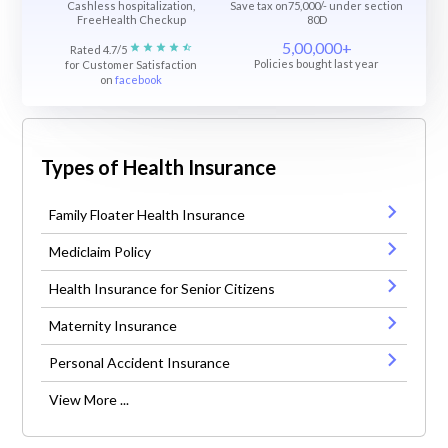
Cashless hospitalization,
Save tax on75,000/- under section
FreeHealth Checkup
80D
5,00,000+
Rated 4.7/5
Policies bought last year
for Customer Satisfaction
on
facebook
Types of Health Insurance
Family Floater Health Insurance
Mediclaim Policy
Health Insurance for Senior Citizens
Maternity Insurance
Personal Accident Insurance
View More ...