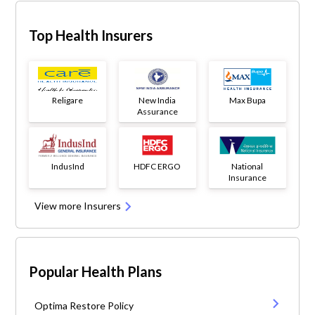
Top Health Insurers
Religare
New India
Max Bupa
Assurance
IndusInd
HDFC ERGO
National
Insurance
View more Insurers
Popular Health Plans
Optima Restore Policy