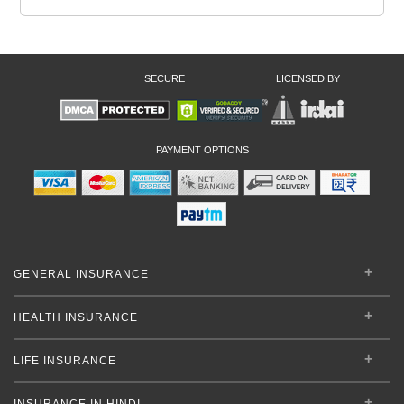
SECURE
LICENSED BY
PAYMENT OPTIONS
GENERAL INSURANCE
HEALTH INSURANCE
LIFE INSURANCE
INSURANCE IN HINDI