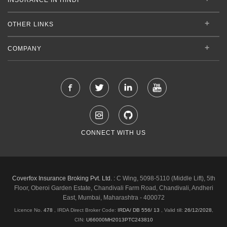
OTHER LINKS
COMPANY
CONNECT WITH US
Coverfox Insurance Broking Pvt. Ltd. :
C Wing, 5098-5110 (Middle Lift), 5th
Floor, Oberoi Garden Estate, Chandivali Farm Road, Chandivali, Andheri
East, Mumbai, Maharashtra - 400072
Licence No.
478
, IRDA Direct Broker Code:
IRDA/ DB 556/ 13
,
Valid till:
26/12/2028
,
CIN:
U66000MH2013PTC243810