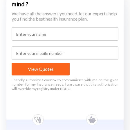
mind ?
We have all the answers you need, let our experts help
you find the best health insurance plan.
View Quotes
I hereby authorize Coverfox to communicate with me on the given
number for my Insurance needs. I am aware that this authorization
will override my registry under NDNC.