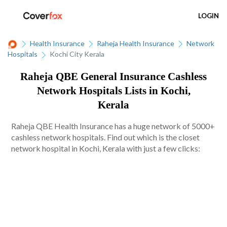
LOGIN
Health Insurance
Raheja Health Insurance
Network
Hospitals
Kochi City Kerala
Raheja QBE General Insurance Cashless
Network Hospitals Lists in Kochi,
Kerala
Raheja QBE Health Insurance has a huge network of 5000+
cashless network hospitals. Find out which is the closet
network hospital in Kochi, Kerala with just a few clicks: