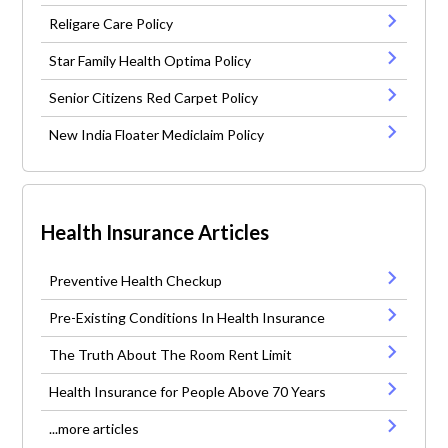
Religare Care Policy
Star Family Health Optima Policy
Senior Citizens Red Carpet Policy
New India Floater Mediclaim Policy
Health Insurance Articles
Preventive Health Checkup
Pre-Existing Conditions In Health Insurance
The Truth About The Room Rent Limit
Health Insurance for People Above 70 Years
...more articles