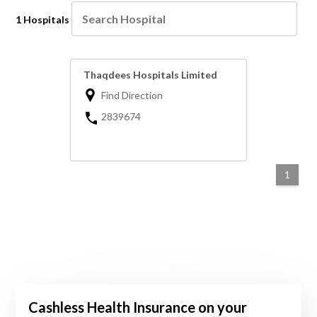
1 Hospitals
Thaqdees Hospitals Limited
Find Direction
2839674
1
Cashless Health Insurance on your