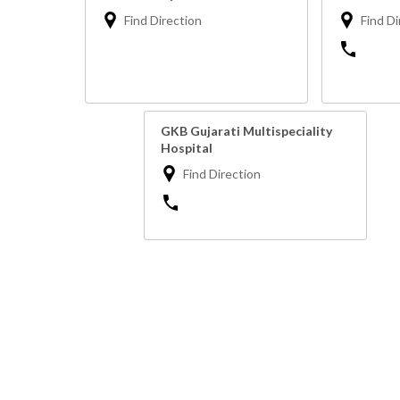
Find Direction
Find Di
GKB Gujarati Multispeciality
Hospital
Find Direction