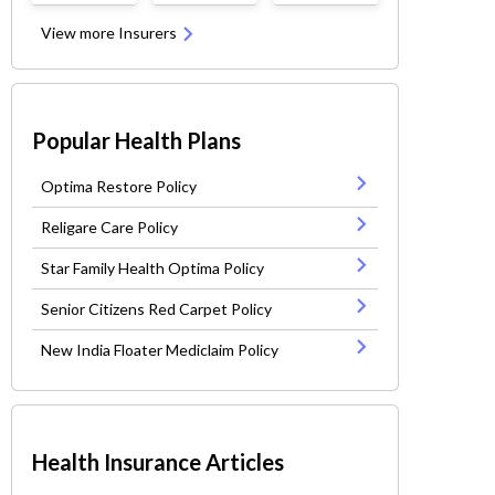
View more Insurers
Popular Health Plans
Optima Restore Policy
Religare Care Policy
Star Family Health Optima Policy
Senior Citizens Red Carpet Policy
New India Floater Mediclaim Policy
Health Insurance Articles