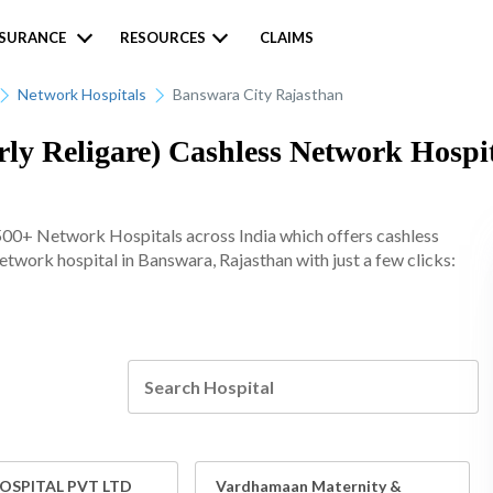
NSURANCE
RESOURCES
CLAIMS
Network Hospitals
Banswara City Rajasthan
ly Religare) Cashless Network Hospit
500+ Network Hospitals across India which offers cashless
 network hospital in Banswara, Rajasthan with just a few clicks:
SPITAL PVT LTD
Vardhamaan Maternity &