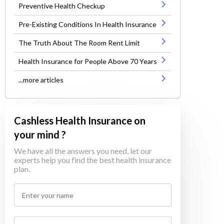
Preventive Health Checkup
Pre-Existing Conditions In Health Insurance
The Truth About The Room Rent Limit
Health Insurance for People Above 70 Years
...more articles
Cashless Health Insurance on
your mind ?
We have all the answers you need, let our
experts help you find the best health insurance
plan.