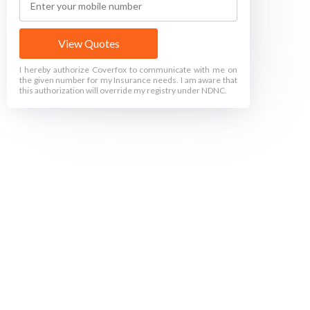
View Quotes
I hereby authorize Coverfox to communicate with me on
the given number for my Insurance needs. I am aware that
this authorization will override my registry under NDNC.