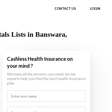
CONTACT US
LOGIN
als Lists in Banswara,
Cashless Health Insurance on
your mind ?
We have all the answers you need, let our
experts help you find the best health insurance
plan.