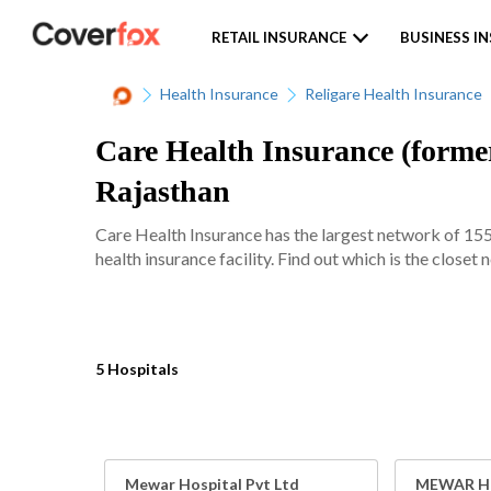
RETAIL INSURANCE
BUSINESS I
Health Insurance
Religare Health Insurance
Care Health Insurance (former
Rajasthan
Care Health Insurance has the largest network of 15
health insurance facility. Find out which is the closet
5 Hospitals
Mewar Hospital Pvt Ltd
MEWAR HO