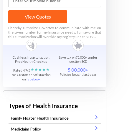
View Quotes
I hereby authorize Coverfox to communicate with me on
the given number for my Insurance needs. I am aware that
this authorization will override my registry under NDNC.
Cashless hospitalization,
Save tax on75,000/- under
FreeHealth Checkup
section 80D
5,00,000+
Rated 4.7/5
Policies bought last year
for Customer Satisfaction
on
facebook
Types of Health Insurance
Family Floater Health Insurance
Mediclaim Policy