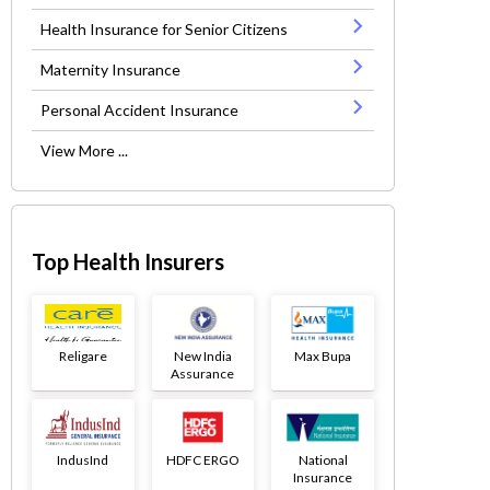
Health Insurance for Senior Citizens
Maternity Insurance
Personal Accident Insurance
View More ...
Top Health Insurers
Religare
New India
Max Bupa
Assurance
IndusInd
HDFC ERGO
National
Insurance