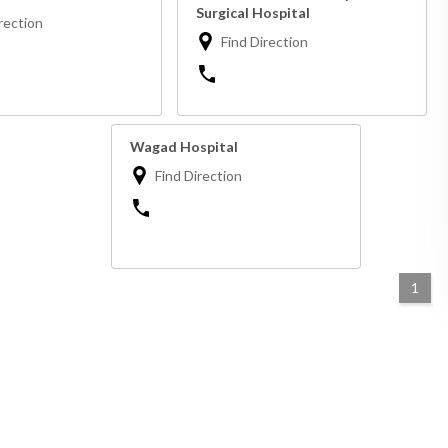
Surgical Hospital
rection
Find Direction
Wagad Hospital
Find Direction
1