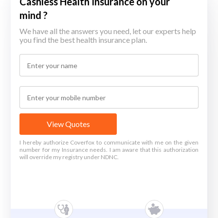
Cashless Health Insurance on your
mind ?
We have all the answers you need, let our experts help
you find the best health insurance plan.
View Quotes
I hereby authorize Coverfox to communicate with me on the given
number for my Insurance needs. I am aware that this authorization
will override my registry under NDNC.