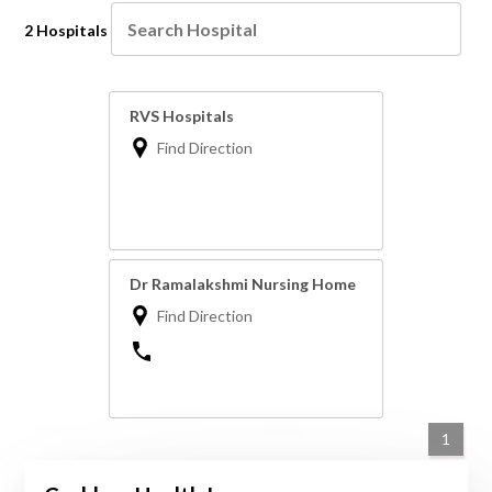
2 Hospitals
RVS Hospitals
Find Direction
Dr Ramalakshmi Nursing Home
Find Direction
1