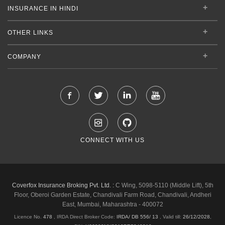
INSURANCE IN HINDI
OTHER LINKS
COMPANY
CONNECT WITH US
Coverfox Insurance Broking Pvt. Ltd. :
C Wing, 5098-5110 (Middle Lift), 5th
Floor, Oberoi Garden Estate, Chandivali Farm Road, Chandivali, Andheri
East, Mumbai, Maharashtra - 400072
Licence No.
478
, IRDA Direct Broker Code:
IRDA/ DB 556/ 13
,
Valid till:
26/12/2028
,