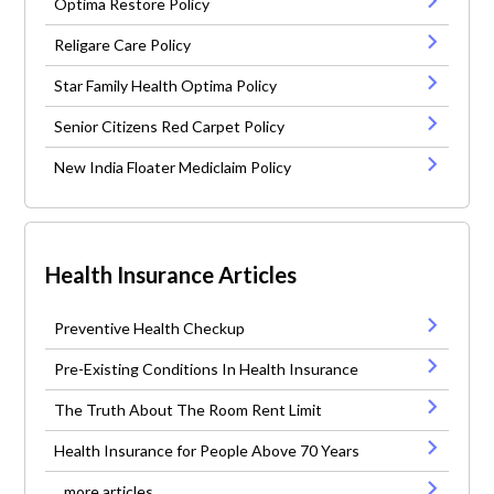
Optima Restore Policy
Religare Care Policy
Star Family Health Optima Policy
Senior Citizens Red Carpet Policy
New India Floater Mediclaim Policy
Health Insurance Articles
Preventive Health Checkup
Pre-Existing Conditions In Health Insurance
The Truth About The Room Rent Limit
Health Insurance for People Above 70 Years
...more articles