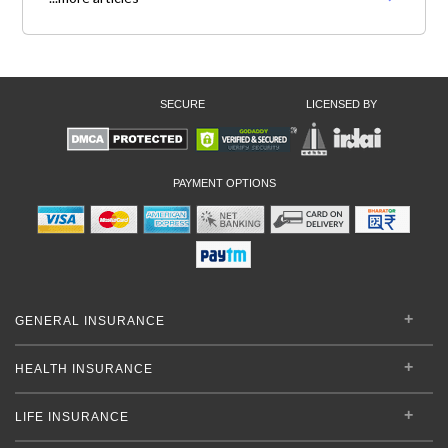
SECURE
LICENSED BY
PAYMENT OPTIONS
GENERAL INSURANCE
HEALTH INSURANCE
LIFE INSURANCE