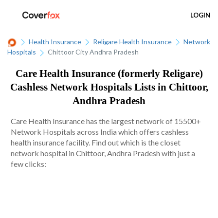
LOGIN
Health Insurance
Religare Health Insurance
Network
Hospitals
Chittoor City Andhra Pradesh
Care Health Insurance (formerly Religare)
Cashless Network Hospitals Lists in Chittoor,
Andhra Pradesh
Care Health Insurance has the largest network of 15500+
Network Hospitals across India which offers cashless
health insurance facility. Find out which is the closet
network hospital in Chittoor, Andhra Pradesh with just a
few clicks: