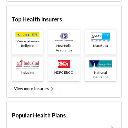
Top Health Insurers
Religare
New India
Max Bupa
Assurance
IndusInd
HDFC ERGO
National
Insurance
View more Insurers
Popular Health Plans