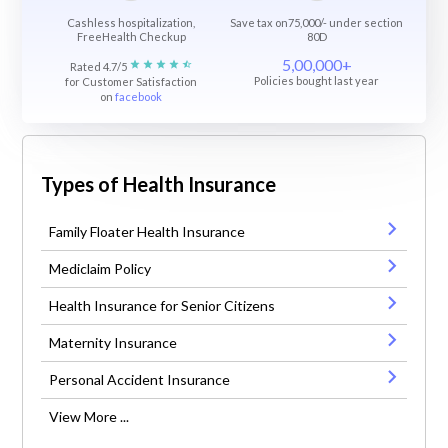
Cashless hospitalization,
Save tax on75,000/- under section
FreeHealth Checkup
80D
5,00,000+
Rated 4.7/5
Policies bought last year
for Customer Satisfaction
on
facebook
Types of Health Insurance
Family Floater Health Insurance
Mediclaim Policy
Health Insurance for Senior Citizens
Maternity Insurance
Personal Accident Insurance
View More ...