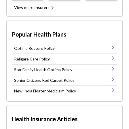
View more Insurers
Popular Health Plans
Optima Restore Policy
Religare Care Policy
Star Family Health Optima Policy
Senior Citizens Red Carpet Policy
New India Floater Mediclaim Policy
Health Insurance Articles