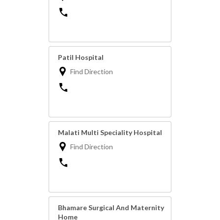
Patil Hospital
Find Direction
Malati Multi Speciality Hospital
Find Direction
Bhamare Surgical And Maternity
Home