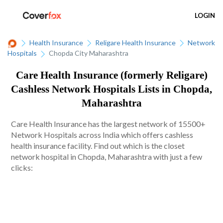
LOGIN
Health Insurance
Religare Health Insurance
Network
Hospitals
Chopda City Maharashtra
Care Health Insurance (formerly Religare)
Cashless Network Hospitals Lists in Chopda,
Maharashtra
Care Health Insurance has the largest network of 15500+
Network Hospitals across India which offers cashless
health insurance facility. Find out which is the closet
network hospital in Chopda, Maharashtra with just a few
clicks: