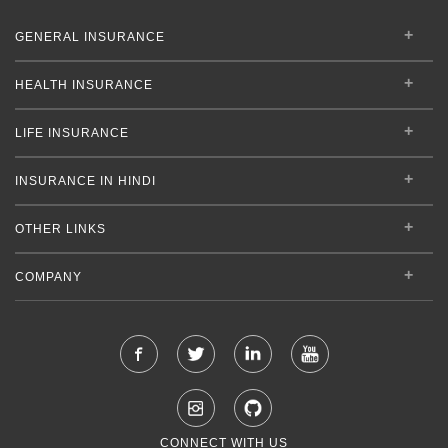
GENERAL INSURANCE
HEALTH INSURANCE
LIFE INSURANCE
INSURANCE IN HINDI
OTHER LINKS
COMPANY
CONNECT WITH US