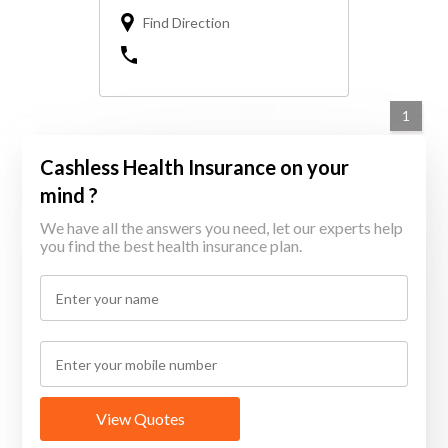
Find Direction
1
Cashless Health Insurance on your
mind ?
We have all the answers you need, let our experts help
you find the best health insurance plan.
View Quotes