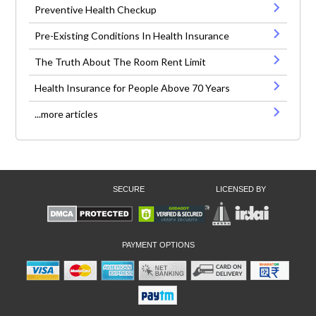
Preventive Health Checkup
Pre-Existing Conditions In Health Insurance
The Truth About The Room Rent Limit
Health Insurance for People Above 70 Years
...more articles
SECURE
LICENSED BY
PAYMENT OPTIONS