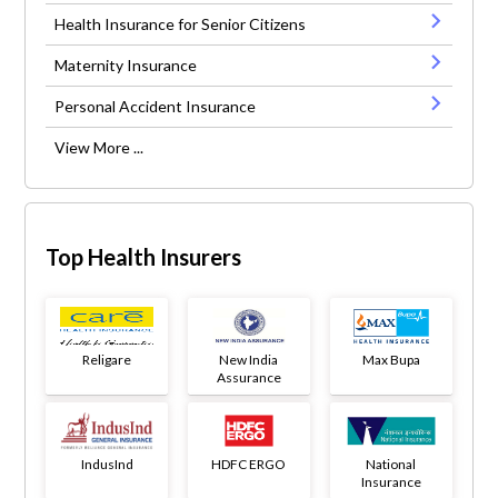
Health Insurance for Senior Citizens
Maternity Insurance
Personal Accident Insurance
View More ...
Top Health Insurers
Religare
New India
Max Bupa
Assurance
IndusInd
HDFC ERGO
National
Insurance