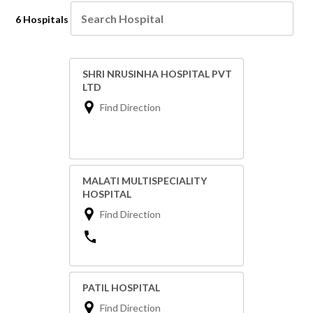
6 Hospitals
SHRI NRUSINHA HOSPITAL PVT
LTD
Find Direction
MALATI MULTISPECIALITY
HOSPITAL
Find Direction
PATIL HOSPITAL
Find Direction