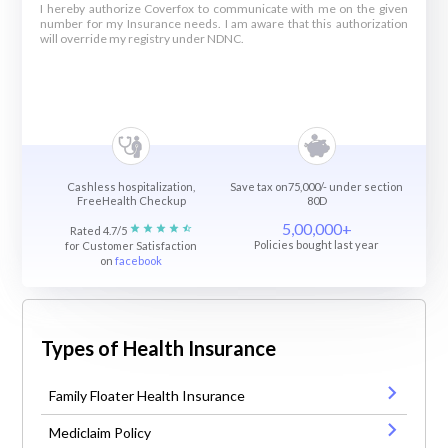
I hereby authorize Coverfox to communicate with me on the given
number for my Insurance needs. I am aware that this authorization
will override my registry under NDNC.
Cashless hospitalization,
Save tax on75,000/- under section
FreeHealth Checkup
80D
5,00,000+
Rated 4.7/5
Policies bought last year
for Customer Satisfaction
on
facebook
Types of Health Insurance
Family Floater Health Insurance
Mediclaim Policy