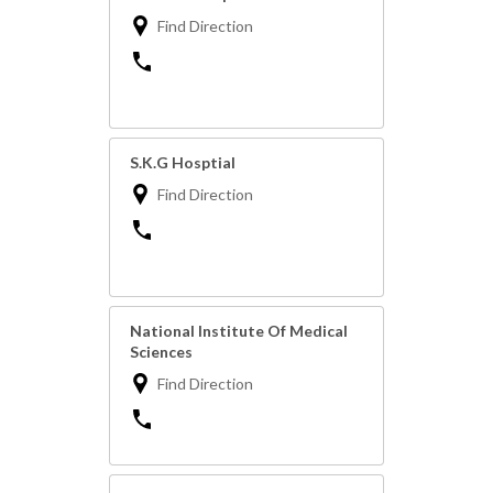
Find Direction
S.K.G Hosptial
Find Direction
National Institute Of Medical
Sciences
Find Direction