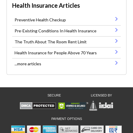
Health Insurance Articles
Preventive Health Checkup
Pre-Existing Conditions In Health Insurance
The Truth About The Room Rent Limit
Health Insurance for People Above 70 Years
...more articles
SECURE
LICENSED BY
PAYMENT OPTIONS