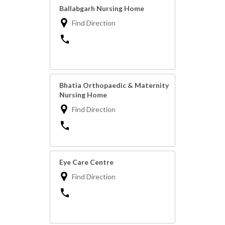
Ballabgarh Nursing Home
Find Direction
Bhatia Orthopaedic & Maternity
Nursing Home
Find Direction
Eye Care Centre
Find Direction