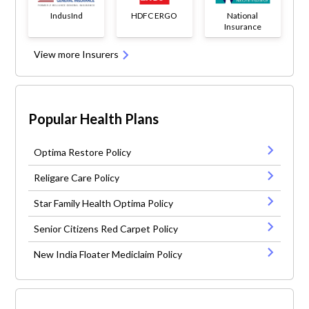
IndusInd
HDFC ERGO
National
Insurance
View more Insurers
Popular Health Plans
Optima Restore Policy
Religare Care Policy
Star Family Health Optima Policy
Senior Citizens Red Carpet Policy
New India Floater Mediclaim Policy