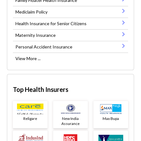
Family Floater Health Insurance
Mediclaim Policy
Health Insurance for Senior Citizens
Maternity Insurance
Personal Accident Insurance
View More ...
Top Health Insurers
Religare
New India
Max Bupa
Assurance