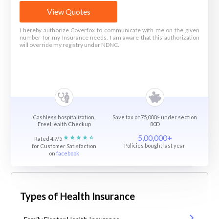
View Quotes
I hereby authorize Coverfox to communicate with me on the given
number for my Insurance needs. I am aware that this authorization
will override my registry under NDNC.
Cashless hospitalization,
Save tax on75,000/- under section
FreeHealth Checkup
80D
5,00,000+
Rated 4.7/5
Policies bought last year
for Customer Satisfaction
on
facebook
Types of Health Insurance