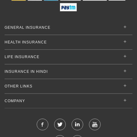
GENERAL INSURANCE
HEALTH INSURANCE
LIFE INSURANCE
INSURANCE IN HINDI
OTHER LINKS
COMPANY