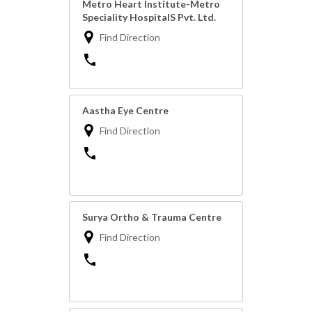
Metro Heart Institute-Metro
Speciality HospitalS Pvt. Ltd.
Find Direction
Aastha Eye Centre
Find Direction
Surya Ortho & Trauma Centre
Find Direction