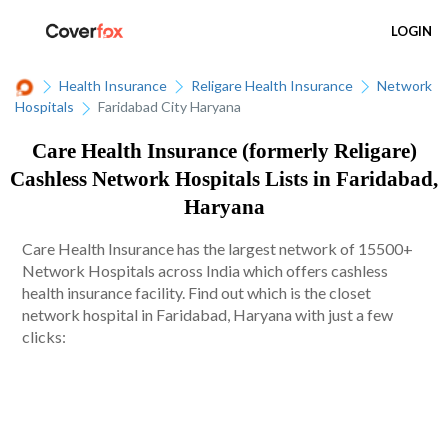
LOGIN
Health Insurance
Religare Health Insurance
Network
Hospitals
Faridabad City Haryana
Care Health Insurance (formerly Religare)
Cashless Network Hospitals Lists in Faridabad,
Haryana
Care Health Insurance has the largest network of 15500+
Network Hospitals across India which offers cashless
health insurance facility. Find out which is the closet
network hospital in Faridabad, Haryana with just a few
clicks: