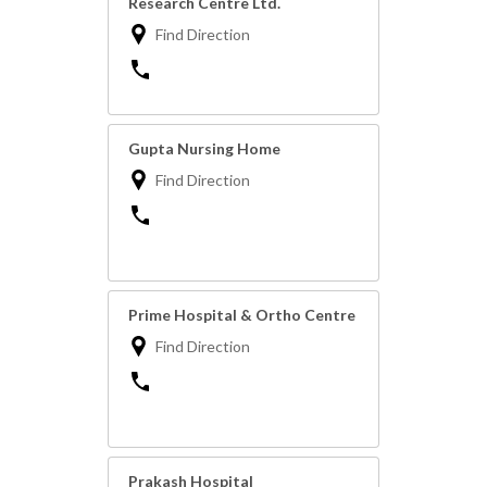
Research Centre Ltd.
Find Direction
Gupta Nursing Home
Find Direction
Prime Hospital & Ortho Centre
Find Direction
Prakash Hospital