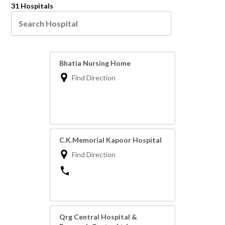
31 Hospitals
Bhatia Nursing Home
Find Direction
C.K.Memorial Kapoor Hospital
Find Direction
Qrg Central Hospital &