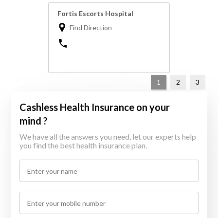
Fortis Escorts Hospital
Find Direction
1
2
3
Cashless Health Insurance on your
mind ?
We have all the answers you need, let our experts help
you find the best health insurance plan.