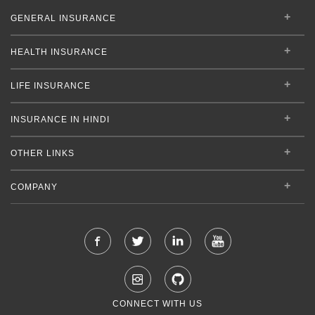
GENERAL INSURANCE
HEALTH INSURANCE
LIFE INSURANCE
INSURANCE IN HINDI
OTHER LINKS
COMPANY
CONNECT WITH US