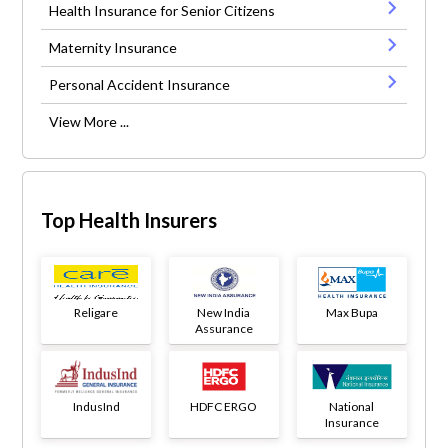
Health Insurance for Senior Citizens
Maternity Insurance
Personal Accident Insurance
View More ...
Top Health Insurers
Religare
New India
Max Bupa
Assurance
IndusInd
HDFC ERGO
National
Insurance