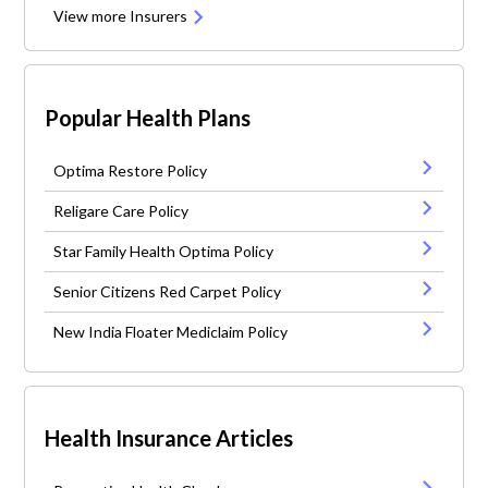
View more Insurers
Popular Health Plans
Optima Restore Policy
Religare Care Policy
Star Family Health Optima Policy
Senior Citizens Red Carpet Policy
New India Floater Mediclaim Policy
Health Insurance Articles