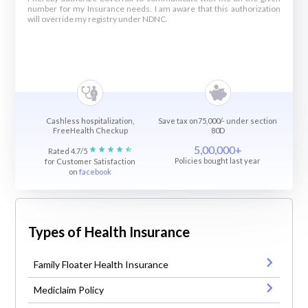
number for my Insurance needs. I am aware that this authorization
will override my registry under NDNC.
Cashless hospitalization,
Save tax on75,000/- under section
FreeHealth Checkup
80D
5,00,000+
Rated 4.7/5
Policies bought last year
for Customer Satisfaction
on
facebook
Types of Health Insurance
Family Floater Health Insurance
Mediclaim Policy