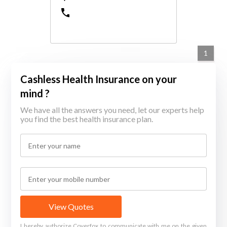
1
Cashless Health Insurance on your
mind ?
We have all the answers you need, let our experts help
you find the best health insurance plan.
View Quotes
I hereby authorize Coverfox to communicate with me on the given