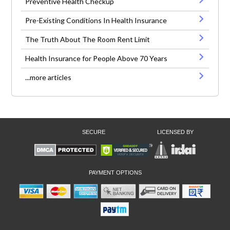
Preventive Health Checkup
Pre-Existing Conditions In Health Insurance
The Truth About The Room Rent Limit
Health Insurance for People Above 70 Years
...more articles
SECURE
LICENSED BY
PAYMENT OPTIONS