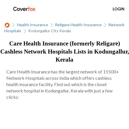
LOGIN
Health Insurance
Religare Health Insurance
Network
Hospitals
Kodungallur City Kerala
Care Health Insurance (formerly Religare)
Cashless Network Hospitals Lists in Kodungallur,
Kerala
Care Health Insurance has the largest network of 15500+
Network Hospitals across India which offers cashless
health insurance facility. Find out which is the closet
network hospital in Kodungallur, Kerala with just a few
clicks: