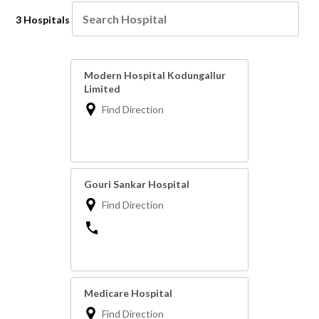
3 Hospitals
Modern Hospital Kodungallur
Limited
Find Direction
Gouri Sankar Hospital
Find Direction
Medicare Hospital
Find Direction