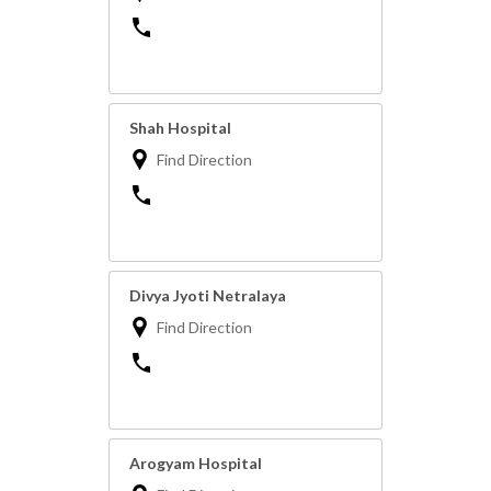
Shah Hospital
Find Direction
Divya Jyoti Netralaya
Find Direction
Arogyam Hospital