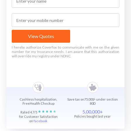
View Quotes
I hereby authorize Coverfox to communicate with me on the given
number for my Insurance needs. I am aware that this authorization
will override my registry under NDNC.
Cashless hospitalization,
Save tax on75,000/- under section
FreeHealth Checkup
80D
5,00,000+
Rated 4.7/5
Policies bought last year
for Customer Satisfaction
on
facebook