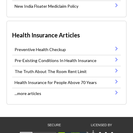
New India Floater Mediclaim Policy
Health Insurance Articles
Preventive Health Checkup
Pre-Existing Conditions In Health Insurance
The Truth About The Room Rent Limit
Health Insurance for People Above 70 Years
...more articles
SECURE
LICENSED BY