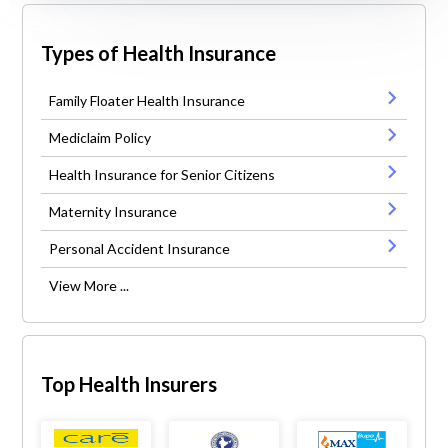
Types of Health Insurance
Family Floater Health Insurance
Mediclaim Policy
Health Insurance for Senior Citizens
Maternity Insurance
Personal Accident Insurance
View More ...
Top Health Insurers