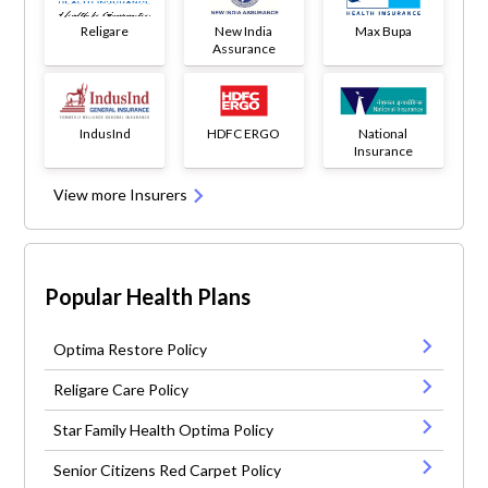
Religare
New India
Max Bupa
Assurance
IndusInd
HDFC ERGO
National
Insurance
View more Insurers
Popular Health Plans
Optima Restore Policy
Religare Care Policy
Star Family Health Optima Policy
Senior Citizens Red Carpet Policy