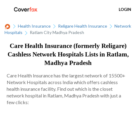
LOGIN
Health Insurance
Religare Health Insurance
Network
Hospitals
Ratlam City Madhya Pradesh
Care Health Insurance (formerly Religare)
Cashless Network Hospitals Lists in Ratlam,
Madhya Pradesh
Care Health Insurance has the largest network of 15500+
Network Hospitals across India which offers cashless
health insurance facility. Find out which is the closet
network hospital in Ratlam, Madhya Pradesh with just a
few clicks: