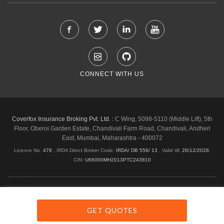
CONNECT WITH US
Coverfox Insurance Broking Pvt. Ltd. :
C Wing, 5098-5110 (Middle Lift), 5th
Floor, Oberoi Garden Estate, Chandivali Farm Road, Chandivali, Andheri
East, Mumbai, Maharashtra - 400072
Licence No.
478
, IRDA Direct Broker Code:
IRDA/ DB 556/ 13
,
Valid till:
26/12/2028
,
CIN:
U66000MH2013PTC243810
Shipping & Delivery Policy
Privacy Policy
Legal Policies
Cancellation & Refund
Terms & Conditions
GET QUOTES
Copyright © 2026 Coverfox.com. All Rights Reserved