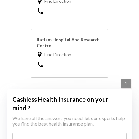
Find Direction
Ratlam Hospital And Research
Centre
Find Direction
1
Cashless Health Insurance on your
mind ?
We have all the answers you need, let our experts help
you find the best health insurance plan.