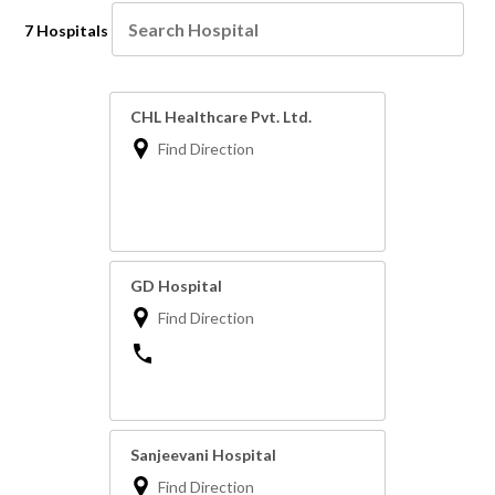
7 Hospitals
CHL Healthcare Pvt. Ltd.
Find Direction
GD Hospital
Find Direction
Sanjeevani Hospital
Find Direction