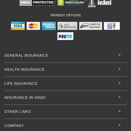
PAYMENT OPTIONS
GENERAL INSURANCE
HEALTH INSURANCE
LIFE INSURANCE
INSURANCE IN HINDI
OTHER LINKS
COMPANY