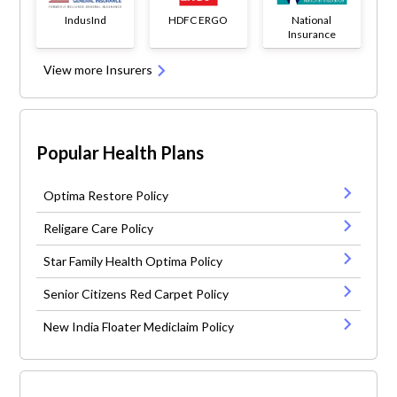
IndusInd
HDFC ERGO
National
Insurance
View more Insurers
Popular Health Plans
Optima Restore Policy
Religare Care Policy
Star Family Health Optima Policy
Senior Citizens Red Carpet Policy
New India Floater Mediclaim Policy