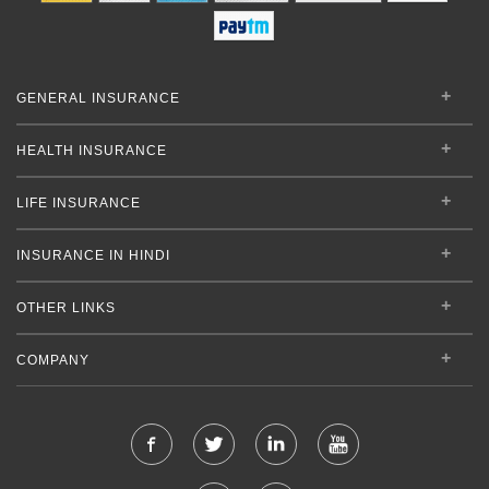
GENERAL INSURANCE
HEALTH INSURANCE
LIFE INSURANCE
INSURANCE IN HINDI
OTHER LINKS
COMPANY