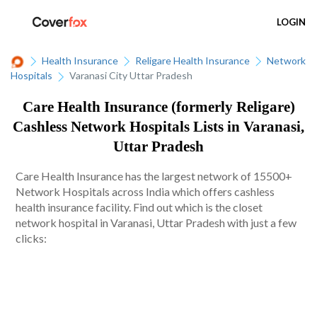
LOGIN
Health Insurance
Religare Health Insurance
Network
Hospitals
Varanasi City Uttar Pradesh
Care Health Insurance (formerly Religare)
Cashless Network Hospitals Lists in Varanasi,
Uttar Pradesh
Care Health Insurance has the largest network of 15500+
Network Hospitals across India which offers cashless
health insurance facility. Find out which is the closet
network hospital in Varanasi, Uttar Pradesh with just a few
clicks: