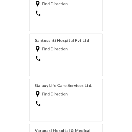
Find Direction
Santusshti Hospital Pvt Ltd
Find Direction
Galaxy Life Care Services Ltd.
Find Direction
Varanasi Hospital & Medical