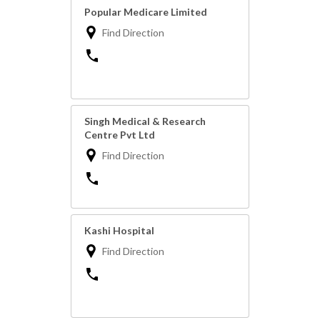
Popular Medicare Limited
Find Direction
Singh Medical & Research
Centre Pvt Ltd
Find Direction
Kashi Hospital
Find Direction