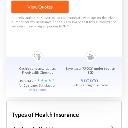
View Quotes
I hereby authorize Coverfox to communicate with me on the given
number for my Insurance needs. I am aware that this authorization
will override my registry under NDNC.
Cashless hospitalization,
Save tax on75,000/- under section
FreeHealth Checkup
80D
5,00,000+
Rated 4.7/5
Policies bought last year
for Customer Satisfaction
on
facebook
Types of Health Insurance