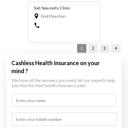
Sah Specialty Clinic
Find Direction
1
2
3
4
Cashless Health Insurance on your
mind ?
We have all the answers you need, let our experts help
you find the best health insurance plan.