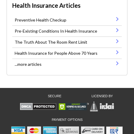
Health Insurance Articles
Preventive Health Checkup
Pre-Existing Conditions In Health Insurance
The Truth About The Room Rent Limit
Health Insurance for People Above 70 Years
...more articles
SECURE
LICENSED BY
PAYMENT OPTIONS