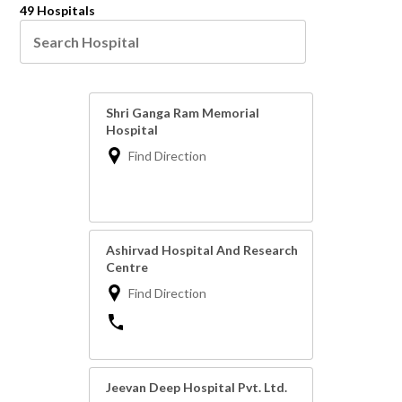
49 Hospitals
Shri Ganga Ram Memorial
Hospital
Find Direction
Ashirvad Hospital And Research
Centre
Find Direction
Jeevan Deep Hospital Pvt. Ltd.