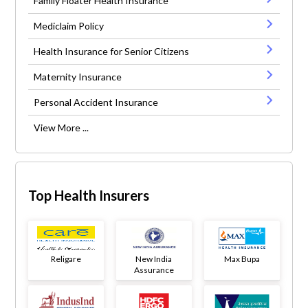
Family Floater Health Insurance
Mediclaim Policy
Health Insurance for Senior Citizens
Maternity Insurance
Personal Accident Insurance
View More ...
Top Health Insurers
Religare
New India
Max Bupa
Assurance