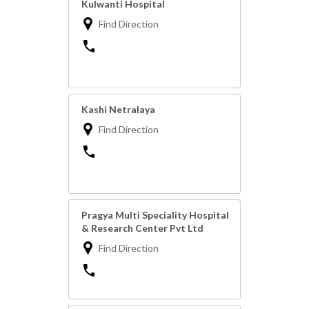
Kulwanti Hospital
Find Direction
Kashi Netralaya
Find Direction
Pragya Multi Speciality Hospital
& Research Center Pvt Ltd
Find Direction