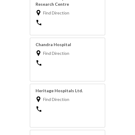
Research Centre
Find Direction
Chandra Hospital
Find Direction
Heritage Hospitals Ltd.
Find Direction