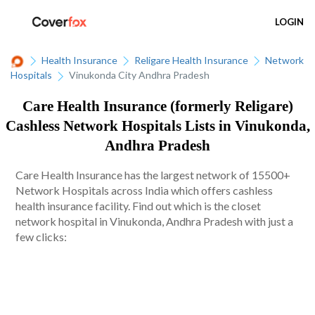
LOGIN
Health Insurance
Religare Health Insurance
Network
Hospitals
Vinukonda City Andhra Pradesh
Care Health Insurance (formerly Religare)
Cashless Network Hospitals Lists in Vinukonda,
Andhra Pradesh
Care Health Insurance has the largest network of 15500+
Network Hospitals across India which offers cashless
health insurance facility. Find out which is the closet
network hospital in Vinukonda, Andhra Pradesh with just a
few clicks: