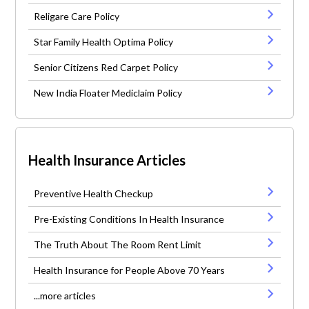
Religare Care Policy
Star Family Health Optima Policy
Senior Citizens Red Carpet Policy
New India Floater Mediclaim Policy
Health Insurance Articles
Preventive Health Checkup
Pre-Existing Conditions In Health Insurance
The Truth About The Room Rent Limit
Health Insurance for People Above 70 Years
...more articles