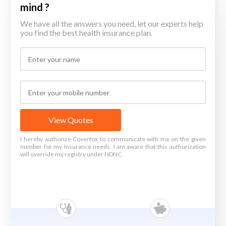
mind ?
We have all the answers you need, let our experts help
you find the best health insurance plan.
View Quotes
I hereby authorize Coverfox to communicate with me on the given
number for my Insurance needs. I am aware that this authorization
will override my registry under NDNC.