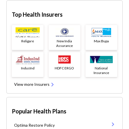
Top Health Insurers
Religare
New India
Max Bupa
Assurance
IndusInd
HDFC ERGO
National
Insurance
View more Insurers
Popular Health Plans
Optima Restore Policy