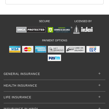
SECURE
LICENSED BY
PAYMENT OPTIONS
GENERAL INSURANCE
HEALTH INSURANCE
LIFE INSURANCE
INSURANCE IN HINDI