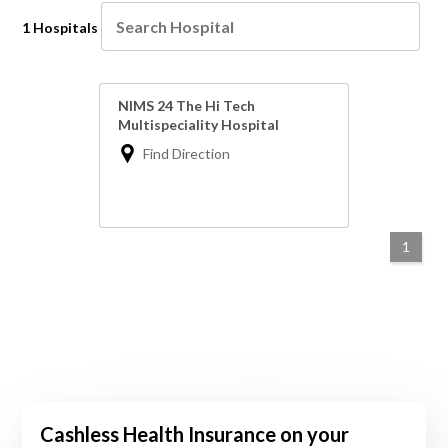
1 Hospitals
NIMS 24 The Hi Tech
Multispeciality Hospital
Find Direction
1
Cashless Health Insurance on your