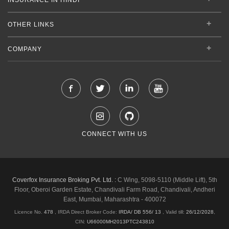
OTHER LINKS
COMPANY
CONNECT WITH US
Coverfox Insurance Broking Pvt. Ltd. :
C Wing, 5098-5110 (Middle Lift), 5th
Floor, Oberoi Garden Estate, Chandivali Farm Road, Chandivali, Andheri
East, Mumbai, Maharashtra - 400072
Licence No.
478
, IRDA Direct Broker Code:
IRDA/ DB 556/ 13
,
Valid till:
26/12/2028
,
CIN:
U66000MH2013PTC243810