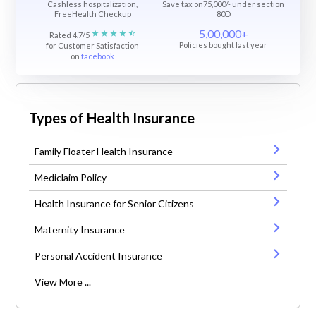
Cashless hospitalization,
Save tax on75,000/- under section
FreeHealth Checkup
80D
5,00,000+
Rated 4.7/5
Policies bought last year
for Customer Satisfaction
on
facebook
Types of Health Insurance
Family Floater Health Insurance
Mediclaim Policy
Health Insurance for Senior Citizens
Maternity Insurance
Personal Accident Insurance
View More ...