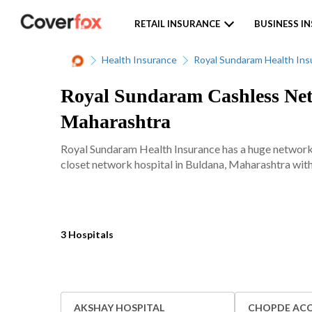
RETAIL INSURANCE
BUSINESS I
Health Insurance
Royal Sundaram Health Ins
Royal Sundaram Cashless Netw
Maharashtra
Royal Sundaram Health Insurance has a huge network 
closet network hospital in Buldana, Maharashtra with 
3 Hospitals
AKSHAY HOSPITAL
CHOPDE ACC