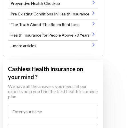
Preventive Health Checkup
Pre-Existing Conditions In Health Insurance
The Truth About The Room Rent Limit
Health Insurance for People Above 70 Years
...more articles
Cashless Health Insurance on
your mind ?
We have all the answers you need, let our
experts help you find the best health insurance
plan.