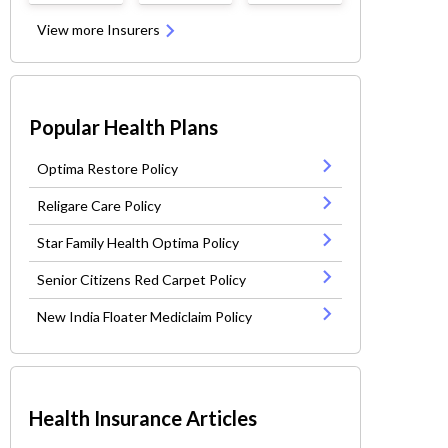
View more Insurers
Popular Health Plans
Optima Restore Policy
Religare Care Policy
Star Family Health Optima Policy
Senior Citizens Red Carpet Policy
New India Floater Mediclaim Policy
Health Insurance Articles