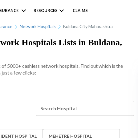
NSURANCE
RESOURCES
CLAIMS
urance
Network Hospitals
Buldana City Maharashtra
ork Hospitals Lists in Buldana,
of 5000+ cashless network hospitals. Find out which is the
just a few clicks:
IDENT HOSPITAL
MEHETRE HOSPITAL