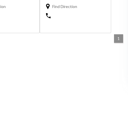
tion
Find Direction
1