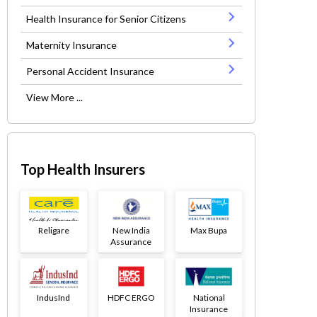
Health Insurance for Senior Citizens
Maternity Insurance
Personal Accident Insurance
View More ...
Top Health Insurers
Religare
New India
Max Bupa
Assurance
IndusInd
HDFC ERGO
National
Insurance