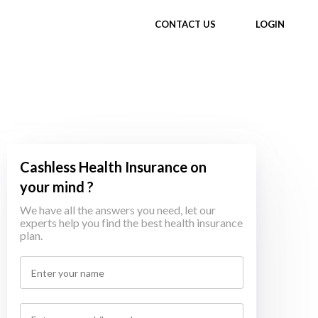
CONTACT US
LOGIN
Cashless Health Insurance on
your mind ?
We have all the answers you need, let our
experts help you find the best health insurance
plan.