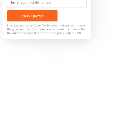
View Quotes
I hereby authorize Coverfox to communicate with me on
the given number for my Insurance needs. I am aware that
this authorization will override my registry under NDNC.