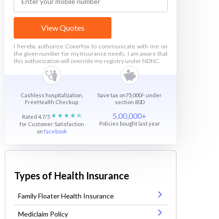
View Quotes
I hereby authorize Coverfox to communicate with me on
the given number for my Insurance needs. I am aware that
this authorization will override my registry under NDNC.
Cashless hospitalization,
Save tax on75,000/- under
FreeHealth Checkup
section 80D
5,00,000+
Rated 4.7/5
Policies bought last year
for Customer Satisfaction
on
facebook
Types of Health Insurance
Family Floater Health Insurance
Mediclaim Policy