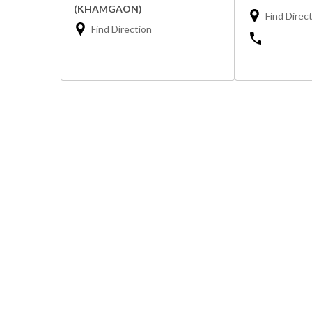
(KHAMGAON)
Find Direc
Find Direction