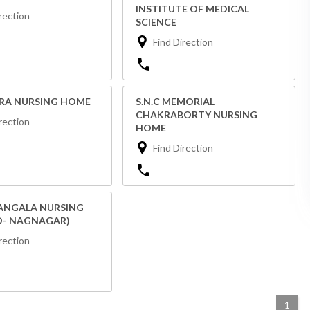
INSTITUTE OF MEDICAL
rection
SCIENCE
Find Direction
TRA NURSING HOME
S.N.C MEMORIAL
CHAKRABORTY NURSING
rection
HOME
Find Direction
NGALA NURSING
O- NAGNAGAR)
rection
1