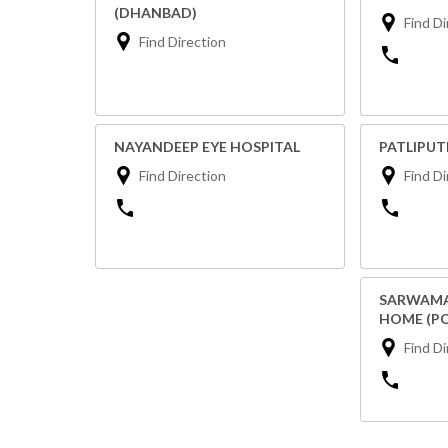
(DHANBAD)
Find Di
Find Direction
NAYANDEEP EYE HOSPITAL
PATLIPU
Find Direction
Find Di
SARWAMA
HOME (P
Find Di