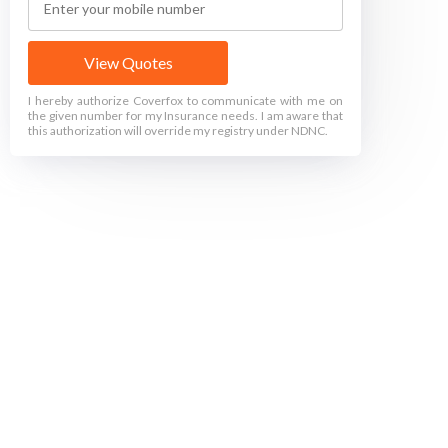
View Quotes
I hereby authorize Coverfox to communicate with me on
the given number for my Insurance needs. I am aware that
this authorization will override my registry under NDNC.