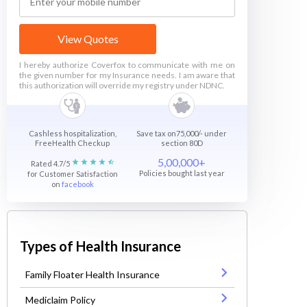
View Quotes
I hereby authorize Coverfox to communicate with me on
the given number for my Insurance needs. I am aware that
this authorization will override my registry under NDNC.
Cashless hospitalization,
Save tax on75,000/- under
FreeHealth Checkup
section 80D
5,00,000+
Rated 4.7/5
Policies bought last year
for Customer Satisfaction
on
facebook
Types of Health Insurance
Family Floater Health Insurance
Mediclaim Policy