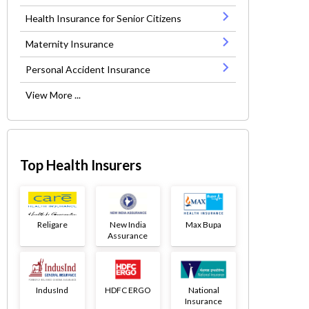
Health Insurance for Senior Citizens
Maternity Insurance
Personal Accident Insurance
View More ...
Top Health Insurers
Religare
New India
Max Bupa
Assurance
IndusInd
HDFC ERGO
National
Insurance