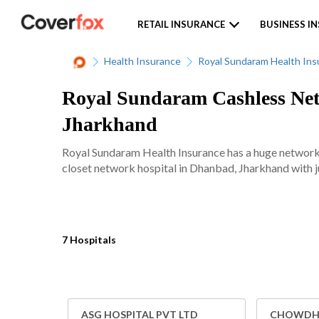
RETAIL INSURANCE
BUSINESS I
Health Insurance
Royal Sundaram Health Ins
Royal Sundaram Cashless Net
Jharkhand
Royal Sundaram Health Insurance has a huge network 
closet network hospital in Dhanbad, Jharkhand with ju
7 Hospitals
ASG HOSPITAL PVT LTD
CHOWDHA