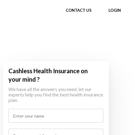
CONTACT US
LOGIN
Cashless Health Insurance on
your mind ?
We have all the answers you need, let our
experts help you find the best health insurance
plan.