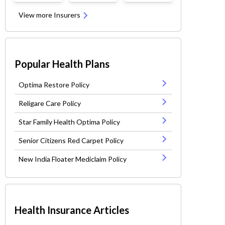
View more Insurers
Popular Health Plans
Optima Restore Policy
Religare Care Policy
Star Family Health Optima Policy
Senior Citizens Red Carpet Policy
New India Floater Mediclaim Policy
Health Insurance Articles