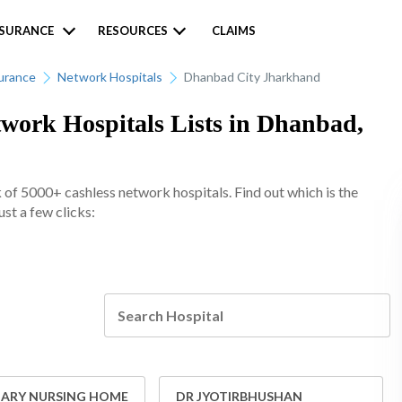
NSURANCE
RESOURCES
CLAIMS
urance
Network Hospitals
Dhanbad City Jharkhand
work Hospitals Lists in Dhanbad,
of 5000+ cashless network hospitals. Find out which is the
st a few clicks:
RY NURSING HOME
DR JYOTIRBHUSHAN