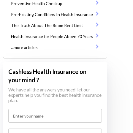
Preventive Health Checkup
Pre-Existing Conditions In Health Insurance
The Truth About The Room Rent Limit
Health Insurance for People Above 70 Years
...more articles
Cashless Health Insurance on
your mind ?
We have all the answers you need, let our
experts help you find the best health insurance
plan.